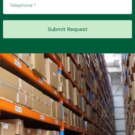
Transmission Parts
Submit Request
Wiper & Washer
System
MANUFACTURERS