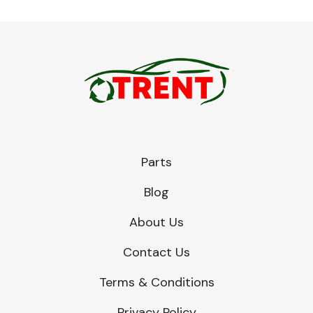
Parts
Blog
About Us
Contact Us
Terms & Conditions
Privacy Policy