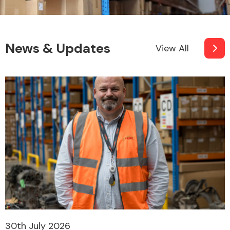
News & Updates
View All
30th July 2026