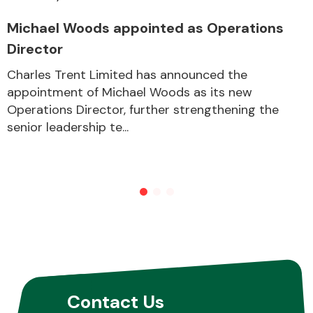
Michael Woods appointed as Operations
Director
Charles Trent Limited has announced the
appointment of Michael Woods as its new
Operations Director, further strengthening the
senior leadership te...
Contact Us