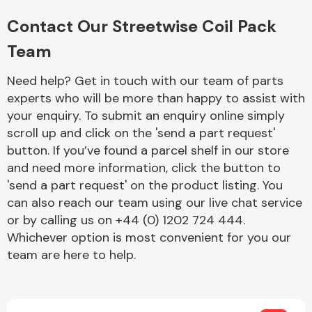
Complete Front
End Assembly
Contact Our Streetwise Coil Pack
Team
Need help? Get in touch with our team of parts
experts who will be more than happy to assist with
your enquiry. To submit an enquiry online simply
scroll up and click on the 'send a part request'
Cooling & Heating
button. If you’ve found a parcel shelf in our store
and need more information, click the button to
'send a part request' on the product listing. You
can also reach our team using our live chat service
or by calling us on +44 (0) 1202 724 444.
Whichever option is most convenient for you our
team are here to help.
Electrical &
Lighting