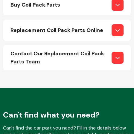
Buy Coil Pack Parts
Replacement Coil Pack Parts Online
Engine Parts
Contact Our Replacement Coil Pack
Parts Team
Exhaust System
Can't find what you need?
Can't find the car part you need? Fill in the details below