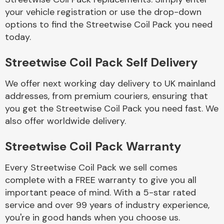
your vehicle registration or use the drop-down
options to find the Streetwise Coil Pack you need
Body Parts &
today.
Mirrors
Streetwise Coil Pack Self Delivery
We offer next working day delivery to UK mainland
addresses, from premium couriers, ensuring that
you get the Streetwise Coil Pack you need fast. We
also offer worldwide delivery.
Braking System
Streetwise Coil Pack Warranty
Every Streetwise Coil Pack we sell comes
complete with a FREE warranty to give you all
important peace of mind. With a 5-star rated
service and over 99 years of industry experience,
you're in good hands when you choose us.