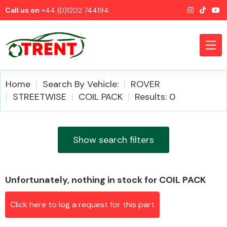
Call us on
+44 (0)1202 744194
Home
Search By Vehicle:
ROVER
STREETWISE
COIL PACK
Results: 0
CATEGORIES
Show search filters
Unfortunately, nothing in stock for COIL PACK
Airbags
Click here to log a request for this part