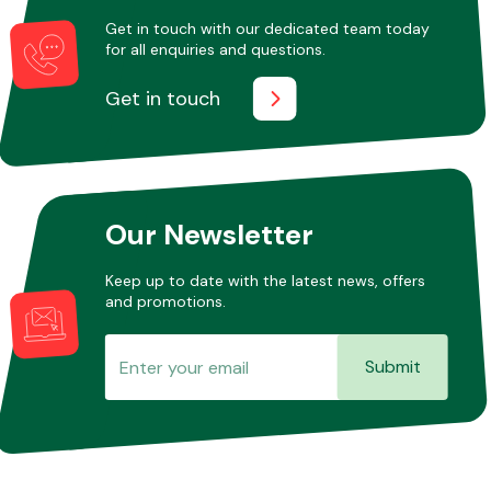
Get in touch with our dedicated team today
for all enquiries and questions.
Other Makes
Get in touch
Miscellaneous
Our Newsletter
Keep up to date with the latest news, offers
and promotions.
Submit