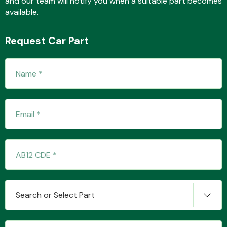
and our team will notify you when a suitable part becomes
available.
Request Car Part
Fuel System
Interior Parts
Suspension &
Search or Select Part
Steering