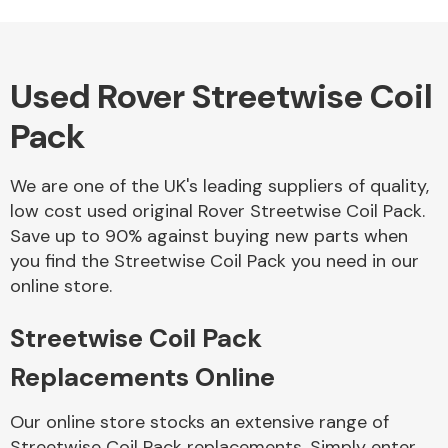
Used Rover Streetwise Coil
Alloy Wheels
Pack
We are one of the UK's leading suppliers of quality,
low cost used original Rover Streetwise Coil Pack.
Save up to 90% against buying new parts when
you find the Streetwise Coil Pack you need in our
Axles &
online store.
Driveshafts
Streetwise Coil Pack
Replacements Online
Our online store stocks an extensive range of
Streetwise Coil Pack replacements. Simply enter