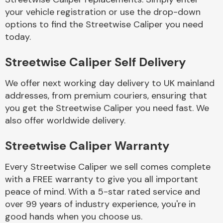
your vehicle registration or use the drop-down
options to find the Streetwise Caliper you need
Body Parts &
today.
Mirrors
Streetwise Caliper Self Delivery
We offer next working day delivery to UK mainland
addresses, from premium couriers, ensuring that
you get the Streetwise Caliper you need fast. We
also offer worldwide delivery.
Braking System
Streetwise Caliper Warranty
Every Streetwise Caliper we sell comes complete
with a FREE warranty to give you all important
peace of mind. With a 5-star rated service and
over 99 years of industry experience, you're in
good hands when you choose us.