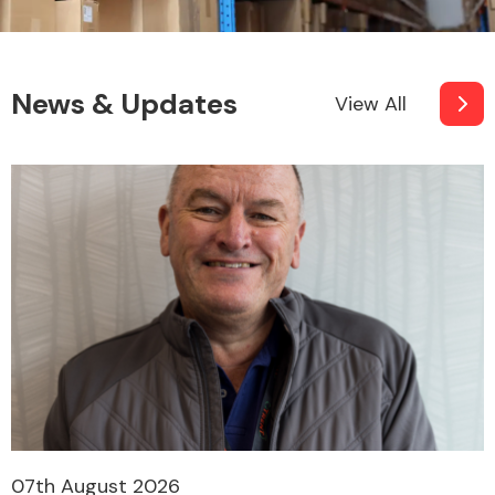
News & Updates
View All
07th August 2026