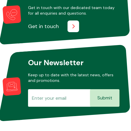
Get in touch with our dedicated team today
for all enquiries and questions.
Other Makes
Get in touch
Miscellaneous
Our Newsletter
Keep up to date with the latest news, offers
and promotions.
Submit