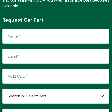
and our team will notify you when a suitable part becomes
available.
Request Car Part
Fuel System
Interior Parts
Suspension &
Search or Select Part
Steering