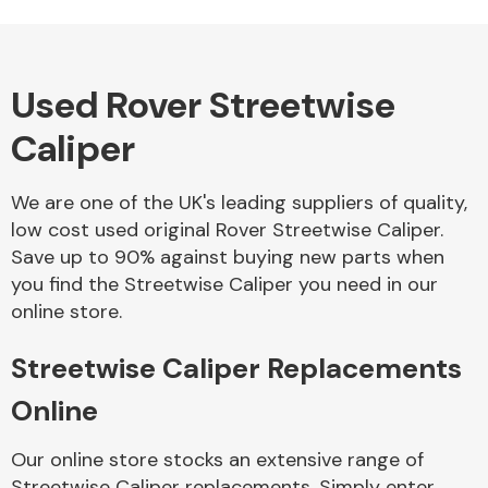
Used Rover Streetwise
Alloy Wheels
Caliper
We are one of the UK's leading suppliers of quality,
low cost used original Rover Streetwise Caliper.
Save up to 90% against buying new parts when
you find the Streetwise Caliper you need in our
Axles &
online store.
Driveshafts
Streetwise Caliper Replacements
Online
Our online store stocks an extensive range of
Streetwise Caliper replacements. Simply enter