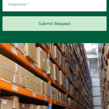
Transmission Parts
Submit Request
Wiper & Washer
System
MANUFACTURERS