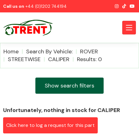
Call us on
+44 (0)1202 744194
Home
Search By Vehicle:
ROVER
STREETWISE
CALIPER
Results: 0
CATEGORIES
Show search filters
Unfortunately, nothing in stock for CALIPER
Airbags
Click here to log a request for this part