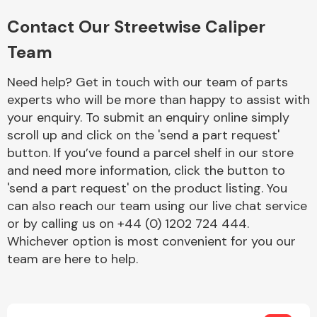
Complete Front
End Assembly
Contact Our Streetwise Caliper
Team
Need help? Get in touch with our team of parts
experts who will be more than happy to assist with
your enquiry. To submit an enquiry online simply
scroll up and click on the 'send a part request'
Cooling & Heating
button. If you’ve found a parcel shelf in our store
and need more information, click the button to
'send a part request' on the product listing. You
can also reach our team using our live chat service
or by calling us on +44 (0) 1202 724 444.
Whichever option is most convenient for you our
team are here to help.
Electrical &
Lighting