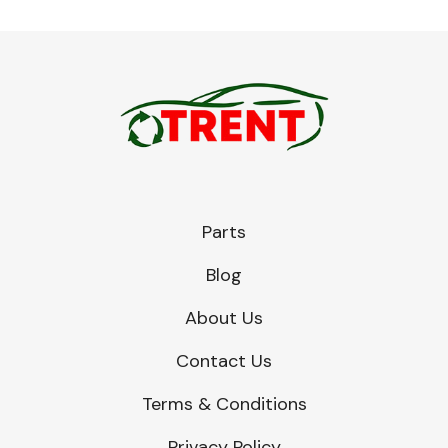
Parts
Blog
About Us
Contact Us
Terms & Conditions
Privacy Policy