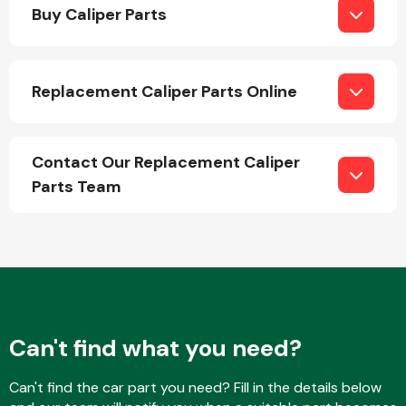
Buy Caliper Parts
Replacement Caliper Parts Online
Engine Parts
Contact Our Replacement Caliper
Parts Team
Exhaust System
Can't find what you need?
Can't find the car part you need? Fill in the details below