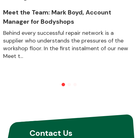
Meet the Team: Mark Boyd, Account
Manager for Bodyshops
Behind every successful repair network is a
supplier who understands the pressures of the
workshop floor. In the first instalment of our new
Meet t...
Contact Us