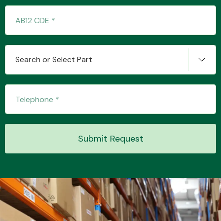
Transmission Parts
Search or Select Part
Wiper & Washer
System
Submit Request
MANUFACTURERS