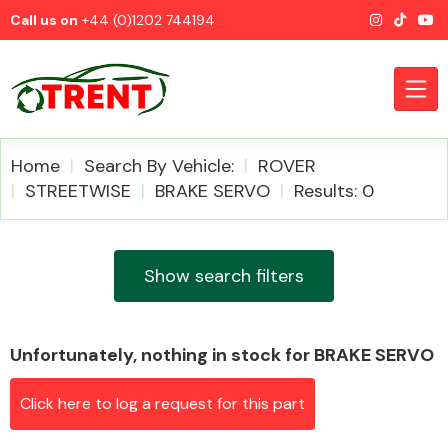
Call us on
+44 (0)1202 744194
Home
Search By Vehicle:
ROVER
STREETWISE
BRAKE SERVO
Results: 0
CATEGORIES
Show search filters
Unfortunately, nothing in stock for BRAKE SERVO
Airbags
Click here to log a request for this part