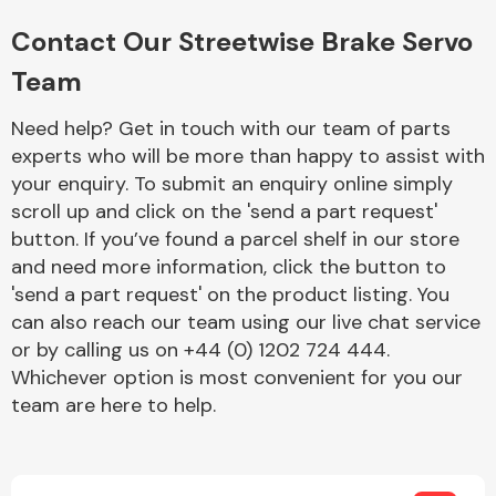
Complete Front
End Assembly
Contact Our Streetwise Brake Servo
Team
Need help? Get in touch with our team of parts
experts who will be more than happy to assist with
your enquiry. To submit an enquiry online simply
scroll up and click on the 'send a part request'
Cooling & Heating
button. If you’ve found a parcel shelf in our store
and need more information, click the button to
'send a part request' on the product listing. You
can also reach our team using our live chat service
or by calling us on +44 (0) 1202 724 444.
Whichever option is most convenient for you our
team are here to help.
Electrical &
Lighting