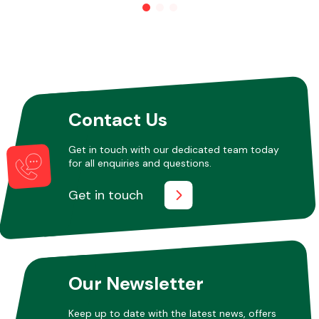
Other Makes
Contact Us
Miscellaneous
Get in touch with our dedicated team today
for all enquiries and questions.
Get in touch
Our Newsletter
Keep up to date with the latest news, offers