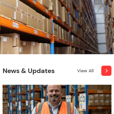
News & Updates
View All