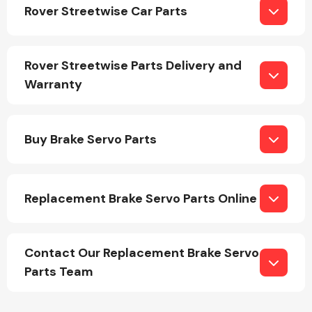
Rover Streetwise Car Parts
Rover Streetwise Parts Delivery and
Warranty
Engine Parts
Buy Brake Servo Parts
Replacement Brake Servo Parts Online
Exhaust System
Contact Our Replacement Brake Servo
Parts Team