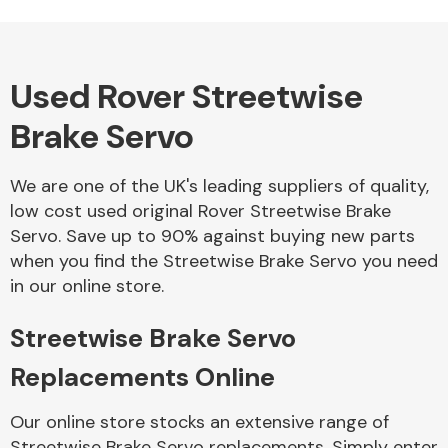
Used Rover Streetwise
Alloy Wheels
Brake Servo
We are one of the UK's leading suppliers of quality,
low cost used original Rover Streetwise Brake
Servo. Save up to 90% against buying new parts
when you find the Streetwise Brake Servo you need
Axles &
in our online store.
Driveshafts
Streetwise Brake Servo
Replacements Online
Our online store stocks an extensive range of
Streetwise Brake Servo replacements. Simply enter