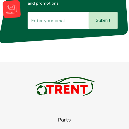
and promotions.
Submit
Parts