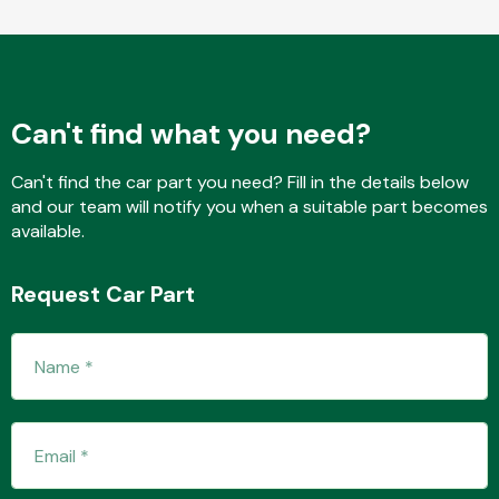
Fuel System
Can't find what you need?
Can't find the car part you need? Fill in the details below
and our team will notify you when a suitable part becomes
available.
Interior Parts
Request Car Part
Suspension &
Steering