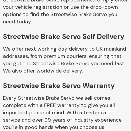
your vehicle registration or use the drop-down
options to find the Streetwise Brake Servo you
Body Parts &
need today.
Mirrors
Streetwise Brake Servo Self Delivery
We offer next working day delivery to UK mainland
addresses, from premium couriers, ensuring that
you get the Streetwise Brake Servo you need fast.
We also offer worldwide delivery.
Braking System
Streetwise Brake Servo Warranty
Every Streetwise Brake Servo we sell comes
complete with a FREE warranty to give you all
important peace of mind. With a 5-star rated
service and over 99 years of industry experience,
you're in good hands when you choose us.