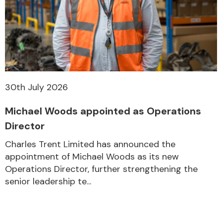
30th July 2026
Michael Woods appointed as Operations
Director
Charles Trent Limited has announced the
appointment of Michael Woods as its new
Operations Director, further strengthening the
senior leadership te...