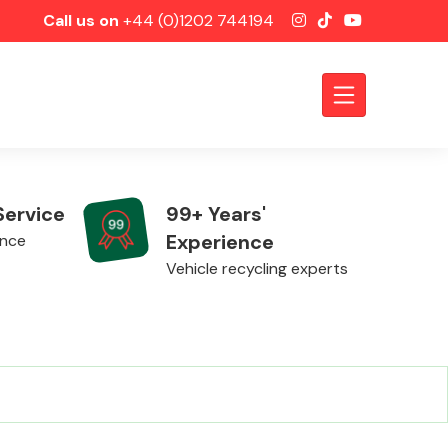
Call us on
+44 (0)1202 744194
Service
99+ Years'
Experience
ence
Vehicle recycling experts
Axles &
Driveshafts