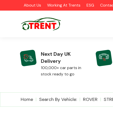
About Us
Working At Trents
ESG
Contac
Next Day UK
Delivery
CATEGORIES
100,000+ car parts in
stock ready to go
Airbags
Home
Search By Vehicle:
ROVER
STR