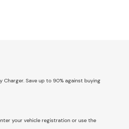
ery Charger. Save up to 90% against buying
ter your vehicle registration or use the