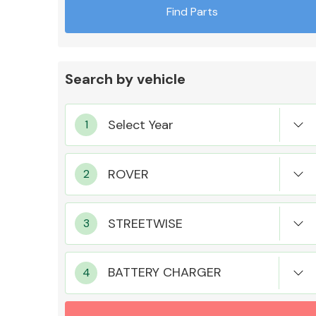
Find Parts
Search by vehicle
Exhaust System
Suspension &
Steering
BATTERY CHARGER
MANUFACTURERS