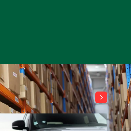
View All