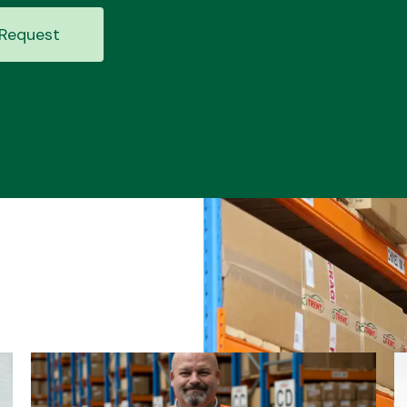
Request