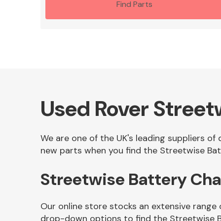
Find Parts
Used Rover Street
We are one of the UK's leading suppliers of
new parts when you find the Streetwise Batt
Streetwise Battery Ch
Our online store stocks an extensive range 
drop-down options to find the Streetwise 