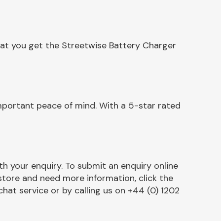
hat you get the Streetwise Battery Charger
mportant peace of mind. With a 5-star rated
h your enquiry. To submit an enquiry online
r store and need more information, click the
chat service or by calling us on +44 (0) 1202