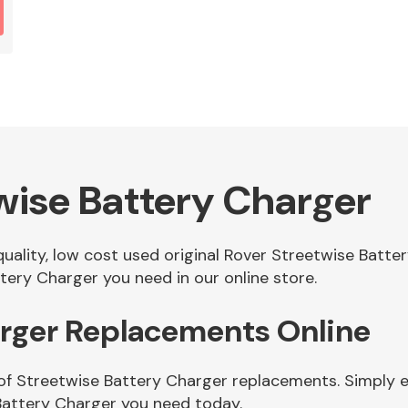
wise Battery Charger
 quality, low cost used original Rover Streetwise Batt
ery Charger you need in our online store.
arger Replacements Online
of Streetwise Battery Charger replacements. Simply en
Battery Charger you need today.