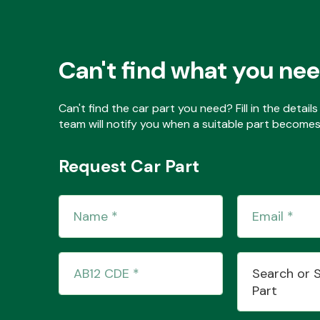
Can't find what you ne
Can't find the car part you need? Fill in the detai
team will notify you when a suitable part becomes 
Request Car Part
Search or 
Part