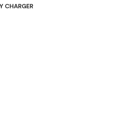
ERY CHARGER
Complete Front
End Assembly
Engine Parts