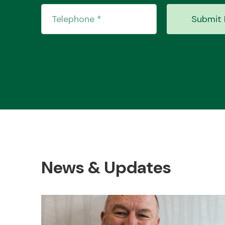
Submit 
News & Updates