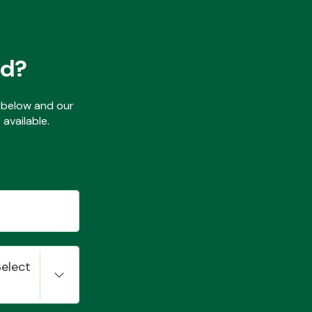
ed?
ls below and our
available.
Select