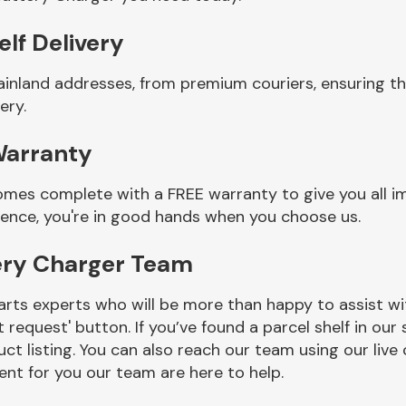
lf Delivery
ainland addresses, from premium couriers, ensuring t
ery.
Warranty
omes complete with a FREE warranty to give you all i
ience, you're in good hands when you choose us.
ery Charger Team
rts experts who will be more than happy to assist wit
t request' button. If you’ve found a parcel shelf in ou
ct listing. You can also reach our team using our live 
nt for you our team are here to help.