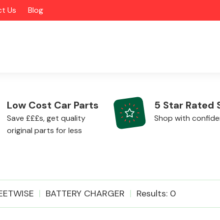
t Us
Blog
Low Cost Car Parts
5 Star Rated 
Save £££s, get quality
Shop with confid
original parts for less
Alloy Wheels
EETWISE
BATTERY CHARGER
Results: 0