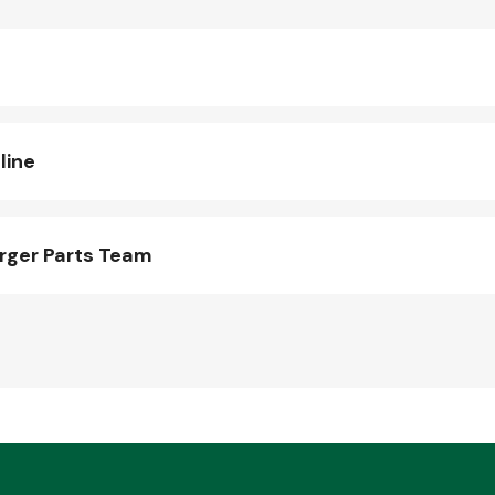
line
rger Parts Team