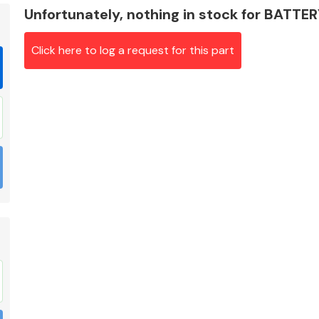
Unfortunately, nothing in stock for BATT
Click here to log a request for this part
Braking System
Electrical &
Lighting