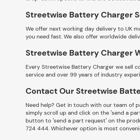
Streetwise Battery Charger Se
We offer next working day delivery to UK m
you need fast. We also offer worldwide deliv
Streetwise Battery Charger 
Every Streetwise Battery Charger we sell c
service and over 99 years of industry exper
Other Makes
Contact Our Streetwise Batt
Need help? Get in touch with our team of pa
simply scroll up and click on the 'send a par
Miscellaneous
button to 'send a part request' on the produ
724 444. Whichever option is most convenie