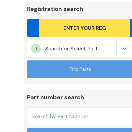
Registration search
Body Parts &
Search or Select Part
Mirrors
Find Parts
Part number search
Cooling & Heating