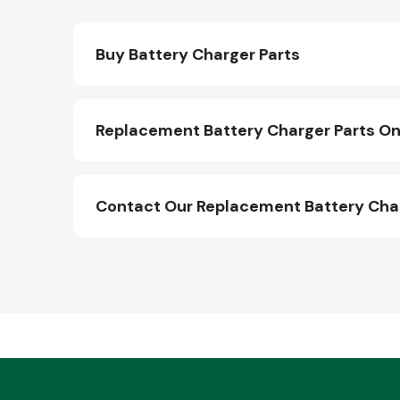
Buy Battery Charger Parts
Replacement Battery Charger Parts On
Contact Our Replacement Battery Cha