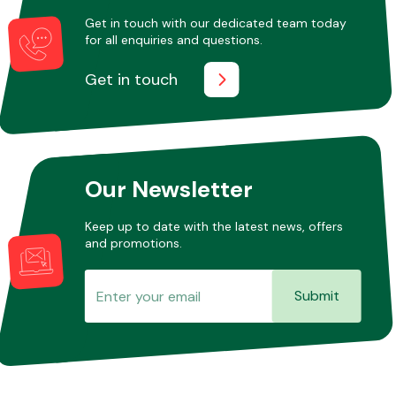
Get in touch with our dedicated team today
for all enquiries and questions.
Other Makes
Get in touch
Miscellaneous
Our Newsletter
Keep up to date with the latest news, offers
and promotions.
Submit