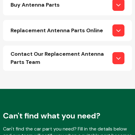
Buy Antenna Parts
Replacement Antenna Parts Online
Engine Parts
Contact Our Replacement Antenna
Parts Team
Exhaust System
Can't find what you need?
Can't find the car part you need? Fill in the details below