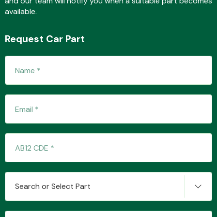
and our team will notify you when a suitable part becomes
available.
Request Car Part
Fuel System
Interior Parts
Suspension &
Search or Select Part
Steering