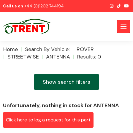
Call us on
+44 (0)1202 744194
Home
Search By Vehicle:
ROVER
STREETWISE
ANTENNA
Results: 0
CATEGORIES
Show search filters
Unfortunately, nothing in stock for ANTENNA
Airbags
Click here to log a request for this part