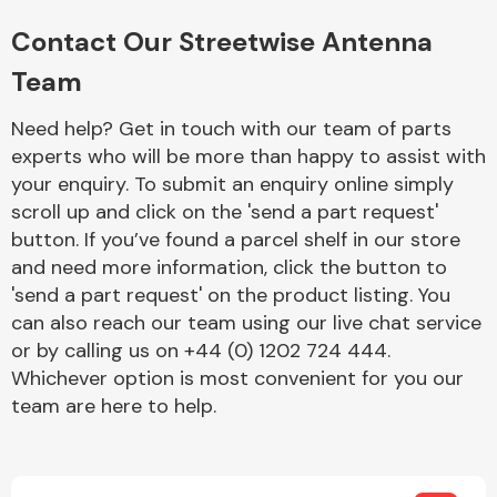
Complete Front
End Assembly
Contact Our Streetwise Antenna
Team
Need help? Get in touch with our team of parts
experts who will be more than happy to assist with
your enquiry. To submit an enquiry online simply
scroll up and click on the 'send a part request'
Cooling & Heating
button. If you’ve found a parcel shelf in our store
and need more information, click the button to
'send a part request' on the product listing. You
can also reach our team using our live chat service
or by calling us on +44 (0) 1202 724 444.
Whichever option is most convenient for you our
team are here to help.
Electrical &
Lighting