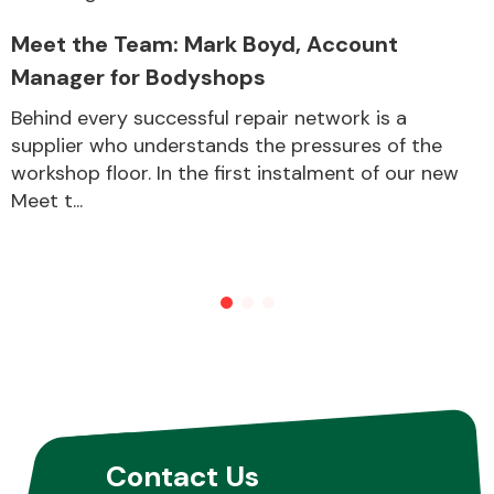
Meet the Team: Mark Boyd, Account
Manager for Bodyshops
Behind every successful repair network is a
supplier who understands the pressures of the
workshop floor. In the first instalment of our new
Meet t...
Contact Us