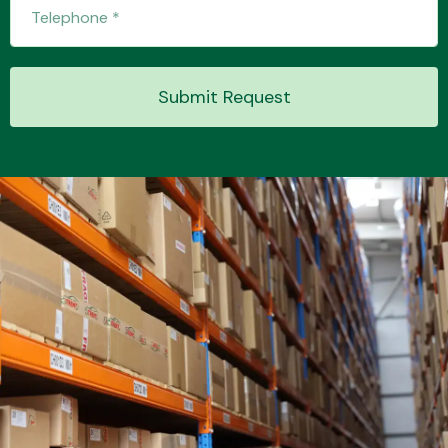
Transmission Parts
Submit Request
Wiper & Washer
System
MANUFACTURERS