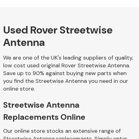
Used Rover Streetwise
Alloy Wheels
Antenna
We are one of the UK's leading suppliers of quality,
low cost used original Rover Streetwise Antenna.
Save up to 90% against buying new parts when
you find the Streetwise Antenna you need in our
Axles &
online store.
Driveshafts
Streetwise Antenna
Replacements Online
Our online store stocks an extensive range of
Streetwise Antenna replacements. Simply enter