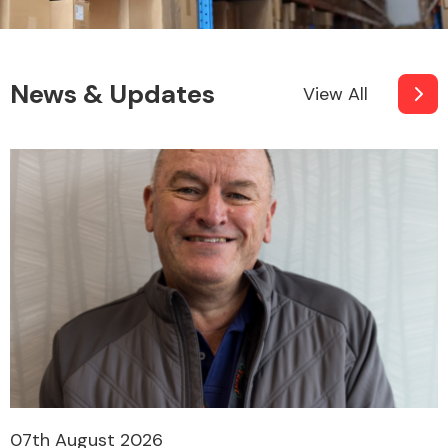
News & Updates
View All
07th August 2026