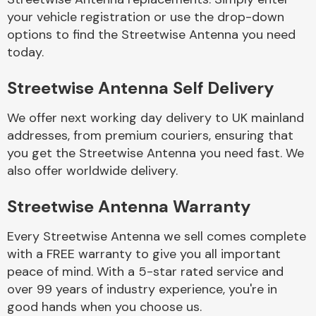
your vehicle registration or use the drop-down
options to find the Streetwise Antenna you need
Body Parts &
today.
Mirrors
Streetwise Antenna Self Delivery
We offer next working day delivery to UK mainland
addresses, from premium couriers, ensuring that
you get the Streetwise Antenna you need fast. We
also offer worldwide delivery.
Braking System
Streetwise Antenna Warranty
Every Streetwise Antenna we sell comes complete
with a FREE warranty to give you all important
peace of mind. With a 5-star rated service and
over 99 years of industry experience, you're in
good hands when you choose us.