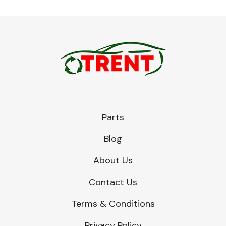
Parts
Blog
About Us
Contact Us
Terms & Conditions
Privacy Policy