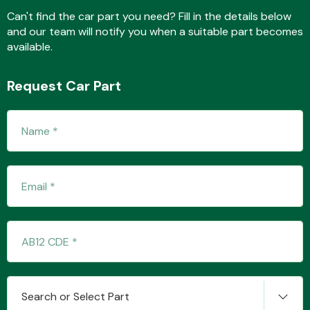
Can't find the car part you need? Fill in the details below
and our team will notify you when a suitable part becomes
available.
Fuel System
Request Car Part
Interior Parts
Suspension &
Steering
Search or Select Part