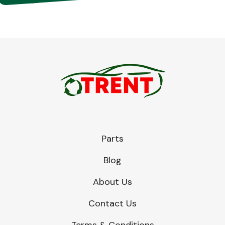
Parts
Blog
About Us
Contact Us