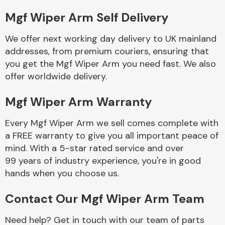
Mgf Wiper Arm Self Delivery
Body Parts &
Mirrors
We offer next working day delivery to UK mainland
addresses, from premium couriers, ensuring that
you get the Mgf Wiper Arm you need fast. We also
offer worldwide delivery.
Mgf Wiper Arm Warranty
Every Mgf Wiper Arm we sell comes complete with
a FREE warranty to give you all important peace of
Braking System
mind. With a 5-star rated service and over
99 years of industry experience, you're in good
hands when you choose us.
Contact Our Mgf Wiper Arm Team
Need help? Get in touch with our team of parts