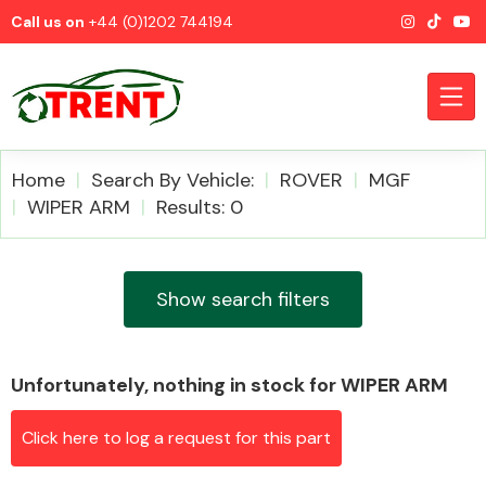
Call us on
+44 (0)1202 744194
Home
Search By Vehicle:
ROVER
MGF
WIPER ARM
Results: 0
CATEGORIES
Show search filters
Unfortunately, nothing in stock for WIPER ARM
Airbags
Click here to log a request for this part