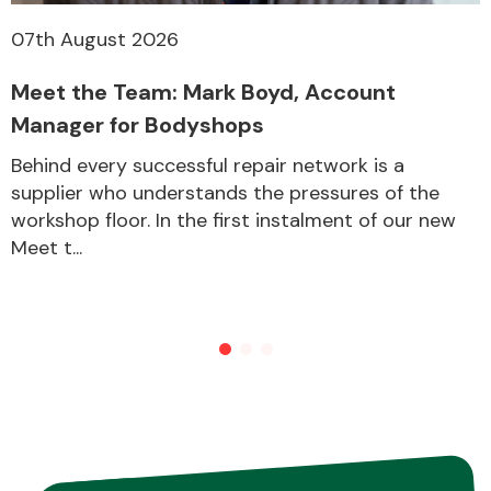
07th August 2026
Meet the Team: Mark Boyd, Account
Manager for Bodyshops
Behind every successful repair network is a
supplier who understands the pressures of the
workshop floor. In the first instalment of our new
Meet t...