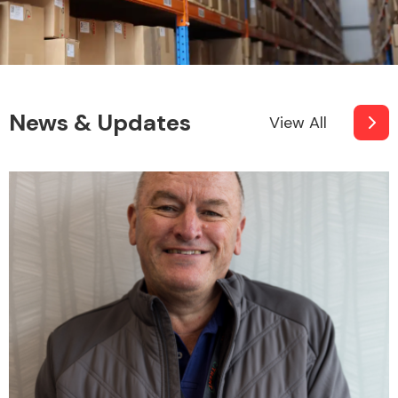
News & Updates
View All