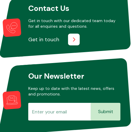
Contact Us
Other Makes
Get in touch with our dedicated team today
for all enquiries and questions.
Get in touch
Miscellaneous
Our Newsletter
Keep up to date with the latest news, offers
and promotions.
Submit