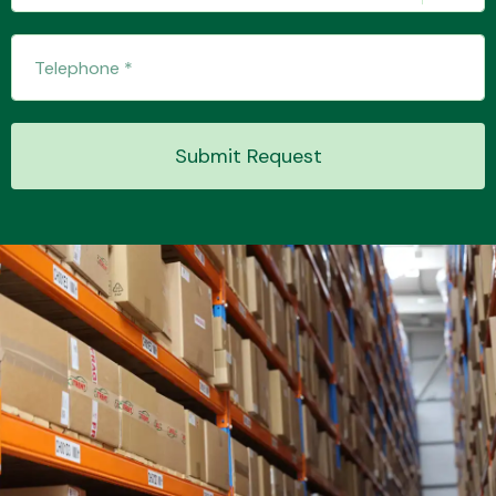
Transmission Parts
Submit Request
Wiper & Washer
System
MANUFACTURERS