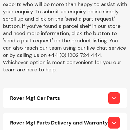
Complete Front
experts who will be more than happy to assist with
End Assembly
your enquiry. To submit an enquiry online simply
scroll up and click on the 'send a part request'
button. If you’ve found a parcel shelf in our store
and need more information, click the button to
'send a part request' on the product listing. You
can also reach our team using our live chat service
or by calling us on +44 (0) 1202 724 444.
Cooling & Heating
Whichever option is most convenient for you our
team are here to help.
Rover Mgf Car Parts
Electrical &
Rover Mgf Parts Delivery and Warranty
Lighting