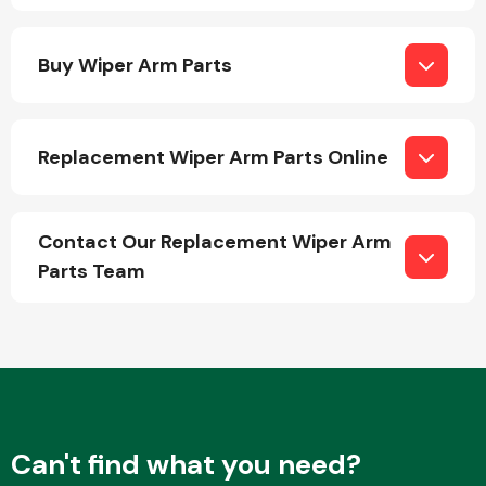
Buy Wiper Arm Parts
Replacement Wiper Arm Parts Online
Engine Parts
Contact Our Replacement Wiper Arm
Parts Team
Exhaust System
Can't find what you need?