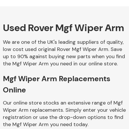
Used Rover Mgf Wiper Arm
Alloy Wheels
We are one of the UK's leading suppliers of quality,
low cost used original Rover Mgf Wiper Arm. Save
up to 90% against buying new parts when you find
the Mgf Wiper Arm you need in our online store.
Mgf Wiper Arm Replacements
Axles &
Driveshafts
Online
Our online store stocks an extensive range of Mgf
Wiper Arm replacements. Simply enter your vehicle
registration or use the drop-down options to find
the Mgf Wiper Arm you need today.