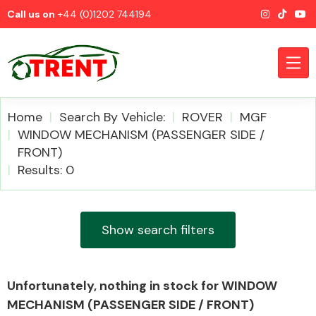
Call us on
+44 (0)1202 744194
Home
Search By Vehicle:
ROVER
MGF
WINDOW MECHANISM (PASSENGER SIDE /
FRONT)
CATEGORIES
Results: 0
Show search filters
Airbags
Unfortunately, nothing in stock for WINDOW
MECHANISM (PASSENGER SIDE / FRONT)