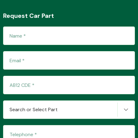
Request Car Part
Transmission Parts
Wiper & Washer
System
MANUFACTURERS
Search or Select Part