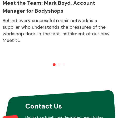
Meet the Team: Mark Boyd, Account
Manager for Bodyshops
Other Makes
Behind every successful repair network is a
supplier who understands the pressures of the
workshop floor. In the first instalment of our new
Meet t...
Miscellaneous
Contact Us
Get in touch with our dedicated team today