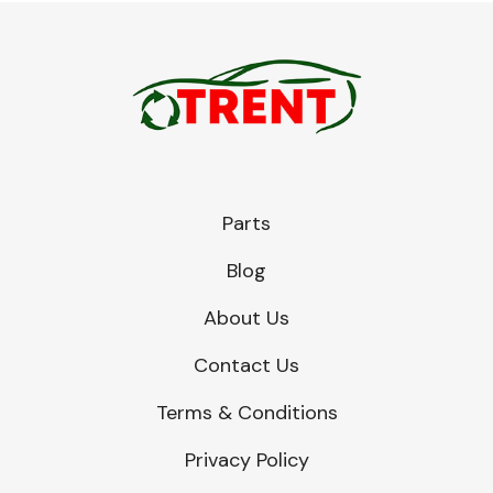
Parts
Blog
About Us
Contact Us
Terms & Conditions
Privacy Policy