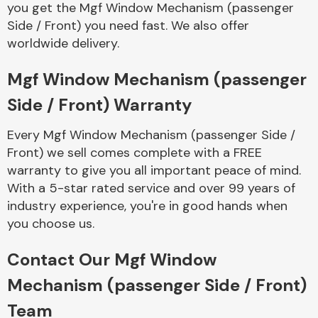
you get the Mgf Window Mechanism (passenger
Complete Front
End Assembly
Side / Front) you need fast. We also offer
worldwide delivery.
Mgf Window Mechanism (passenger
Side / Front) Warranty
Every Mgf Window Mechanism (passenger Side /
Cooling & Heating
Front) we sell comes complete with a FREE
warranty to give you all important peace of mind.
With a 5-star rated service and over 99 years of
industry experience, you're in good hands when
you choose us.
Contact Our Mgf Window
Mechanism (passenger Side / Front)
Electrical &
Team
Lighting