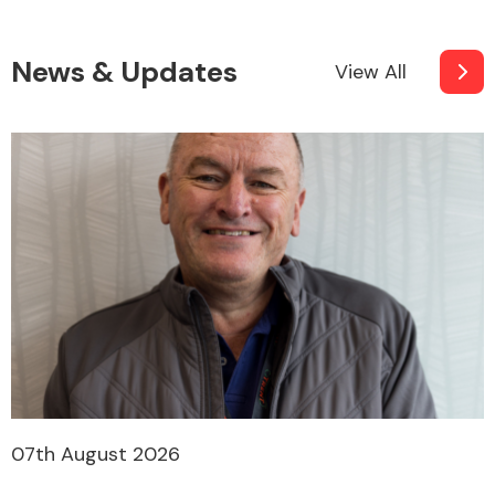
News & Updates
View All
07th August 2026