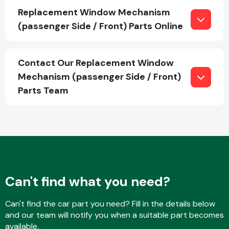
Replacement Window Mechanism
(passenger Side / Front) Parts Online
Fuel System
Contact Our Replacement Window
Mechanism (passenger Side / Front)
Parts Team
Interior Parts
Can't find what you need?
Suspension &
Steering
Can't find the car part you need? Fill in the details below
and our team will notify you when a suitable part becomes
available.