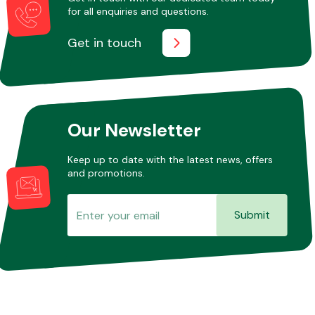
for all enquiries and questions.
Get in touch
Our Newsletter
Keep up to date with the latest news, offers
and promotions.
Submit