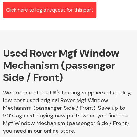
Click here to log a request for this part
Alloy Wheels
Used Rover Mgf Window
Mechanism (passenger
Side / Front)
Axles &
We are one of the UK's leading suppliers of quality,
Driveshafts
low cost used original Rover Mgf Window
Mechanism (passenger Side / Front). Save up to
90% against buying new parts when you find the
Mgf Window Mechanism (passenger Side / Front)
you need in our online store.