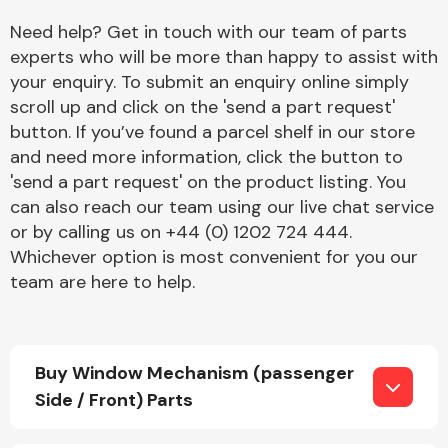
Need help? Get in touch with our team of parts
experts who will be more than happy to assist with
your enquiry. To submit an enquiry online simply
scroll up and click on the 'send a part request'
button. If you’ve found a parcel shelf in our store
and need more information, click the button to
Engine Parts
'send a part request' on the product listing. You
can also reach our team using our live chat service
or by calling us on +44 (0) 1202 724 444.
Whichever option is most convenient for you our
team are here to help.
Exhaust System
Buy Window Mechanism (passenger
Side / Front) Parts