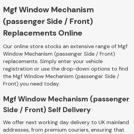
Mgf Window Mechanism
Body Parts &
(passenger Side / Front)
Mirrors
Replacements Online
Our online store stocks an extensive range of Mgf
Window Mechanism (passenger Side / Front)
replacements. Simply enter your vehicle
registration or use the drop-down options to find
the Mgf Window Mechanism (passenger Side /
Front) you need today.
Braking System
Mgf Window Mechanism (passenger
Side / Front) Self Delivery
We offer next working day delivery to UK mainland
addresses, from premium couriers, ensuring that