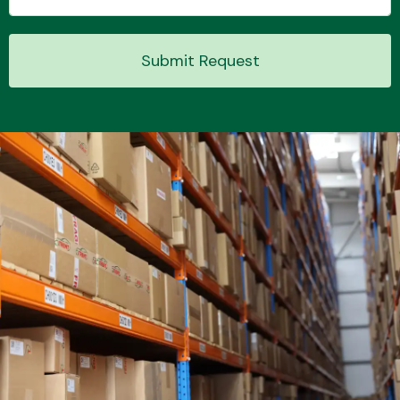
Submit Request