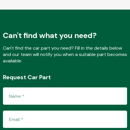
Fuel System
Can't find what you need?
Can't find the car part you need? Fill in the details below
and our team will notify you when a suitable part becomes
available.
Interior Parts
Request Car Part
Suspension &
Steering