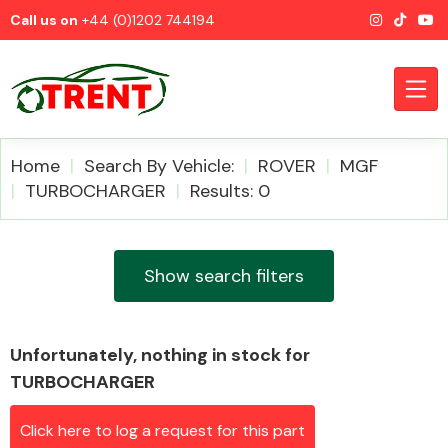
Call us on
+44 (0)1202 744194
Home
Search By Vehicle:
ROVER
MGF
TURBOCHARGER
Results: 0
CATEGORIES
Show search filters
Unfortunately, nothing in stock for
Airbags
TURBOCHARGER
Click here to log a request for this part