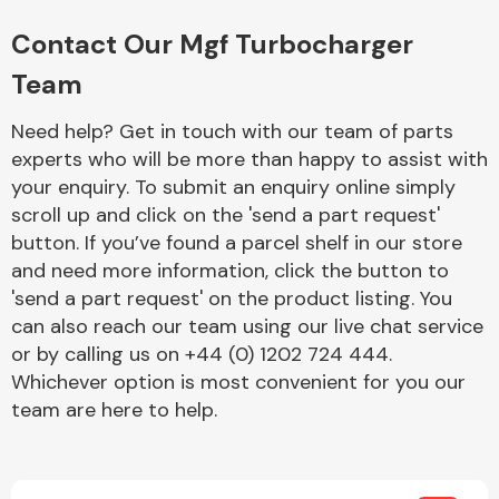
Complete Front
End Assembly
Contact Our Mgf Turbocharger
Team
Need help? Get in touch with our team of parts
experts who will be more than happy to assist with
your enquiry. To submit an enquiry online simply
scroll up and click on the 'send a part request'
Cooling & Heating
button. If you’ve found a parcel shelf in our store
and need more information, click the button to
'send a part request' on the product listing. You
can also reach our team using our live chat service
or by calling us on +44 (0) 1202 724 444.
Whichever option is most convenient for you our
team are here to help.
Electrical &
Lighting