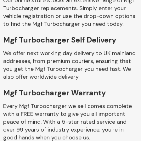
Our online store stocks an extensive range of Mgf
Turbocharger replacements. Simply enter your
vehicle registration or use the drop-down options
Body Parts &
Mirrors
to find the Mgf Turbocharger you need today.
Mgf Turbocharger Self Delivery
We offer next working day delivery to UK mainland
addresses, from premium couriers, ensuring that
you get the Mgf Turbocharger you need fast. We
also offer worldwide delivery.
Braking System
Mgf Turbocharger Warranty
Every Mgf Turbocharger we sell comes complete
with a FREE warranty to give you all important
peace of mind. With a 5-star rated service and
over 99 years of industry experience, you're in
good hands when you choose us.