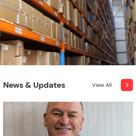
News & Updates
View All