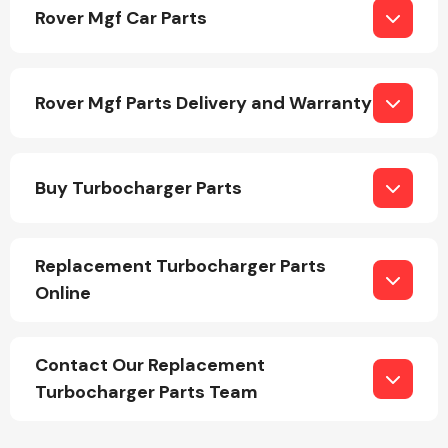
Rover Mgf Car Parts
Rover Mgf Parts Delivery and Warranty
Engine Parts
Buy Turbocharger Parts
Replacement Turbocharger Parts
Online
Exhaust System
Contact Our Replacement
Turbocharger Parts Team