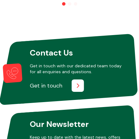
Other Makes
Contact Us
Miscellaneous
Get in touch with our dedicated team today
for all enquiries and questions.
Get in touch
Our Newsletter
Keep up to date with the latest news, offers