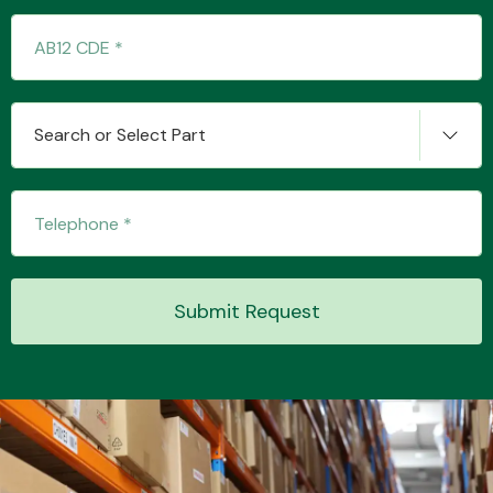
Transmission Parts
Search or Select Part
Wiper & Washer
System
Submit Request
MANUFACTURERS