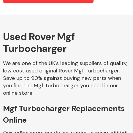
Alloy Wheels
Used Rover Mgf
Turbocharger
We are one of the UK's leading suppliers of quality,
low cost used original Rover Mgf Turbocharger.
Save up to 90% against buying new parts when
Axles &
you find the Mgf Turbocharger you need in our
Driveshafts
online store.
Mgf Turbocharger Replacements
Online