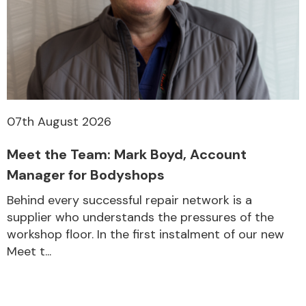
07th August 2026
Meet the Team: Mark Boyd, Account
Manager for Bodyshops
Behind every successful repair network is a
supplier who understands the pressures of the
workshop floor. In the first instalment of our new
Meet t...