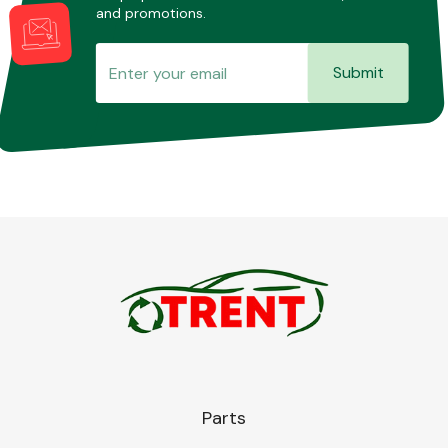
and promotions.
Submit
Parts