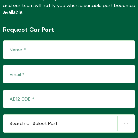
and our team will notify you when a suitable part becomes
available.
Fuel System
Request Car Part
Interior Parts
Suspension &
Steering
Search or Select Part