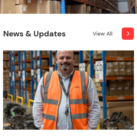
News & Updates
View All