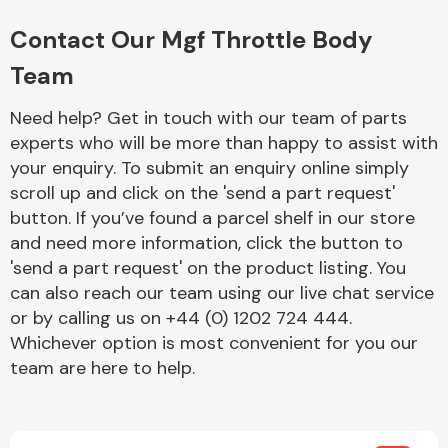
Complete Front
End Assembly
Contact Our Mgf Throttle Body
Team
Need help? Get in touch with our team of parts
experts who will be more than happy to assist with
your enquiry. To submit an enquiry online simply
scroll up and click on the 'send a part request'
Cooling & Heating
button. If you’ve found a parcel shelf in our store
and need more information, click the button to
'send a part request' on the product listing. You
can also reach our team using our live chat service
or by calling us on +44 (0) 1202 724 444.
Whichever option is most convenient for you our
team are here to help.
Electrical &
Lighting