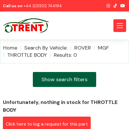
Call us on
+44 (0)1202 744194
Home
Search By Vehicle:
ROVER
MGF
THROTTLE BODY
Results: 0
CATEGORIES
Show search filters
Unfortunately, nothing in stock for THROTTLE
Airbags
BODY
Click here to log a request for this part