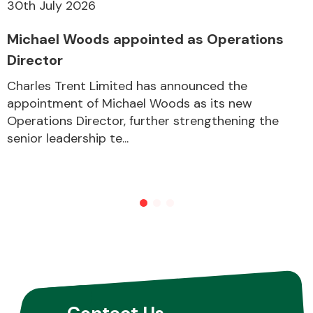
30th July 2026
Michael Woods appointed as Operations
Director
Charles Trent Limited has announced the
appointment of Michael Woods as its new
Operations Director, further strengthening the
senior leadership te...
Contact Us