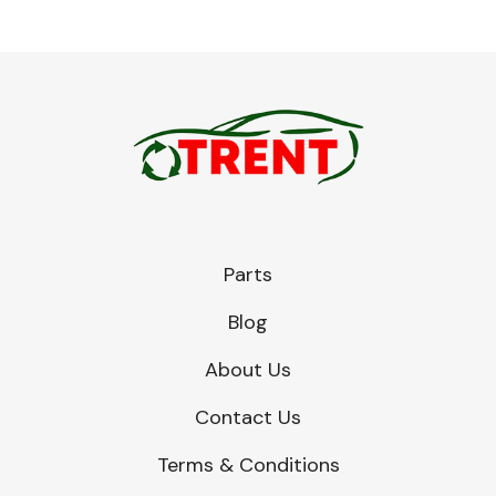
Parts
Blog
About Us
Contact Us
Terms & Conditions