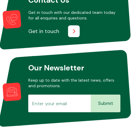
Get in touch with our dedicated team today
for all enquiries and questions.
Other Makes
Get in touch
Miscellaneous
Our Newsletter
Keep up to date with the latest news, offers
and promotions.
Submit