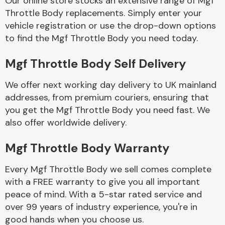
Our online store stocks an extensive range of Mgf
Throttle Body replacements. Simply enter your
vehicle registration or use the drop-down options
Body Parts &
Mirrors
to find the Mgf Throttle Body you need today.
Mgf Throttle Body Self Delivery
We offer next working day delivery to UK mainland
addresses, from premium couriers, ensuring that
you get the Mgf Throttle Body you need fast. We
also offer worldwide delivery.
Braking System
Mgf Throttle Body Warranty
Every Mgf Throttle Body we sell comes complete
with a FREE warranty to give you all important
peace of mind. With a 5-star rated service and
over 99 years of industry experience, you're in
good hands when you choose us.