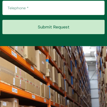
Transmission Parts
Submit Request
Wiper & Washer
System
MANUFACTURERS