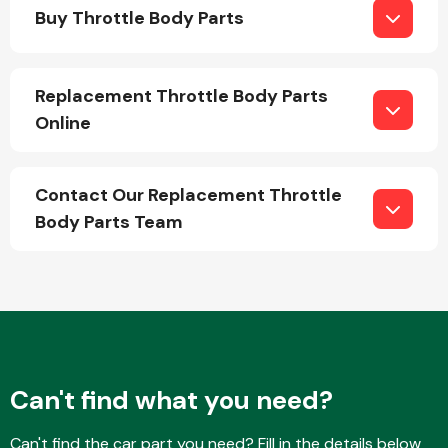
Buy Throttle Body Parts
Replacement Throttle Body Parts
Online
Engine Parts
Contact Our Replacement Throttle
Body Parts Team
Exhaust System
Can't find what you need?
Can't find the car part you need? Fill in the details below