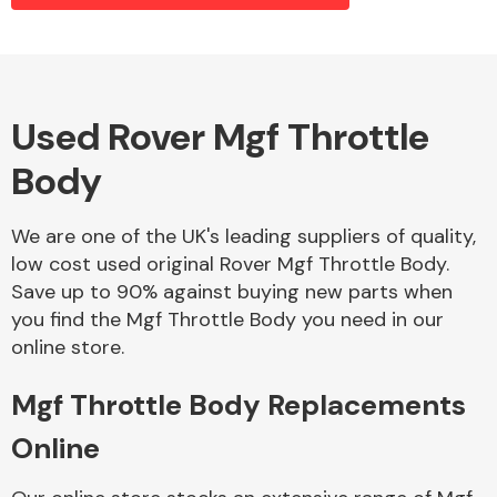
Alloy Wheels
Used Rover Mgf Throttle
Body
We are one of the UK's leading suppliers of quality,
low cost used original Rover Mgf Throttle Body.
Save up to 90% against buying new parts when
Axles &
you find the Mgf Throttle Body you need in our
Driveshafts
online store.
Mgf Throttle Body Replacements
Online