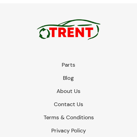
Parts
Blog
About Us
Contact Us
Terms & Conditions
Privacy Policy