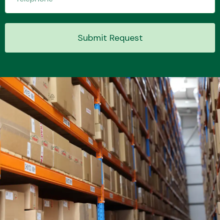
Submit Request
Transmission Parts
Wiper & Washer
System
MANUFACTURERS