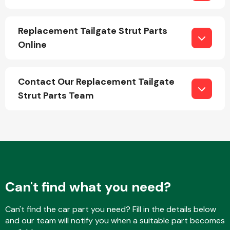
Replacement Tailgate Strut Parts
Online
Contact Our Replacement Tailgate
Engine Parts
Strut Parts Team
Exhaust System
Can't find what you need?
Can't find the car part you need? Fill in the details below
and our team will notify you when a suitable part becomes