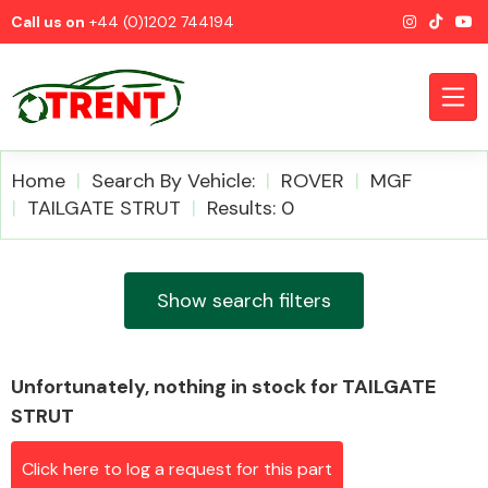
Call us on
+44 (0)1202 744194
Home
Search By Vehicle:
ROVER
MGF
TAILGATE STRUT
Results: 0
CATEGORIES
Show search filters
Unfortunately, nothing in stock for TAILGATE
Airbags
STRUT
Click here to log a request for this part