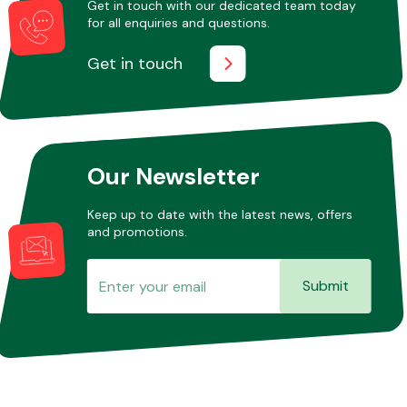
Get in touch with our dedicated team today
for all enquiries and questions.
Get in touch
Other Makes
Our Newsletter
Miscellaneous
Keep up to date with the latest news, offers
and promotions.
Submit