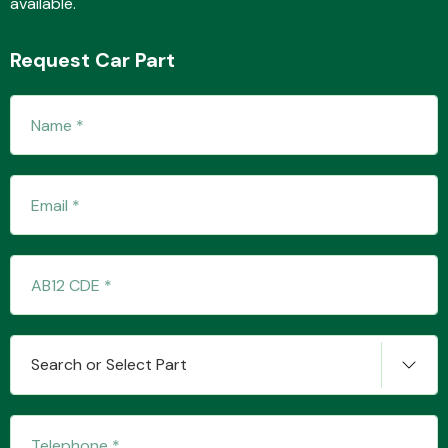
available.
Request Car Part
Fuel System
Interior Parts
Search or Select Part
Suspension &
Steering