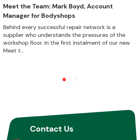
Meet the Team: Mark Boyd, Account
Manager for Bodyshops
Behind every successful repair network is a
supplier who understands the pressures of the
workshop floor. In the first instalment of our new
Meet t...
Contact Us