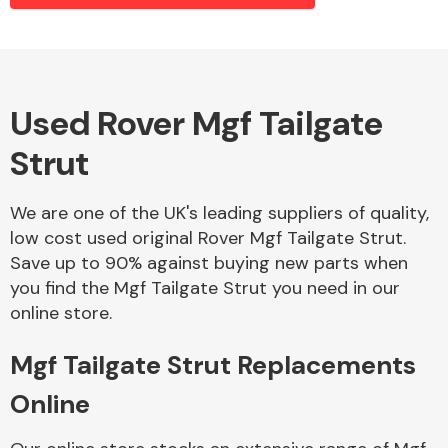
Alloy Wheels
Used Rover Mgf Tailgate
Strut
We are one of the UK's leading suppliers of quality,
low cost used original Rover Mgf Tailgate Strut.
Save up to 90% against buying new parts when
Axles &
you find the Mgf Tailgate Strut you need in our
Driveshafts
online store.
Mgf Tailgate Strut Replacements
Online