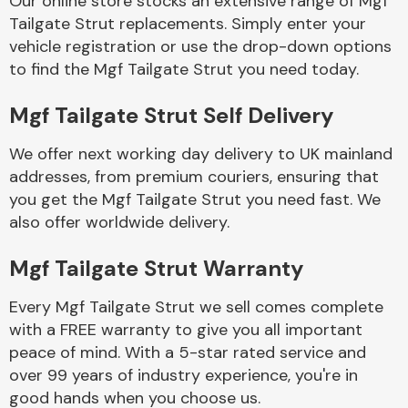
Our online store stocks an extensive range of Mgf
Tailgate Strut replacements. Simply enter your
vehicle registration or use the drop-down options
Body Parts &
Mirrors
to find the Mgf Tailgate Strut you need today.
Mgf Tailgate Strut Self Delivery
We offer next working day delivery to UK mainland
addresses, from premium couriers, ensuring that
you get the Mgf Tailgate Strut you need fast. We
also offer worldwide delivery.
Braking System
Mgf Tailgate Strut Warranty
Every Mgf Tailgate Strut we sell comes complete
with a FREE warranty to give you all important
peace of mind. With a 5-star rated service and
over 99 years of industry experience, you're in
good hands when you choose us.