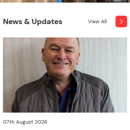
News & Updates
View All
07th August 2026