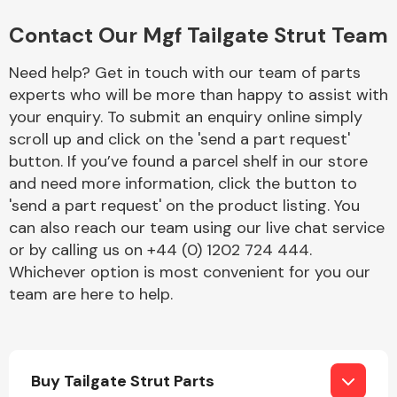
Complete Front
End Assembly
Contact Our Mgf Tailgate Strut Team
Need help? Get in touch with our team of parts
experts who will be more than happy to assist with
your enquiry. To submit an enquiry online simply
scroll up and click on the 'send a part request'
button. If you’ve found a parcel shelf in our store
Cooling & Heating
and need more information, click the button to
'send a part request' on the product listing. You
can also reach our team using our live chat service
or by calling us on +44 (0) 1202 724 444.
Whichever option is most convenient for you our
team are here to help.
Electrical &
Buy Tailgate Strut Parts
Lighting