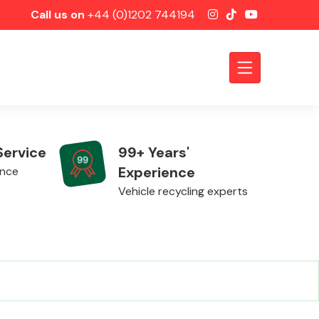
Call us on
+44 (0)1202 744194
Service
99+ Years'
Experience
ence
Vehicle recycling experts
Axles &
Driveshafts