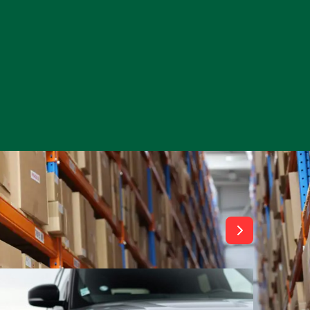
View All