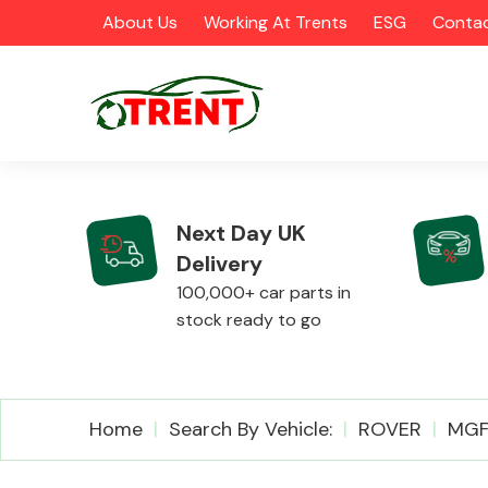
About Us
Working At Trents
ESG
Contac
Next Day UK
Delivery
CATEGORIES
100,000+ car parts in
stock ready to go
Airbags
Home
Search By Vehicle:
ROVER
MG