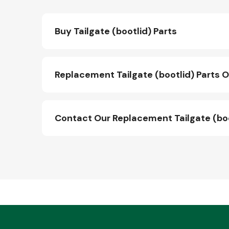
Buy Tailgate (bootlid) Parts
Replacement Tailgate (bootlid) Parts O
Contact Our Replacement Tailgate (bo