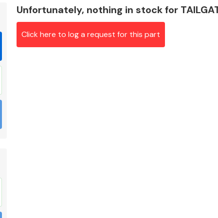
Unfortunately, nothing in stock for TAILG
Click here to log a request for this part
Braking System
Electrical &
Lighting