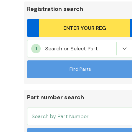
Registration search
Body Parts &
Search or Select Part
Mirrors
Find Parts
Part number search
Cooling & Heating