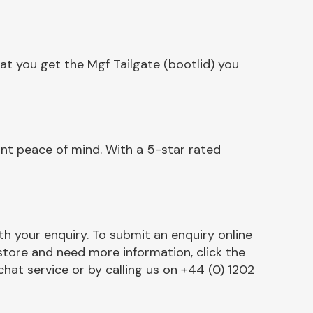
at you get the Mgf Tailgate (bootlid) you
ant peace of mind. With a 5-star rated
h your enquiry. To submit an enquiry online
r store and need more information, click the
chat service or by calling us on +44 (0) 1202