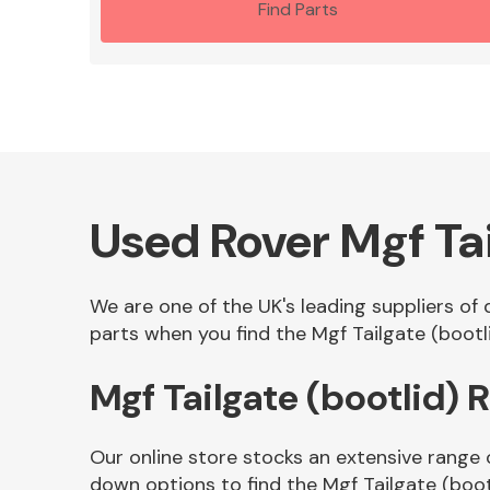
Find Parts
Used Rover Mgf Tai
We are one of the UK's leading suppliers of 
parts when you find the Mgf Tailgate (bootli
Mgf Tailgate (bootlid)
Our online store stocks an extensive range 
down options to find the Mgf Tailgate (boot