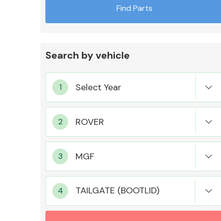
Find Parts
Search by vehicle
Exhaust System
Suspension &
Steering
TAILGATE (BOOTLID)
MANUFACTURERS