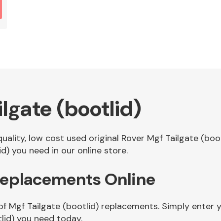
lgate (bootlid)
quality, low cost used original Rover Mgf Tailgate (bo
d) you need in our online store.
 Replacements Online
of Mgf Tailgate (bootlid) replacements. Simply enter y
lid) you need today.