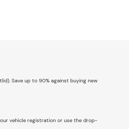
otlid). Save up to 90% against buying new
our vehicle registration or use the drop-