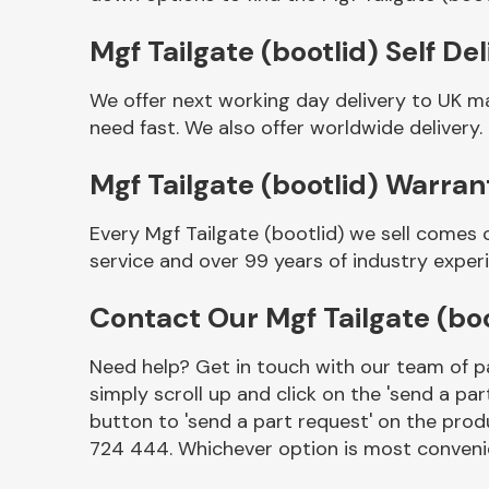
Mgf Tailgate (bootlid) Self Del
We offer next working day delivery to UK ma
need fast. We also offer worldwide delivery.
Mgf Tailgate (bootlid) Warran
Every Mgf Tailgate (bootlid) we sell comes 
service and over 99 years of industry exper
Other Makes
Contact Our Mgf Tailgate (bo
Need help? Get in touch with our team of pa
simply scroll up and click on the 'send a par
Miscellaneous
button to 'send a part request' on the produ
724 444. Whichever option is most convenie