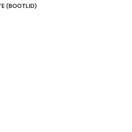
ATE (BOOTLID)
Complete Front
End Assembly
Engine Parts