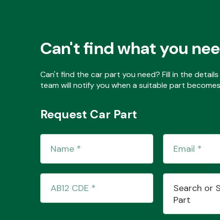
Can't find what you ne
Can't find the car part you need? Fill in the detai
team will notify you when a suitable part becomes 
Request Car Part
Search or 
Part