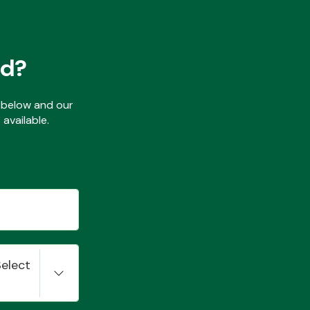
ed?
ls below and our
available.
Select