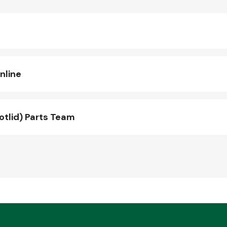
nline
otlid) Parts Team