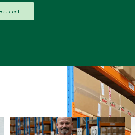
Request