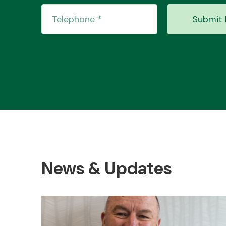
Submit 
News & Updates