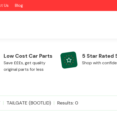
t Us
Blog
Low Cost Car Parts
5 Star Rated 
Save £££s, get quality
Shop with confid
original parts for less
Alloy Wheels
F
TAILGATE (BOOTLID)
Results: 0