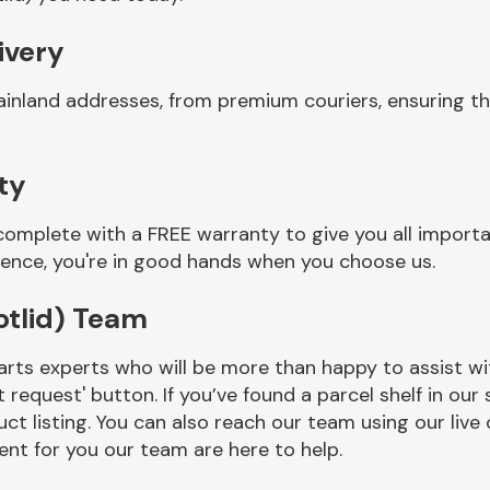
ivery
inland addresses, from premium couriers, ensuring th
ty
complete with a FREE warranty to give you all import
ience, you're in good hands when you choose us.
otlid) Team
rts experts who will be more than happy to assist wit
t request' button. If you’ve found a parcel shelf in ou
ct listing. You can also reach our team using our live 
nt for you our team are here to help.