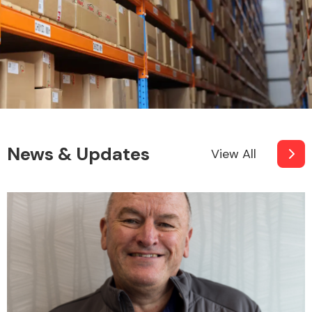
News & Updates
View All