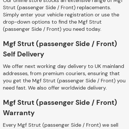
Our online store stocks an extensive range of Mgf
Strut (passenger Side / Front) replacements.
Simply enter your vehicle registration or use the
Body Parts &
Mirrors
drop-down options to find the Mgf Strut
(passenger Side / Front) you need today.
Mgf Strut (passenger Side / Front)
Self Delivery
We offer next working day delivery to UK mainland
addresses, from premium couriers, ensuring that
you get the Mgf Strut (passenger Side / Front) you
Braking System
need fast. We also offer worldwide delivery.
Mgf Strut (passenger Side / Front)
Warranty
Every Mgf Strut (passenger Side / Front) we sell