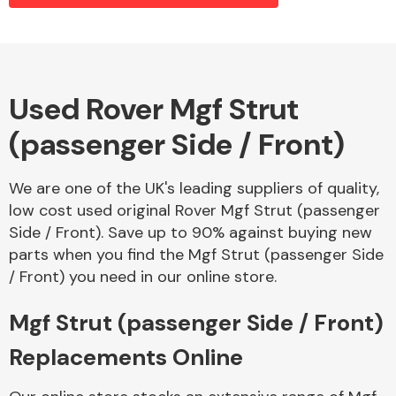
Alloy Wheels
Used Rover Mgf Strut
(passenger Side / Front)
We are one of the UK's leading suppliers of quality,
low cost used original Rover Mgf Strut (passenger
Side / Front). Save up to 90% against buying new
Axles &
parts when you find the Mgf Strut (passenger Side
Driveshafts
/ Front) you need in our online store.
Mgf Strut (passenger Side / Front)
Replacements Online