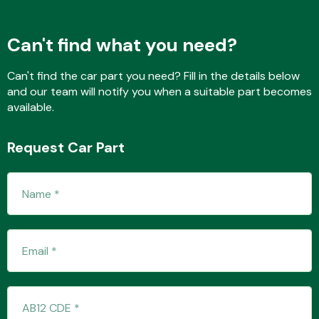
Can't find what you need?
Fuel System
Can't find the car part you need? Fill in the details below
and our team will notify you when a suitable part becomes
available.
Request Car Part
Interior Parts
Suspension &
Steering