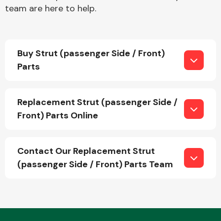
team are here to help.
Buy Strut (passenger Side / Front)
Parts
Engine Parts
Replacement Strut (passenger Side /
Front) Parts Online
Contact Our Replacement Strut
(passenger Side / Front) Parts Team
Exhaust System