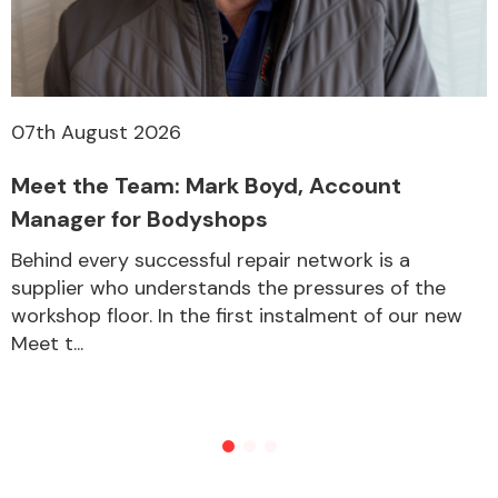
07th August 2026
Meet the Team: Mark Boyd, Account
Manager for Bodyshops
Behind every successful repair network is a
supplier who understands the pressures of the
workshop floor. In the first instalment of our new
Meet t...