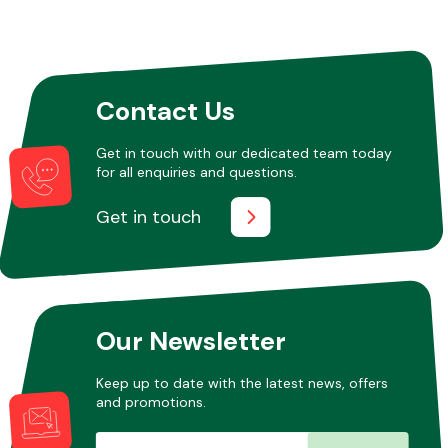
Other Makes
Contact Us
Get in touch with our dedicated team today
for all enquiries and questions.
Miscellaneous
Get in touch
Our Newsletter
Keep up to date with the latest news, offers
and promotions.