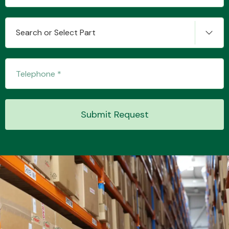
Search or Select Part
Transmission Parts
Wiper & Washer
Submit Request
System
MANUFACTURERS