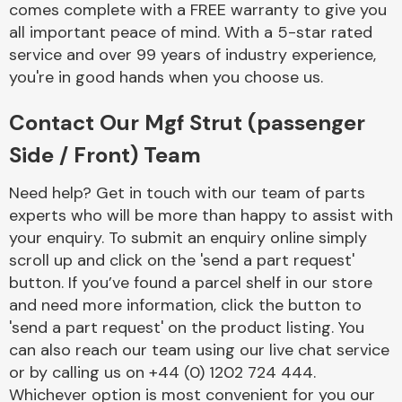
comes complete with a FREE warranty to give you
Complete Front
End Assembly
all important peace of mind. With a 5-star rated
service and over 99 years of industry experience,
you're in good hands when you choose us.
Contact Our Mgf Strut (passenger
Side / Front) Team
Cooling & Heating
Need help? Get in touch with our team of parts
experts who will be more than happy to assist with
your enquiry. To submit an enquiry online simply
scroll up and click on the 'send a part request'
button. If you’ve found a parcel shelf in our store
and need more information, click the button to
'send a part request' on the product listing. You
can also reach our team using our live chat service
or by calling us on +44 (0) 1202 724 444.
Electrical &
Lighting
Whichever option is most convenient for you our