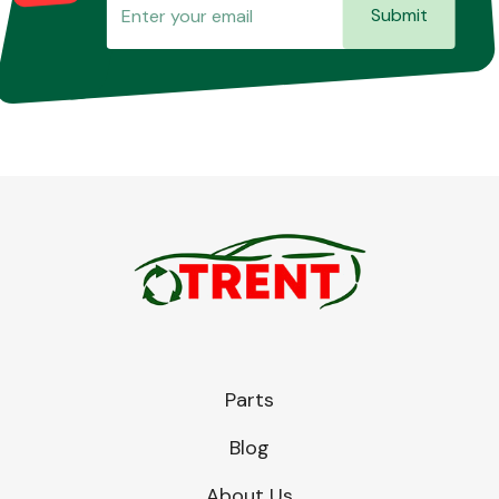
Submit
Parts
Blog
About Us