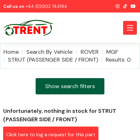
Call us on
+44 (0)1202 744194
Home
Search By Vehicle:
ROVER
MGF
STRUT (PASSENGER SIDE / FRONT)
Results: 0
CATEGORIES
Show search filters
Unfortunately, nothing in stock for STRUT
Airbags
(PASSENGER SIDE / FRONT)
Click here to log a request for this part