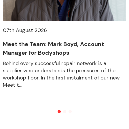
07th August 2026
Meet the Team: Mark Boyd, Account
Manager for Bodyshops
Behind every successful repair network is a
supplier who understands the pressures of the
workshop floor. In the first instalment of our new
Meet t...