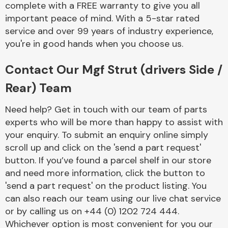
complete with a FREE warranty to give you all
Complete Front
End Assembly
important peace of mind. With a 5-star rated
service and over 99 years of industry experience,
you're in good hands when you choose us.
Contact Our Mgf Strut (drivers Side /
Rear) Team
Cooling & Heating
Need help? Get in touch with our team of parts
experts who will be more than happy to assist with
your enquiry. To submit an enquiry online simply
scroll up and click on the 'send a part request'
button. If you’ve found a parcel shelf in our store
and need more information, click the button to
'send a part request' on the product listing. You
can also reach our team using our live chat service
or by calling us on +44 (0) 1202 724 444.
Electrical &
Lighting
Whichever option is most convenient for you our