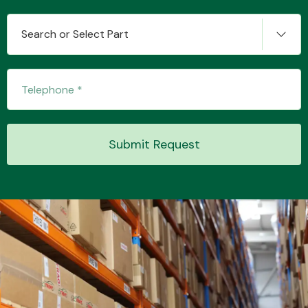
Search or Select Part
Transmission Parts
Submit Request
Wiper & Washer
System
MANUFACTURERS