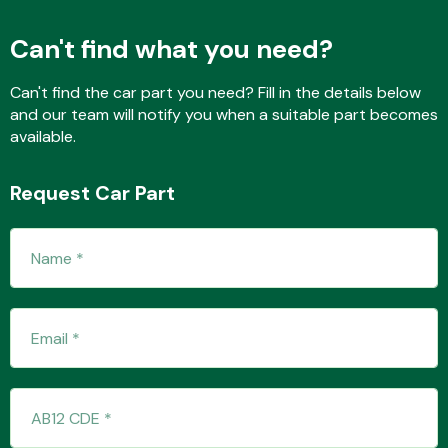
Can't find what you need?
Fuel System
Can't find the car part you need? Fill in the details below
and our team will notify you when a suitable part becomes
available.
Request Car Part
Interior Parts
Suspension &
Steering