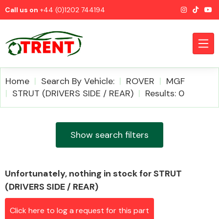
Call us on
+44 (0)1202 744194
Home
Search By Vehicle:
ROVER
MGF
STRUT (DRIVERS SIDE / REAR)
Results: 0
CATEGORIES
Show search filters
Unfortunately, nothing in stock for STRUT
Airbags
(DRIVERS SIDE / REAR)
Click here to log a request for this part