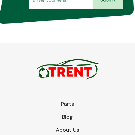
Parts
Blog
About Us