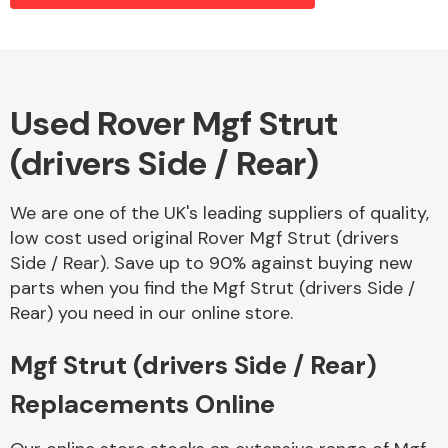
Alloy Wheels
Used Rover Mgf Strut
(drivers Side / Rear)
We are one of the UK's leading suppliers of quality,
low cost used original Rover Mgf Strut (drivers
Side / Rear). Save up to 90% against buying new
Axles &
parts when you find the Mgf Strut (drivers Side /
Driveshafts
Rear) you need in our online store.
Mgf Strut (drivers Side / Rear)
Replacements Online