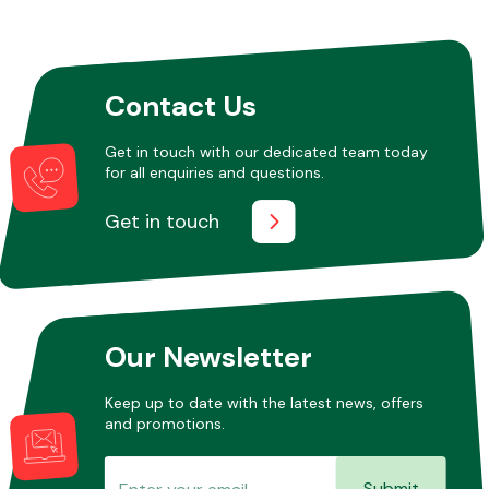
Other Makes
Contact Us
Get in touch with our dedicated team today
for all enquiries and questions.
Miscellaneous
Get in touch
Our Newsletter
Keep up to date with the latest news, offers
and promotions.
Submit