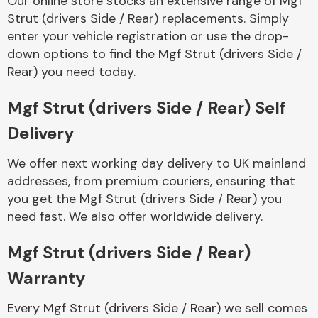
Our online store stocks an extensive range of Mgf
Strut (drivers Side / Rear) replacements. Simply
enter your vehicle registration or use the drop-
Body Parts &
Mirrors
down options to find the Mgf Strut (drivers Side /
Rear) you need today.
Mgf Strut (drivers Side / Rear) Self
Delivery
We offer next working day delivery to UK mainland
addresses, from premium couriers, ensuring that
you get the Mgf Strut (drivers Side / Rear) you
Braking System
need fast. We also offer worldwide delivery.
Mgf Strut (drivers Side / Rear)
Warranty
Every Mgf Strut (drivers Side / Rear) we sell comes