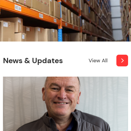
News & Updates
View All