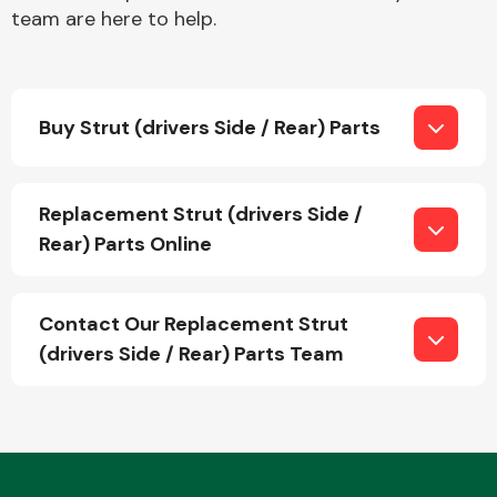
team are here to help.
Buy Strut (drivers Side / Rear) Parts
Engine Parts
Replacement Strut (drivers Side /
Rear) Parts Online
Contact Our Replacement Strut
(drivers Side / Rear) Parts Team
Exhaust System