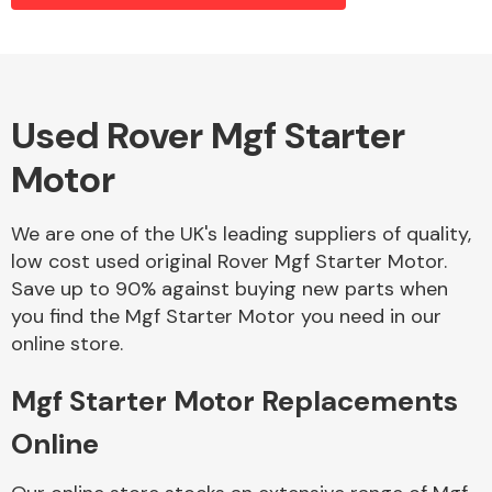
Alloy Wheels
Used Rover Mgf Starter
Motor
We are one of the UK's leading suppliers of quality,
low cost used original Rover Mgf Starter Motor.
Save up to 90% against buying new parts when
Axles &
you find the Mgf Starter Motor you need in our
Driveshafts
online store.
Mgf Starter Motor Replacements
Online