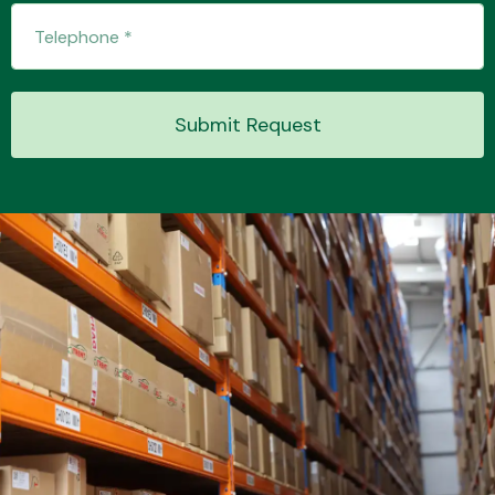
Transmission Parts
Submit Request
Wiper & Washer
System
MANUFACTURERS