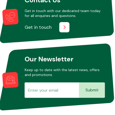
Get in touch with our dedicated team today
for all enquiries and questions.
Other Makes
Get in touch
Miscellaneous
Our Newsletter
Keep up to date with the latest news, offers
and promotions.
Submit