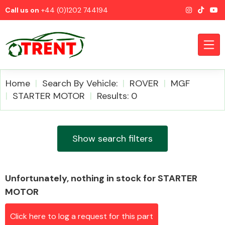
Call us on
+44 (0)1202 744194
Home
Search By Vehicle:
ROVER
MGF
STARTER MOTOR
Results: 0
CATEGORIES
Show search filters
Unfortunately, nothing in stock for STARTER
Airbags
MOTOR
Click here to log a request for this part