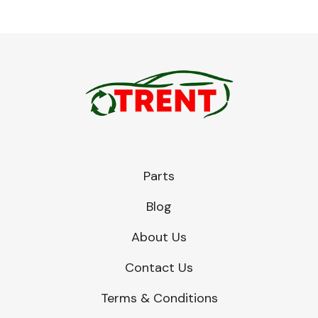
Parts
Blog
About Us
Contact Us
Terms & Conditions