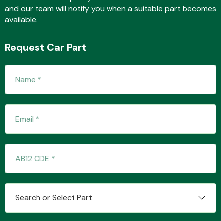
and our team will notify you when a suitable part becomes
available.
Fuel System
Request Car Part
Interior Parts
Suspension &
Steering
Search or Select Part