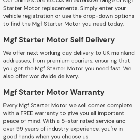
Our online store stocks an extensive range of Mgf
Starter Motor replacements. Simply enter your
vehicle registration or use the drop-down options
Body Parts &
Mirrors
to find the Mgf Starter Motor you need today.
Mgf Starter Motor Self Delivery
We offer next working day delivery to UK mainland
addresses, from premium couriers, ensuring that
you get the Mgf Starter Motor you need fast. We
also offer worldwide delivery.
Braking System
Mgf Starter Motor Warranty
Every Mgf Starter Motor we sell comes complete
with a FREE warranty to give you all important
peace of mind. With a 5-star rated service and
over 99 years of industry experience, you're in
good hands when you choose us.