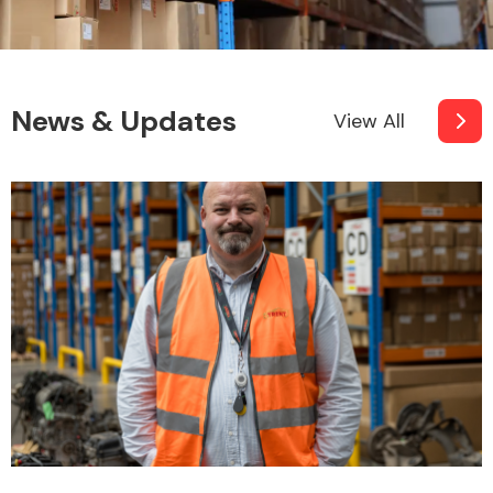
News & Updates
View All