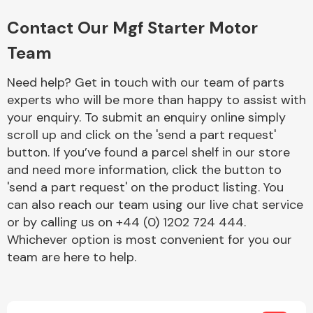
Complete Front
End Assembly
Contact Our Mgf Starter Motor
Team
Need help? Get in touch with our team of parts
experts who will be more than happy to assist with
your enquiry. To submit an enquiry online simply
scroll up and click on the 'send a part request'
Cooling & Heating
button. If you’ve found a parcel shelf in our store
and need more information, click the button to
'send a part request' on the product listing. You
can also reach our team using our live chat service
or by calling us on +44 (0) 1202 724 444.
Whichever option is most convenient for you our
team are here to help.
Electrical &
Lighting