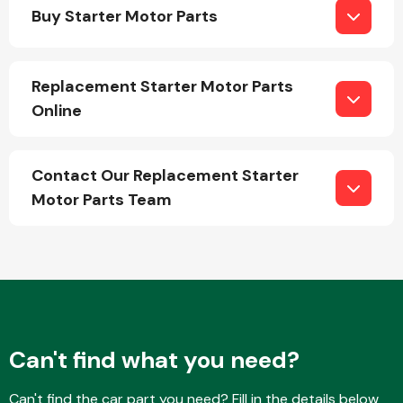
Buy Starter Motor Parts
Replacement Starter Motor Parts
Online
Engine Parts
Contact Our Replacement Starter
Motor Parts Team
Exhaust System
Can't find what you need?
Can't find the car part you need? Fill in the details below