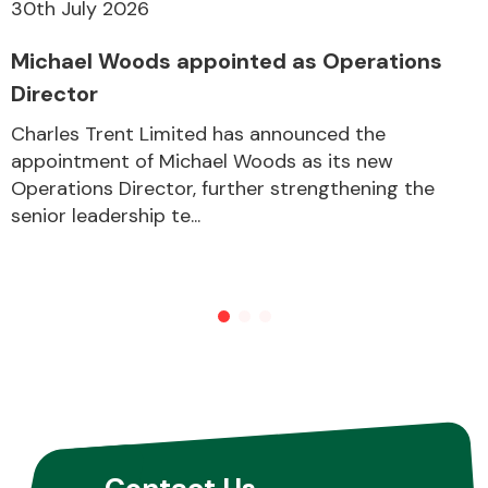
30th July 2026
Michael Woods appointed as Operations
Director
Charles Trent Limited has announced the
appointment of Michael Woods as its new
Operations Director, further strengthening the
senior leadership te...
Contact Us