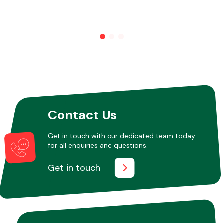
Other Makes
Miscellaneous
Contact Us
Get in touch with our dedicated team today
for all enquiries and questions.
Get in touch