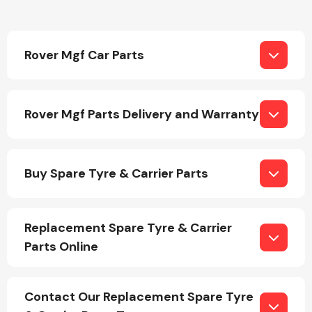
Rover Mgf Car Parts
Engine Parts
Rover Mgf Parts Delivery and Warranty
Buy Spare Tyre & Carrier Parts
Replacement Spare Tyre & Carrier
Exhaust System
Parts Online
Contact Our Replacement Spare Tyre