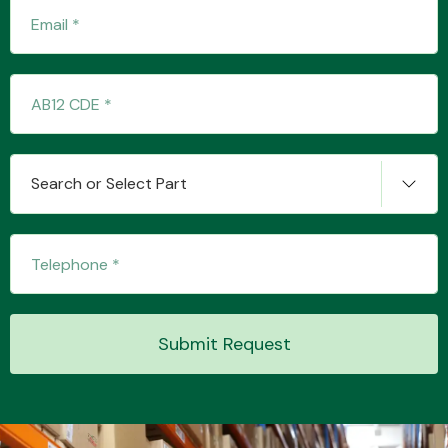
Transmission Parts
Search or Select Part
Wiper & Washer
System
MANUFACTURERS
Submit Request