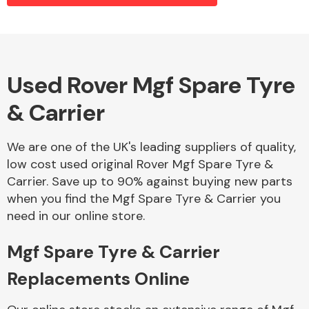
Alloy Wheels
Used Rover Mgf Spare Tyre
& Carrier
We are one of the UK's leading suppliers of quality,
low cost used original Rover Mgf Spare Tyre &
Carrier. Save up to 90% against buying new parts
Axles &
when you find the Mgf Spare Tyre & Carrier you
Driveshafts
need in our online store.
Mgf Spare Tyre & Carrier
Replacements Online