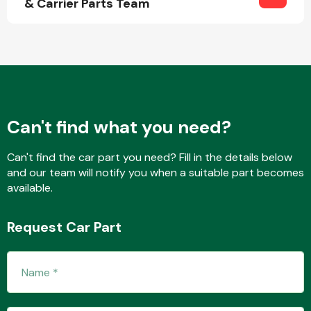
& Carrier Parts Team
Fuel System
Can't find what you need?
Can't find the car part you need? Fill in the details below
Interior Parts
and our team will notify you when a suitable part becomes
available.
Request Car Part
Suspension &
Steering