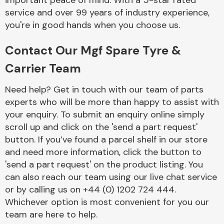
important peace of mind. With a 5-star rated
Complete Front
service and over 99 years of industry experience,
End Assembly
you're in good hands when you choose us.
Contact Our Mgf Spare Tyre &
Carrier Team
Need help? Get in touch with our team of parts
experts who will be more than happy to assist with
Cooling & Heating
your enquiry. To submit an enquiry online simply
scroll up and click on the 'send a part request'
button. If you’ve found a parcel shelf in our store
and need more information, click the button to
'send a part request' on the product listing. You
can also reach our team using our live chat service
or by calling us on +44 (0) 1202 724 444.
Whichever option is most convenient for you our
Electrical &
team are here to help.
Lighting