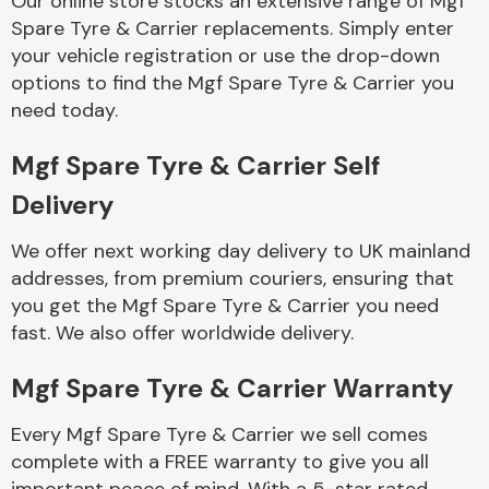
Our online store stocks an extensive range of Mgf
Spare Tyre & Carrier replacements. Simply enter
your vehicle registration or use the drop-down
Body Parts &
Mirrors
options to find the Mgf Spare Tyre & Carrier you
need today.
Mgf Spare Tyre & Carrier Self
Delivery
We offer next working day delivery to UK mainland
addresses, from premium couriers, ensuring that
you get the Mgf Spare Tyre & Carrier you need
Braking System
fast. We also offer worldwide delivery.
Mgf Spare Tyre & Carrier Warranty
Every Mgf Spare Tyre & Carrier we sell comes
complete with a FREE warranty to give you all