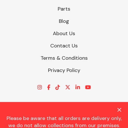
Parts
Blog
About Us
Contact Us
Terms & Conditions
Privacy Policy
Please be aware that all orders are delivery only,
© CHARLES TRENT LTD 2026 | Registered Office: Trent House, 8
we do not allow collections from our premises.
St. Georges Avenue, Parkstone, Dorset, BH12 4ND | VAT Reg No.