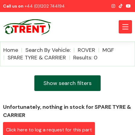
Call us on
+44 (0)1202 744194
Home
Search By Vehicle:
ROVER
MGF
SPARE TYRE & CARRIER
Results: 0
CATEGORIES
Show search filters
Unfortunately, nothing in stock for SPARE TYRE &
Airbags
CARRIER
Click here to log a request for this part