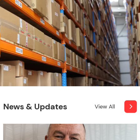
News & Updates
View All