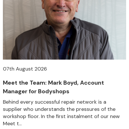
07th August 2026
Meet the Team: Mark Boyd, Account
Manager for Bodyshops
Behind every successful repair network is a
supplier who understands the pressures of the
workshop floor. In the first instalment of our new
Meet t...