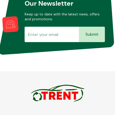
Our Newsletter
Keep up to date with the latest news, offers
and promotions.
Submit