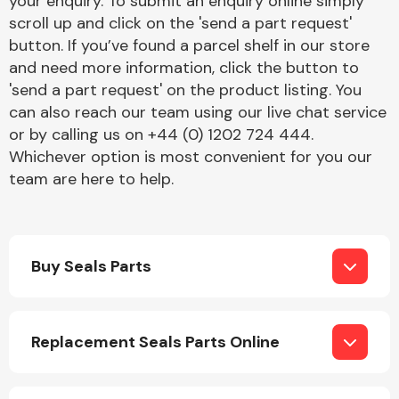
your enquiry. To submit an enquiry online simply
Complete Front
scroll up and click on the 'send a part request'
End Assembly
button. If you’ve found a parcel shelf in our store
and need more information, click the button to
'send a part request' on the product listing. You
can also reach our team using our live chat service
or by calling us on +44 (0) 1202 724 444.
Whichever option is most convenient for you our
team are here to help.
Cooling & Heating
Buy Seals Parts
Replacement Seals Parts Online
Electrical &
Lighting