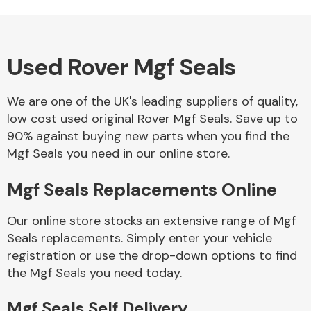
Used Rover Mgf Seals
Alloy Wheels
We are one of the UK's leading suppliers of quality,
low cost used original Rover Mgf Seals. Save up to
90% against buying new parts when you find the
Mgf Seals you need in our online store.
Mgf Seals Replacements Online
Axles &
Driveshafts
Our online store stocks an extensive range of Mgf
Seals replacements. Simply enter your vehicle
registration or use the drop-down options to find
the Mgf Seals you need today.
Mgf Seals Self Delivery