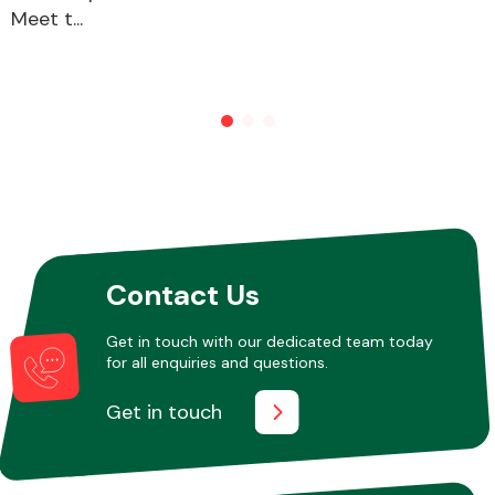
Meet t...
Contact Us
Get in touch with our dedicated team today
for all enquiries and questions.
Get in touch