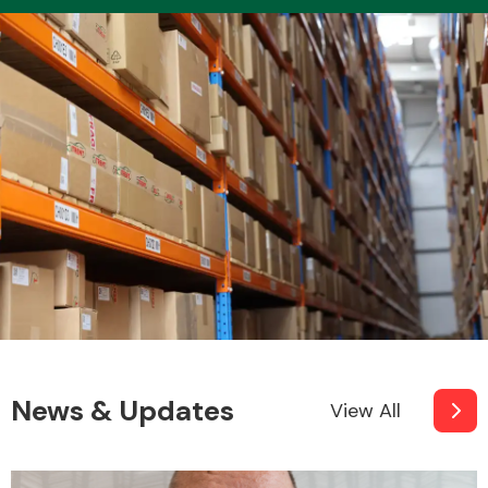
Transmission Parts
Wiper & Washer
System
MANUFACTURERS
News & Updates
View All