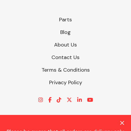
Parts
Blog
About Us
Contact Us
Terms & Conditions
Privacy Policy