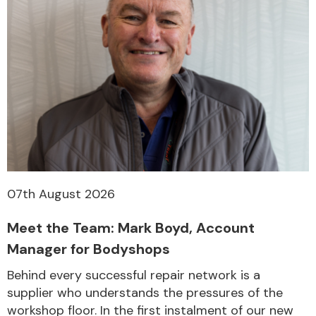
07th August 2026
Meet the Team: Mark Boyd, Account
Manager for Bodyshops
Behind every successful repair network is a
supplier who understands the pressures of the
workshop floor. In the first instalment of our new