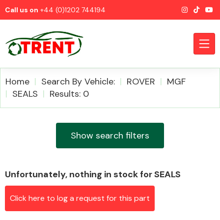
Call us on
+44 (0)1202 744194
Home
Search By Vehicle:
ROVER
MGF
SEALS
Results: 0
CATEGORIES
Show search filters
Unfortunately, nothing in stock for SEALS
Airbags
Click here to log a request for this part