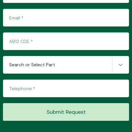
Fuel System
Search or Select Part
Interior Parts
Suspension &
Submit Request
Steering