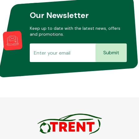
Our Newsletter
Other Makes
Keep up to date with the latest news, offers
and promotions.
Submit
Miscellaneous