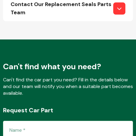
Contact Our Replacement Seals Parts
Team
Engine Parts
Can't find what you need?
Can't find the car part you need? Fill in the details below
and our team will notify you when a suitable part becomes
available.
Exhaust System
Request Car Part