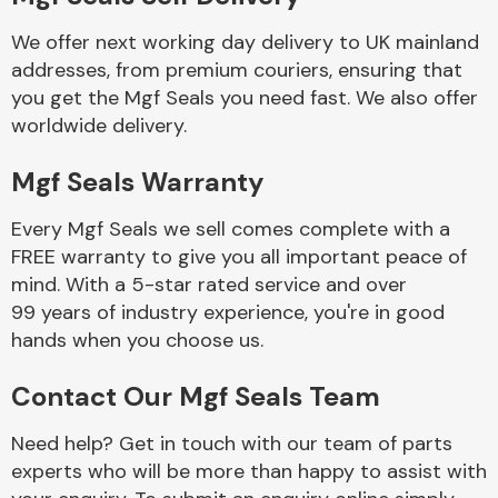
We offer next working day delivery to UK mainland
Body Parts &
addresses, from premium couriers, ensuring that
Mirrors
you get the Mgf Seals you need fast. We also offer
worldwide delivery.
Mgf Seals Warranty
Every Mgf Seals we sell comes complete with a
FREE warranty to give you all important peace of
mind. With a 5-star rated service and over
99 years of industry experience, you're in good
Braking System
hands when you choose us.
Contact Our Mgf Seals Team
Need help? Get in touch with our team of parts
experts who will be more than happy to assist with