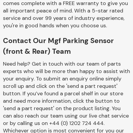
comes complete with a FREE warranty to give you
Complete Front
End Assembly
all important peace of mind. With a 5-star rated
service and over 99 years of industry experience,
you're in good hands when you choose us.
Contact Our Mgf Parking Sensor
(front & Rear) Team
Cooling & Heating
Need help? Get in touch with our team of parts
experts who will be more than happy to assist with
your enquiry. To submit an enquiry online simply
scroll up and click on the 'send a part request'
button. If you’ve found a parcel shelf in our store
and need more information, click the button to
'send a part request' on the product listing. You
can also reach our team using our live chat service
or by calling us on +44 (0) 1202 724 444.
Electrical &
Lighting
Whichever option is most convenient for you our