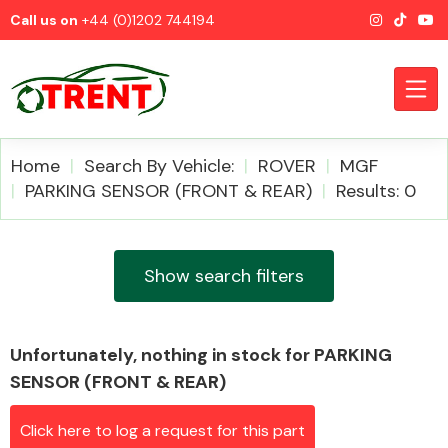
Call us on
+44 (0)1202 744194
Home
Search By Vehicle:
ROVER
MGF
PARKING SENSOR (FRONT & REAR)
Results: 0
CATEGORIES
Show search filters
Unfortunately, nothing in stock for PARKING
Airbags
SENSOR (FRONT & REAR)
Click here to log a request for this part