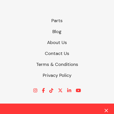
Parts
Blog
About Us
Contact Us
Terms & Conditions
Privacy Policy