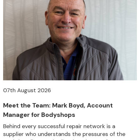
07th August 2026
Meet the Team: Mark Boyd, Account
Manager for Bodyshops
Behind every successful repair network is a
supplier who understands the pressures of the