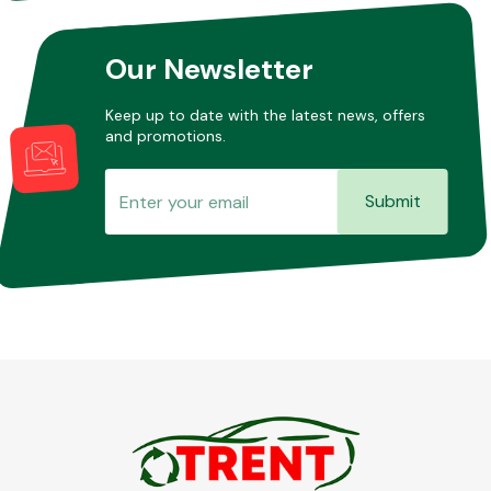
Our Newsletter
Keep up to date with the latest news, offers
and promotions.
Submit