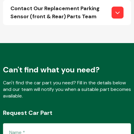
Contact Our Replacement Parking
Sensor (front & Rear) Parts Team
Fuel System
Can't find what you need?
Interior Parts
Can't find the car part you need? Fill in the details below
and our team will notify you when a suitable part becomes
available.
Suspension &
Request Car Part
Steering