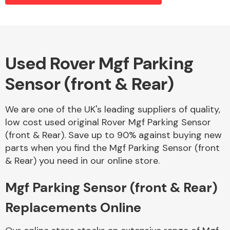
Alloy Wheels
Used Rover Mgf Parking
Sensor (front & Rear)
We are one of the UK's leading suppliers of quality,
low cost used original Rover Mgf Parking Sensor
(front & Rear). Save up to 90% against buying new
Axles &
parts when you find the Mgf Parking Sensor (front
Driveshafts
& Rear) you need in our online store.
Mgf Parking Sensor (front & Rear)
Replacements Online