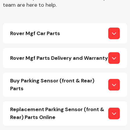
team are here to help.
Rover Mgf Car Parts
Engine Parts
Rover Mgf Parts Delivery and Warranty
Buy Parking Sensor (front & Rear)
Parts
Exhaust System
Replacement Parking Sensor (front &
Rear) Parts Online