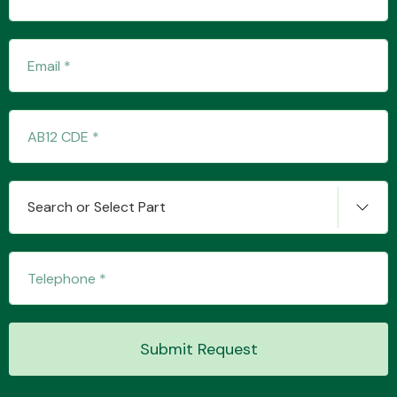
Transmission Parts
Wiper & Washer
Search or Select Part
System
MANUFACTURERS
Submit Request