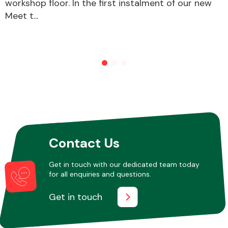
workshop floor. In the first instalment of our new
Meet t...
Other Makes
Miscellaneous
Contact Us
Get in touch with our dedicated team today
for all enquiries and questions.
Get in touch