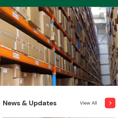
News & Updates
View All