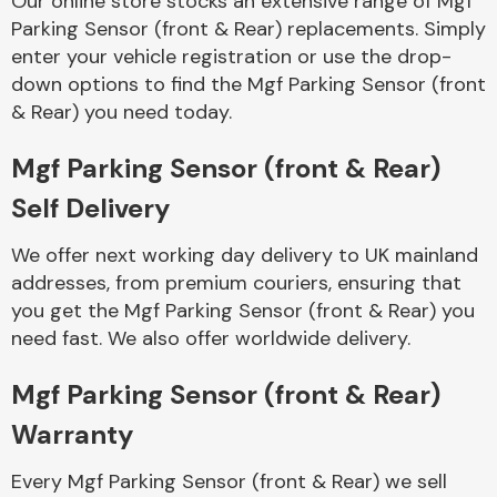
Our online store stocks an extensive range of Mgf
Parking Sensor (front & Rear) replacements. Simply
enter your vehicle registration or use the drop-
Body Parts &
Mirrors
down options to find the Mgf Parking Sensor (front
& Rear) you need today.
Mgf Parking Sensor (front & Rear)
Self Delivery
We offer next working day delivery to UK mainland
addresses, from premium couriers, ensuring that
you get the Mgf Parking Sensor (front & Rear) you
Braking System
need fast. We also offer worldwide delivery.
Mgf Parking Sensor (front & Rear)
Warranty
Every Mgf Parking Sensor (front & Rear) we sell