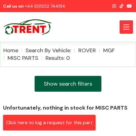
Call us on
+44 (0)1202 744194
Home
Search By Vehicle:
ROVER
MGF
MISC PARTS
Results: 0
CATEGORIES
Show search filters
Unfortunately, nothing in stock for MISC PARTS
Airbags
Click here to log a request for this part