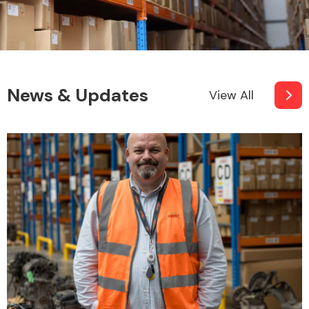
News & Updates
View All