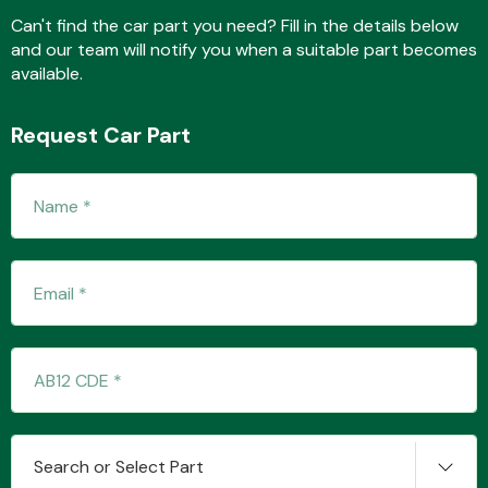
Can't find the car part you need? Fill in the details below
and our team will notify you when a suitable part becomes
available.
Fuel System
Request Car Part
Interior Parts
Suspension &
Steering
Search or Select Part