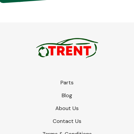
Parts
Blog
About Us
Contact Us