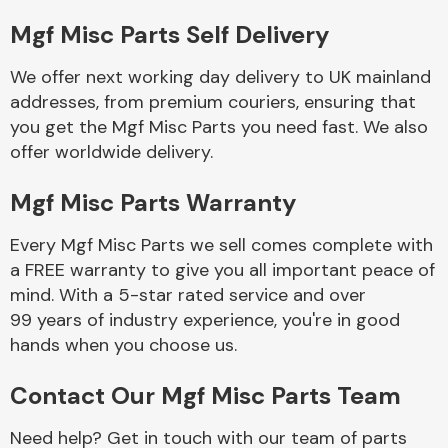
Mgf Misc Parts Self Delivery
Body Parts &
Mirrors
We offer next working day delivery to UK mainland
addresses, from premium couriers, ensuring that
you get the Mgf Misc Parts you need fast. We also
offer worldwide delivery.
Mgf Misc Parts Warranty
Every Mgf Misc Parts we sell comes complete with
a FREE warranty to give you all important peace of
Braking System
mind. With a 5-star rated service and over
99 years of industry experience, you're in good
hands when you choose us.
Contact Our Mgf Misc Parts Team
Need help? Get in touch with our team of parts