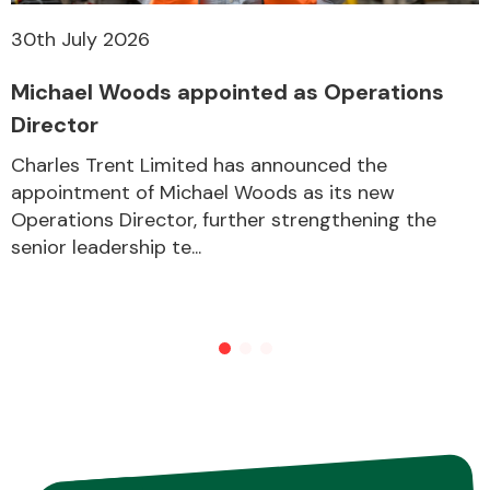
30th July 2026
Michael Woods appointed as Operations
Director
Charles Trent Limited has announced the
appointment of Michael Woods as its new
Operations Director, further strengthening the
senior leadership te...