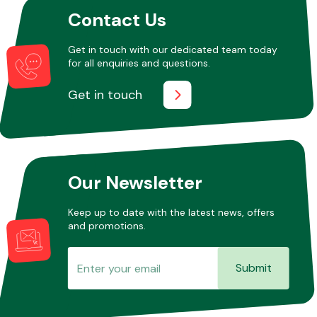
Contact Us
Other Makes
Get in touch with our dedicated team today
for all enquiries and questions.
Get in touch
Miscellaneous
Our Newsletter
Keep up to date with the latest news, offers
and promotions.
Submit