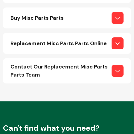
Buy Misc Parts Parts
Replacement Misc Parts Parts Online
Engine Parts
Contact Our Replacement Misc Parts
Parts Team
Exhaust System
Can't find what you need?