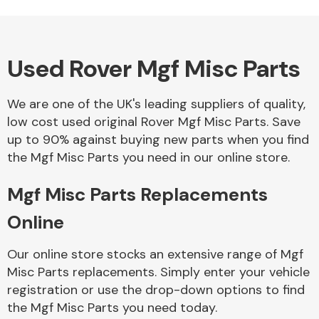
Used Rover Mgf Misc Parts
Alloy Wheels
We are one of the UK's leading suppliers of quality,
low cost used original Rover Mgf Misc Parts. Save
up to 90% against buying new parts when you find
the Mgf Misc Parts you need in our online store.
Mgf Misc Parts Replacements
Axles &
Driveshafts
Online
Our online store stocks an extensive range of Mgf
Misc Parts replacements. Simply enter your vehicle
registration or use the drop-down options to find
the Mgf Misc Parts you need today.