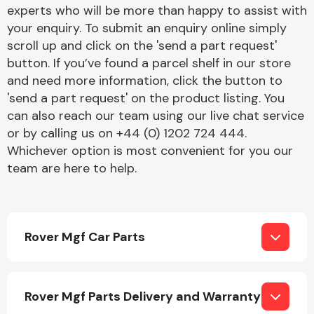
Complete Front
experts who will be more than happy to assist with
End Assembly
your enquiry. To submit an enquiry online simply
scroll up and click on the 'send a part request'
button. If you’ve found a parcel shelf in our store
and need more information, click the button to
'send a part request' on the product listing. You
can also reach our team using our live chat service
or by calling us on +44 (0) 1202 724 444.
Cooling & Heating
Whichever option is most convenient for you our
team are here to help.
Rover Mgf Car Parts
Electrical &
Rover Mgf Parts Delivery and Warranty
Lighting