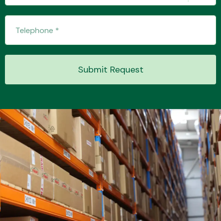
Transmission Parts
Submit Request
Wiper & Washer
System
MANUFACTURERS