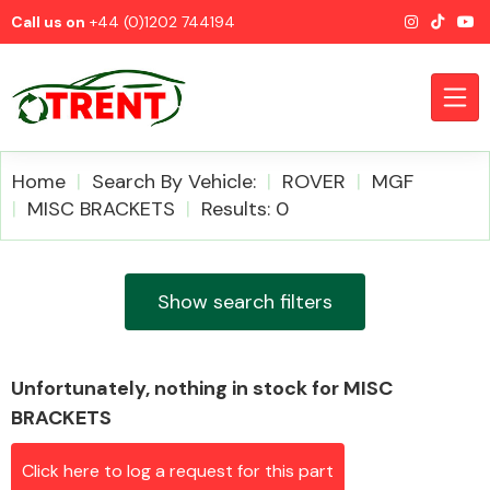
Call us on
+44 (0)1202 744194
Home
Search By Vehicle:
ROVER
MGF
MISC BRACKETS
Results: 0
CATEGORIES
Show search filters
Unfortunately, nothing in stock for MISC
Airbags
BRACKETS
Click here to log a request for this part