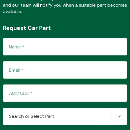
and our team will notify you when a suitable part becomes
available.
Fuel System
Request Car Part
Interior Parts
Suspension &
Steering
Search or Select Part