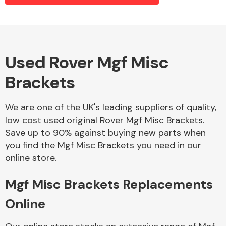
Alloy Wheels
Used Rover Mgf Misc
Brackets
We are one of the UK's leading suppliers of quality,
low cost used original Rover Mgf Misc Brackets.
Save up to 90% against buying new parts when
Axles &
you find the Mgf Misc Brackets you need in our
Driveshafts
online store.
Mgf Misc Brackets Replacements
Online