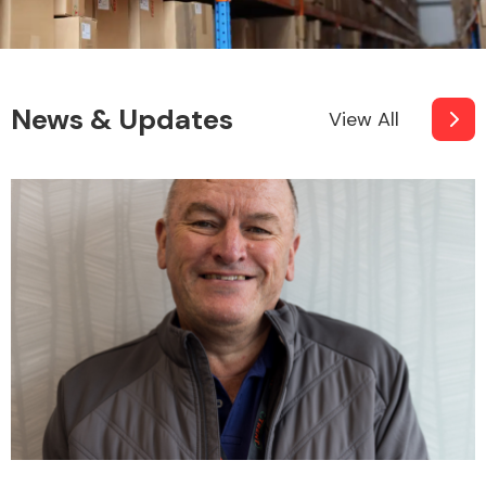
News & Updates
View All