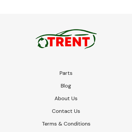
Parts
Blog
About Us
Contact Us
Terms & Conditions