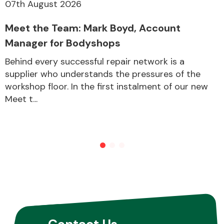
07th August 2026
Meet the Team: Mark Boyd, Account
Manager for Bodyshops
Behind every successful repair network is a
supplier who understands the pressures of the
workshop floor. In the first instalment of our new
Meet t...
Contact Us