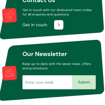
Get in touch with our dedicated team today
for all enquiries and questions.
Other Makes
Get in touch
Miscellaneous
Our Newsletter
Keep up to date with the latest news, offers
and promotions.
Submit