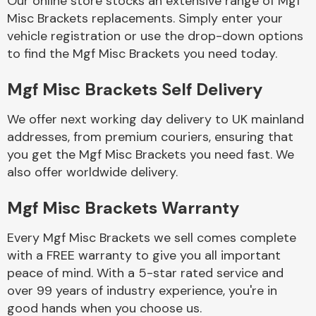
Our online store stocks an extensive range of Mgf
Misc Brackets replacements. Simply enter your
vehicle registration or use the drop-down options
Body Parts &
Mirrors
to find the Mgf Misc Brackets you need today.
Mgf Misc Brackets Self Delivery
We offer next working day delivery to UK mainland
addresses, from premium couriers, ensuring that
you get the Mgf Misc Brackets you need fast. We
also offer worldwide delivery.
Braking System
Mgf Misc Brackets Warranty
Every Mgf Misc Brackets we sell comes complete
with a FREE warranty to give you all important
peace of mind. With a 5-star rated service and
over 99 years of industry experience, you're in
good hands when you choose us.