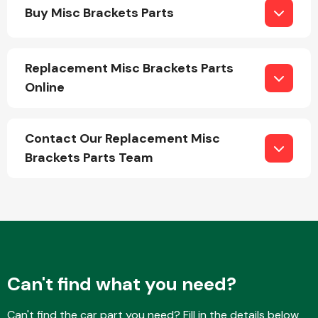
Buy Misc Brackets Parts
Replacement Misc Brackets Parts
Online
Engine Parts
Contact Our Replacement Misc
Brackets Parts Team
Exhaust System
Can't find what you need?
Can't find the car part you need? Fill in the details below