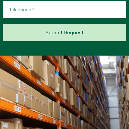
Transmission Parts
Submit Request
Wiper & Washer
System
MANUFACTURERS