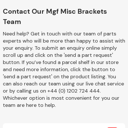
Complete Front
End Assembly
Contact Our Mgf Misc Brackets
Team
Need help? Get in touch with our team of parts
experts who will be more than happy to assist with
your enquiry. To submit an enquiry online simply
scroll up and click on the 'send a part request'
Cooling & Heating
button. If you’ve found a parcel shelf in our store
and need more information, click the button to
'send a part request' on the product listing. You
can also reach our team using our live chat service
or by calling us on +44 (0) 1202 724 444.
Whichever option is most convenient for you our
team are here to help.
Electrical &
Lighting