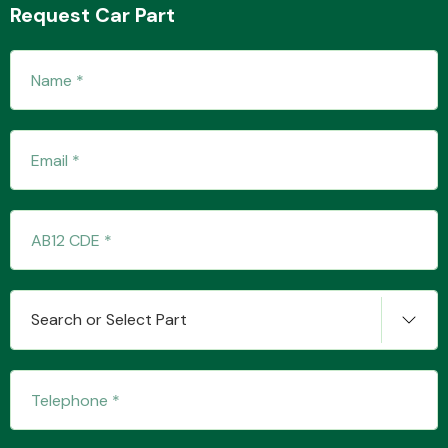
Request Car Part
Transmission Parts
Wiper & Washer
System
Search or Select Part
MANUFACTURERS