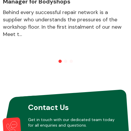
Manager for Bodyshops
Behind every successful repair network is a
supplier who understands the pressures of the
Other Makes
workshop floor. In the first instalment of our new
Meet t...
Miscellaneous
Contact Us
Get in touch with our dedicated team today
for all enquiries and questions.