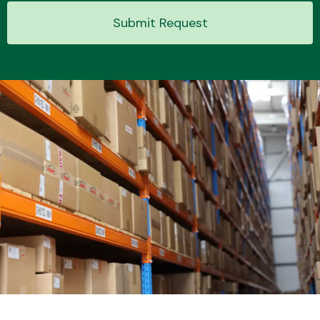
Submit Request