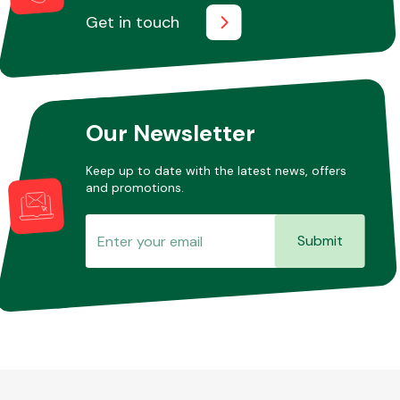
Get in touch
Our Newsletter
Keep up to date with the latest news, offers
and promotions.
Submit