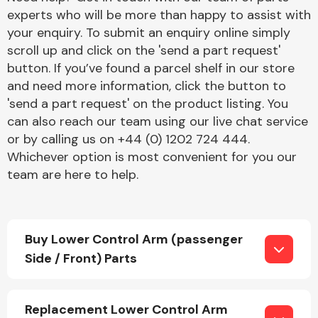
experts who will be more than happy to assist with
your enquiry. To submit an enquiry online simply
scroll up and click on the 'send a part request'
button. If you’ve found a parcel shelf in our store
and need more information, click the button to
'send a part request' on the product listing. You
Engine Parts
can also reach our team using our live chat service
or by calling us on +44 (0) 1202 724 444.
Whichever option is most convenient for you our
team are here to help.
Buy Lower Control Arm (passenger
Exhaust System
Side / Front) Parts
Replacement Lower Control Arm