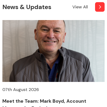
News & Updates
View All
07th August 2026
Meet the Team: Mark Boyd, Account