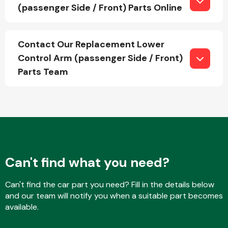
(passenger Side / Front) Parts Online
Fuel System
Contact Our Replacement Lower
Control Arm (passenger Side / Front)
Parts Team
Interior Parts
Can't find what you need?
Can't find the car part you need? Fill in the details below
Suspension &
and our team will notify you when a suitable part becomes
Steering
available.