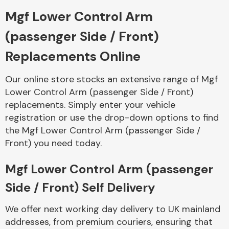
Mgf Lower Control Arm
Body Parts &
(passenger Side / Front)
Mirrors
Replacements Online
Our online store stocks an extensive range of Mgf
Lower Control Arm (passenger Side / Front)
replacements. Simply enter your vehicle
registration or use the drop-down options to find
the Mgf Lower Control Arm (passenger Side /
Front) you need today.
Braking System
Mgf Lower Control Arm (passenger
Side / Front) Self Delivery
We offer next working day delivery to UK mainland
addresses, from premium couriers, ensuring that