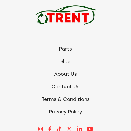
Parts
Blog
About Us
Contact Us
Terms & Conditions
Privacy Policy