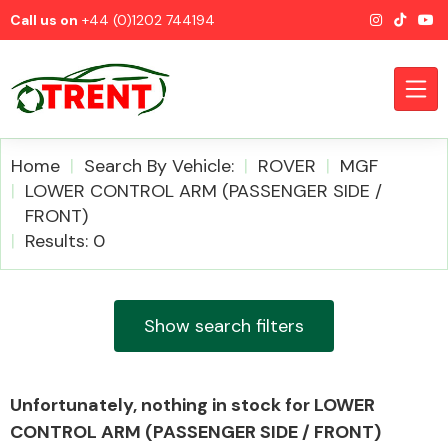
Call us on
+44 (0)1202 744194
Home
Search By Vehicle:
ROVER
MGF
LOWER CONTROL ARM (PASSENGER SIDE /
FRONT)
CATEGORIES
Results: 0
Show search filters
Airbags
Unfortunately, nothing in stock for LOWER
CONTROL ARM (PASSENGER SIDE / FRONT)