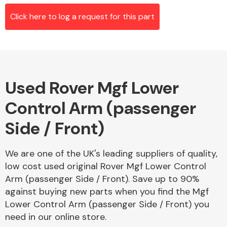
Click here to log a request for this part
Alloy Wheels
Used Rover Mgf Lower
Control Arm (passenger
Side / Front)
Axles &
We are one of the UK's leading suppliers of quality,
Driveshafts
low cost used original Rover Mgf Lower Control
Arm (passenger Side / Front). Save up to 90%
against buying new parts when you find the Mgf
Lower Control Arm (passenger Side / Front) you
need in our online store.