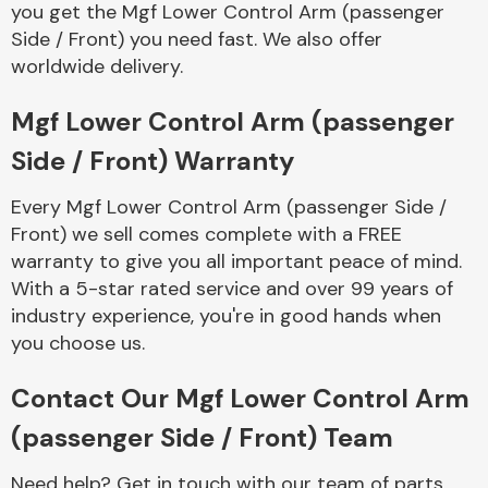
you get the Mgf Lower Control Arm (passenger
Complete Front
End Assembly
Side / Front) you need fast. We also offer
worldwide delivery.
Mgf Lower Control Arm (passenger
Side / Front) Warranty
Every Mgf Lower Control Arm (passenger Side /
Cooling & Heating
Front) we sell comes complete with a FREE
warranty to give you all important peace of mind.
With a 5-star rated service and over 99 years of
industry experience, you're in good hands when
you choose us.
Contact Our Mgf Lower Control Arm
(passenger Side / Front) Team
Electrical &
Lighting
Need help? Get in touch with our team of parts