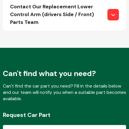
Contact Our Replacement Lower
Control Arm (drivers Side / Front)
Parts Team
Fuel System
Interior Parts
Can't find what you need?
Can't find the car part you need? Fill in the details below
and our team will notify you when a suitable part becomes
available.
Suspension &
Steering
Request Car Part