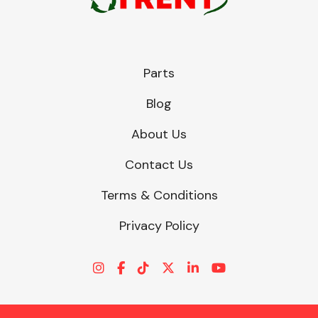
Parts
Blog
About Us
Contact Us
Terms & Conditions
Privacy Policy