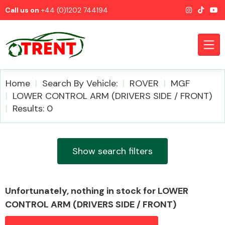
Call us on
+44 (0)1202 744194
Home
Search By Vehicle:
ROVER
MGF
LOWER CONTROL ARM (DRIVERS SIDE / FRONT)
Results: 0
CATEGORIES
Show search filters
Airbags
Unfortunately, nothing in stock for LOWER
CONTROL ARM (DRIVERS SIDE / FRONT)