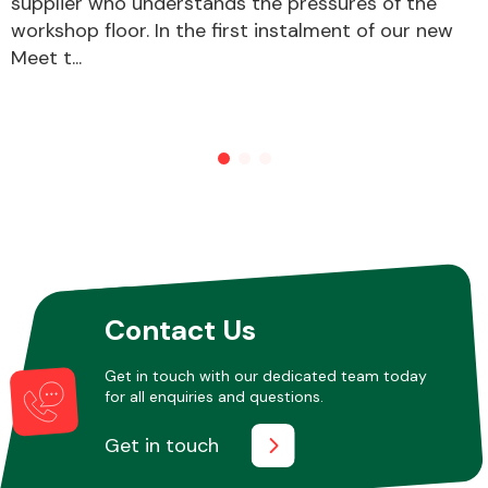
supplier who understands the pressures of the
workshop floor. In the first instalment of our new
Meet t...
Other Makes
Miscellaneous
Contact Us
Get in touch with our dedicated team today
for all enquiries and questions.
Get in touch