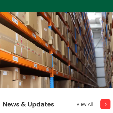
News & Updates
View All