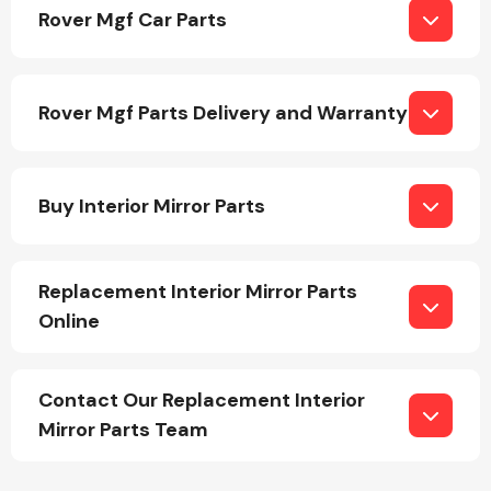
Rover Mgf Car Parts
Rover Mgf Parts Delivery and Warranty
Engine Parts
Buy Interior Mirror Parts
Replacement Interior Mirror Parts
Online
Exhaust System
Contact Our Replacement Interior
Mirror Parts Team