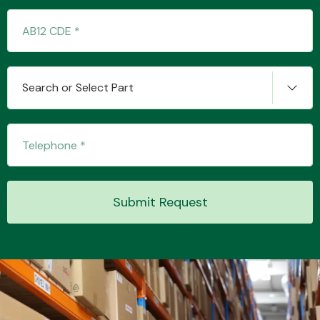
Transmission Parts
Search or Select Part
Wiper & Washer
System
Submit Request
MANUFACTURERS