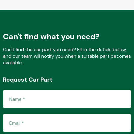
Fuel System
Can't find what you need?
Can't find the car part you need? Fill in the details below
and our team will notify you when a suitable part becomes
available.
Interior Parts
Request Car Part
Suspension &
Steering