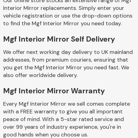
Our online store stocks an extensive range of Mgf
Interior Mirror replacements. Simply enter your
vehicle registration or use the drop-down options
Body Parts &
Mirrors
to find the Mgf Interior Mirror you need today.
Mgf Interior Mirror Self Delivery
We offer next working day delivery to UK mainland
addresses, from premium couriers, ensuring that
you get the Mgf Interior Mirror you need fast. We
also offer worldwide delivery.
Braking System
Mgf Interior Mirror Warranty
Every Mgf Interior Mirror we sell comes complete
with a FREE warranty to give you all important
peace of mind. With a 5-star rated service and
over 99 years of industry experience, you're in
good hands when you choose us.