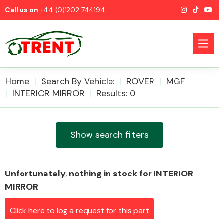
Call us on
+44 (0)1202 744194
Home
Search By Vehicle:
ROVER
MGF
INTERIOR MIRROR
Results: 0
CATEGORIES
Show search filters
Unfortunately, nothing in stock for INTERIOR
Airbags
MIRROR
Click here to log a request for this part