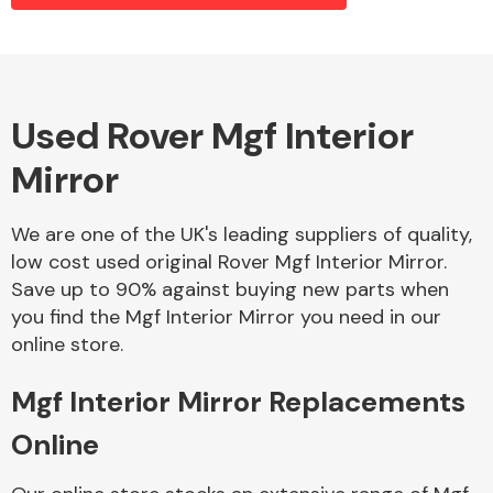
Alloy Wheels
Used Rover Mgf Interior
Mirror
We are one of the UK's leading suppliers of quality,
low cost used original Rover Mgf Interior Mirror.
Save up to 90% against buying new parts when
Axles &
you find the Mgf Interior Mirror you need in our
Driveshafts
online store.
Mgf Interior Mirror Replacements
Online