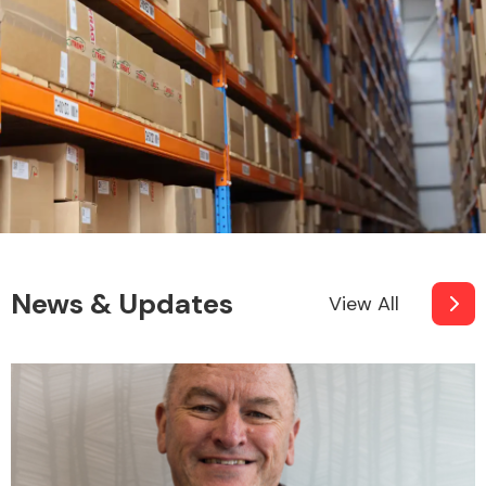
News & Updates
View All