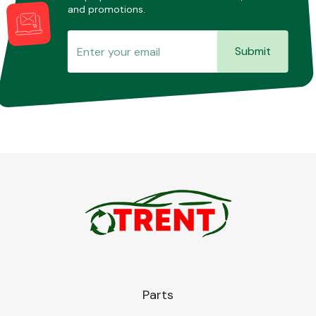
and promotions.
Submit
Parts