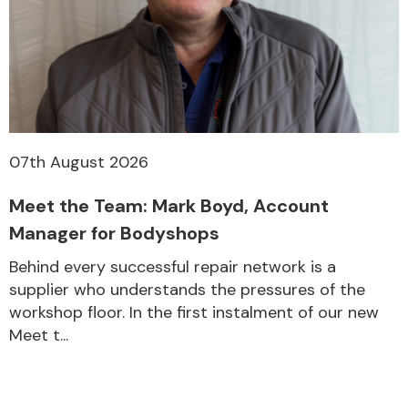
07th August 2026
Meet the Team: Mark Boyd, Account
Manager for Bodyshops
Behind every successful repair network is a
supplier who understands the pressures of the
workshop floor. In the first instalment of our new
Meet t...