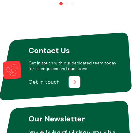
Other Makes
Contact Us
Miscellaneous
Get in touch with our dedicated team today
for all enquiries and questions.
Get in touch
Our Newsletter
Keep up to date with the latest news, offers