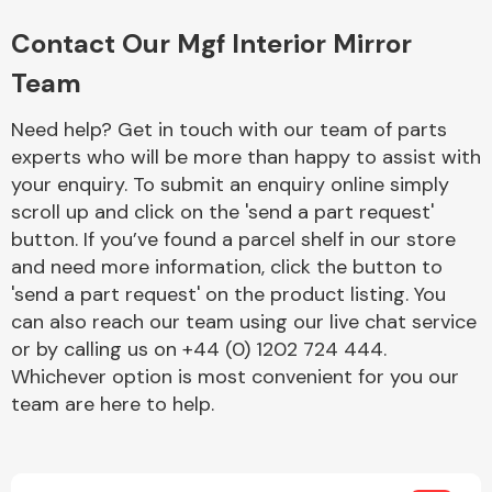
Complete Front
End Assembly
Contact Our Mgf Interior Mirror
Team
Need help? Get in touch with our team of parts
experts who will be more than happy to assist with
your enquiry. To submit an enquiry online simply
scroll up and click on the 'send a part request'
Cooling & Heating
button. If you’ve found a parcel shelf in our store
and need more information, click the button to
'send a part request' on the product listing. You
can also reach our team using our live chat service
or by calling us on +44 (0) 1202 724 444.
Whichever option is most convenient for you our
team are here to help.
Electrical &
Lighting