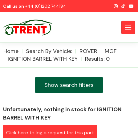
Call us on
+44 (0)1202 744194
Home
Search By Vehicle:
ROVER
MGF
IGNITION BARREL WITH KEY
Results: 0
CATEGORIES
Show search filters
Unfortunately, nothing in stock for IGNITION
Airbags
BARREL WITH KEY
Click here to log a request for this part