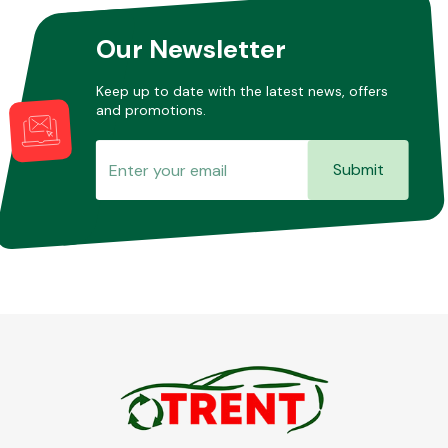
Our Newsletter
Keep up to date with the latest news, offers
and promotions.
Submit