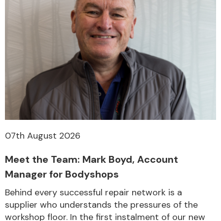
07th August 2026
Meet the Team: Mark Boyd, Account
Manager for Bodyshops
Behind every successful repair network is a
supplier who understands the pressures of the
workshop floor. In the first instalment of our new