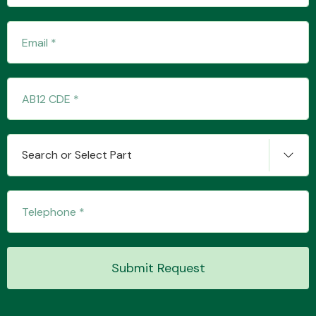
Transmission Parts
Wiper & Washer
Search or Select Part
System
MANUFACTURERS
Submit Request