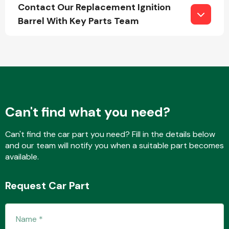
Contact Our Replacement Ignition
Barrel With Key Parts Team
Fuel System
Can't find what you need?
Interior Parts
Can't find the car part you need? Fill in the details below
and our team will notify you when a suitable part becomes
available.
Request Car Part
Suspension &
Steering