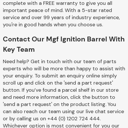
complete with a FREE warranty to give you all
Complete Front
End Assembly
important peace of mind. With a 5-star rated
service and over 99 years of industry experience,
you're in good hands when you choose us.
Contact Our Mgf Ignition Barrel With
Key Team
Cooling & Heating
Need help? Get in touch with our team of parts
experts who will be more than happy to assist with
your enquiry. To submit an enquiry online simply
scroll up and click on the 'send a part request'
button. If you’ve found a parcel shelf in our store
and need more information, click the button to
'send a part request' on the product listing. You
can also reach our team using our live chat service
or by calling us on +44 (0) 1202 724 444.
Electrical &
Lighting
Whichever option is most convenient for you our