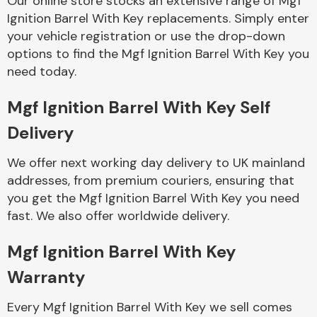
Our online store stocks an extensive range of Mgf
Ignition Barrel With Key replacements. Simply enter
your vehicle registration or use the drop-down
Body Parts &
Mirrors
options to find the Mgf Ignition Barrel With Key you
need today.
Mgf Ignition Barrel With Key Self
Delivery
We offer next working day delivery to UK mainland
addresses, from premium couriers, ensuring that
you get the Mgf Ignition Barrel With Key you need
Braking System
fast. We also offer worldwide delivery.
Mgf Ignition Barrel With Key
Warranty
Every Mgf Ignition Barrel With Key we sell comes