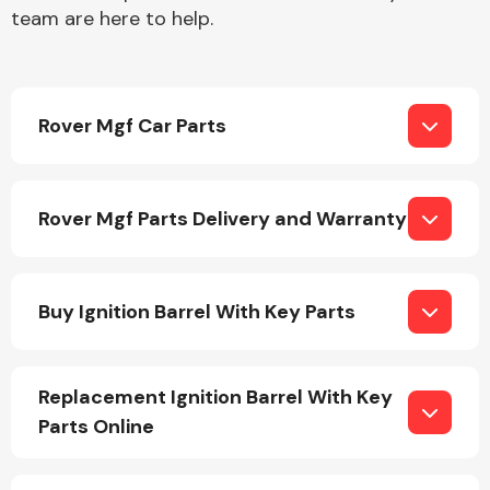
team are here to help.
Rover Mgf Car Parts
Engine Parts
Rover Mgf Parts Delivery and Warranty
Buy Ignition Barrel With Key Parts
Exhaust System
Replacement Ignition Barrel With Key
Parts Online