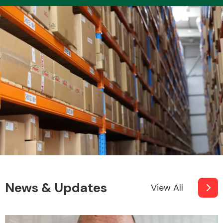
News & Updates
View All