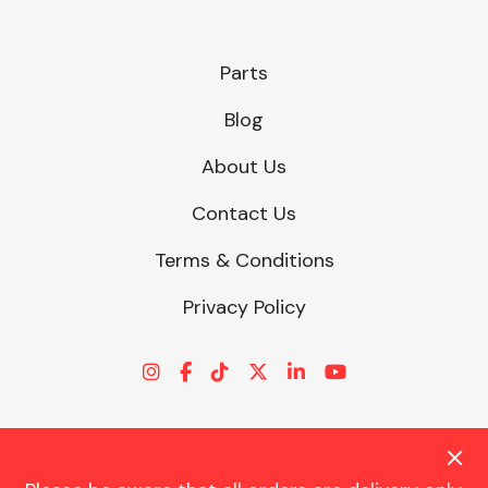
Parts
Blog
About Us
Contact Us
Terms & Conditions
Privacy Policy