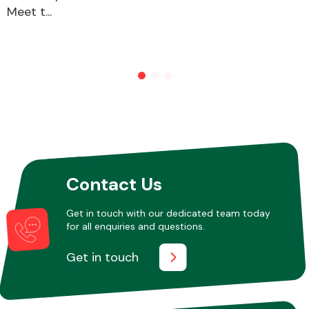
Meet t...
Other Makes
Miscellaneous
Contact Us
Get in touch with our dedicated team today
for all enquiries and questions.
Get in touch