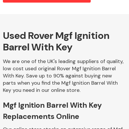
Alloy Wheels
Used Rover Mgf Ignition
Barrel With Key
We are one of the UK's leading suppliers of quality,
low cost used original Rover Mgf Ignition Barrel
With Key. Save up to 90% against buying new
Axles &
parts when you find the Mgf Ignition Barrel With
Driveshafts
Key you need in our online store.
Mgf Ignition Barrel With Key
Replacements Online