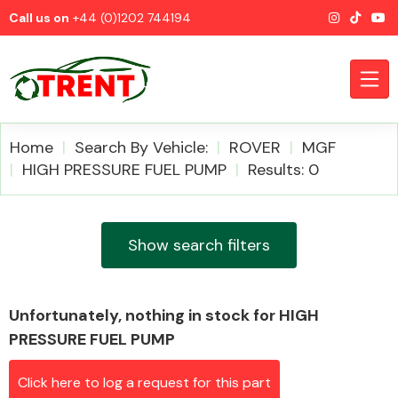
Call us on
+44 (0)1202 744194
Home
Search By Vehicle:
ROVER
MGF
HIGH PRESSURE FUEL PUMP
Results: 0
CATEGORIES
Show search filters
Unfortunately, nothing in stock for HIGH
Airbags
PRESSURE FUEL PUMP
Click here to log a request for this part