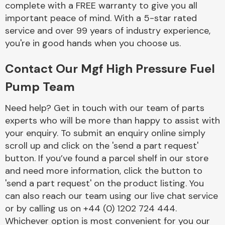
complete with a FREE warranty to give you all
Complete Front
End Assembly
important peace of mind. With a 5-star rated
service and over 99 years of industry experience,
you're in good hands when you choose us.
Contact Our Mgf High Pressure Fuel
Pump Team
Cooling & Heating
Need help? Get in touch with our team of parts
experts who will be more than happy to assist with
your enquiry. To submit an enquiry online simply
scroll up and click on the 'send a part request'
button. If you’ve found a parcel shelf in our store
and need more information, click the button to
'send a part request' on the product listing. You
can also reach our team using our live chat service
or by calling us on +44 (0) 1202 724 444.
Electrical &
Lighting
Whichever option is most convenient for you our