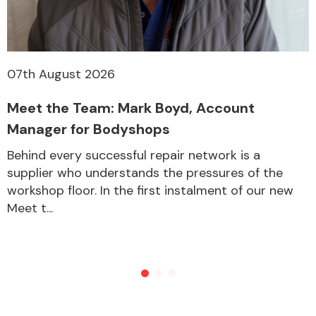
07th August 2026
Meet the Team: Mark Boyd, Account
Manager for Bodyshops
Behind every successful repair network is a
supplier who understands the pressures of the
workshop floor. In the first instalment of our new
Meet t...