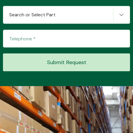
Search or Select Part
Transmission Parts
Submit Request
Wiper & Washer
System
MANUFACTURERS