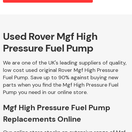
Alloy Wheels
Used Rover Mgf High
Pressure Fuel Pump
We are one of the UK's leading suppliers of quality,
low cost used original Rover Mgf High Pressure
Fuel Pump. Save up to 90% against buying new
Axles &
parts when you find the Mgf High Pressure Fuel
Driveshafts
Pump you need in our online store.
Mgf High Pressure Fuel Pump
Replacements Online