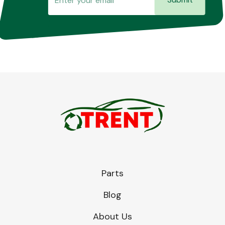
Parts
Blog
About Us