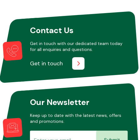
Other Makes
Contact Us
Get in touch with our dedicated team today
for all enquiries and questions.
Miscellaneous
Get in touch
Our Newsletter
Keep up to date with the latest news, offers
and promotions.
Submit