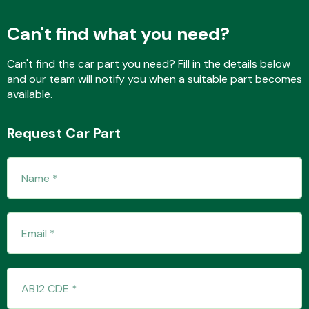
Can't find what you need?
Fuel System
Can't find the car part you need? Fill in the details below
and our team will notify you when a suitable part becomes
available.
Request Car Part
Interior Parts
Suspension &
Steering