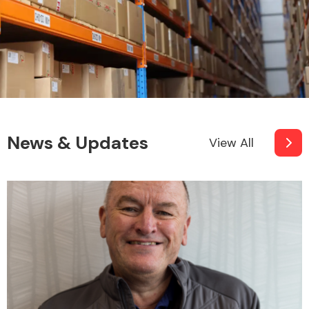
News & Updates
View All