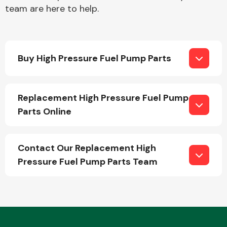
team are here to help.
Buy High Pressure Fuel Pump Parts
Engine Parts
Replacement High Pressure Fuel Pump
Parts Online
Contact Our Replacement High
Pressure Fuel Pump Parts Team
Exhaust System