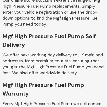
Our online store stocks an extensive range of Mgf
High Pressure Fuel Pump replacements. Simply
enter your vehicle registration or use the drop-
Body Parts &
Mirrors
down options to find the Mgf High Pressure Fuel
Pump you need today.
Mgf High Pressure Fuel Pump Self
Delivery
We offer next working day delivery to UK mainland
addresses, from premium couriers, ensuring that
you get the Mgf High Pressure Fuel Pump you need
Braking System
fast. We also offer worldwide delivery.
Mgf High Pressure Fuel Pump
Warranty
Every Mgf High Pressure Fuel Pump we sell comes