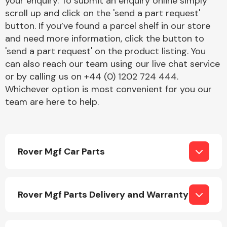
your enquiry. To submit an enquiry online simply
Complete Front
scroll up and click on the 'send a part request'
End Assembly
button. If you’ve found a parcel shelf in our store
and need more information, click the button to
'send a part request' on the product listing. You
can also reach our team using our live chat service
or by calling us on +44 (0) 1202 724 444.
Whichever option is most convenient for you our
team are here to help.
Cooling & Heating
Rover Mgf Car Parts
Rover Mgf Parts Delivery and Warranty
Electrical &
Lighting