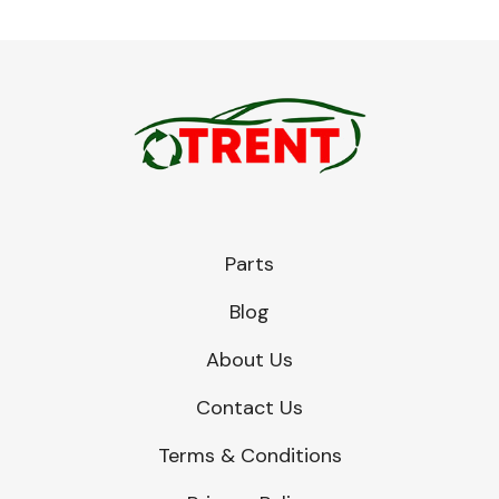
Parts
Blog
About Us
Contact Us
Terms & Conditions