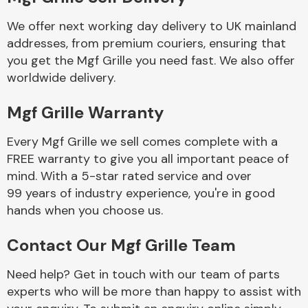
We offer next working day delivery to UK mainland
Body Parts &
addresses, from premium couriers, ensuring that
Mirrors
you get the Mgf Grille you need fast. We also offer
worldwide delivery.
Mgf Grille Warranty
Every Mgf Grille we sell comes complete with a
FREE warranty to give you all important peace of
mind. With a 5-star rated service and over
99 years of industry experience, you're in good
Braking System
hands when you choose us.
Contact Our Mgf Grille Team
Need help? Get in touch with our team of parts
experts who will be more than happy to assist with