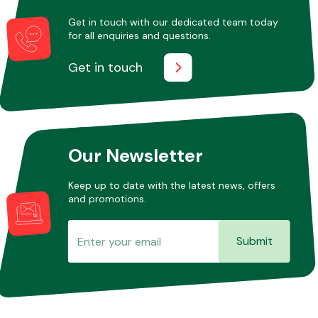
Get in touch with our dedicated team today
for all enquiries and questions.
Other Makes
Get in touch
Miscellaneous
Our Newsletter
Keep up to date with the latest news, offers
and promotions.
Submit