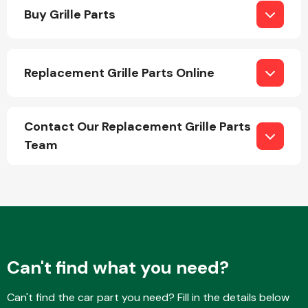
Buy Grille Parts
Replacement Grille Parts Online
Engine Parts
Contact Our Replacement Grille Parts
Team
Exhaust System
Can't find what you need?
Can't find the car part you need? Fill in the details below