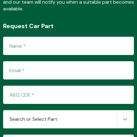
and our team will notify you when a suitable part becomes
available.
Fuel System
Request Car Part
Interior Parts
Suspension &
Steering
Search or Select Part