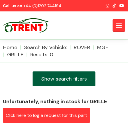
Call us on
+44 (0)1202 744194
Home
Search By Vehicle:
ROVER
MGF
GRILLE
Results: 0
CATEGORIES
Show search filters
Unfortunately, nothing in stock for GRILLE
Airbags
Click here to log a request for this part