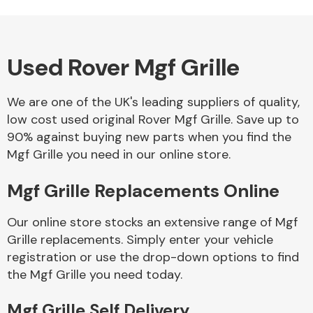
Used Rover Mgf Grille
Alloy Wheels
We are one of the UK's leading suppliers of quality,
low cost used original Rover Mgf Grille. Save up to
90% against buying new parts when you find the
Mgf Grille you need in our online store.
Mgf Grille Replacements Online
Axles &
Driveshafts
Our online store stocks an extensive range of Mgf
Grille replacements. Simply enter your vehicle
registration or use the drop-down options to find
the Mgf Grille you need today.
Mgf Grille Self Delivery