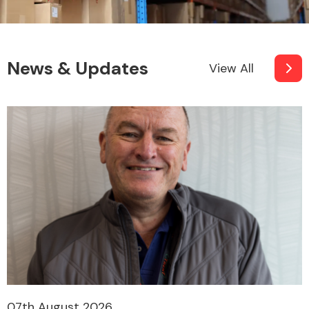
News & Updates
View All
07th August 2026