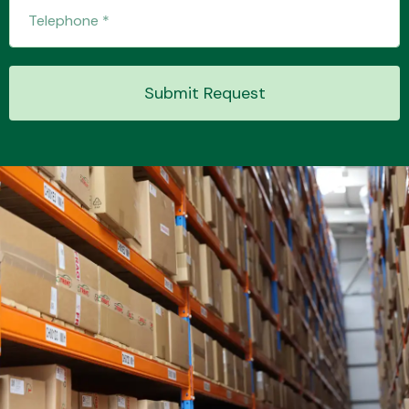
Transmission Parts
Submit Request
Wiper & Washer
System
MANUFACTURERS