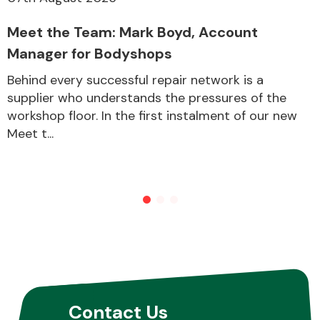
Meet the Team: Mark Boyd, Account
Manager for Bodyshops
Behind every successful repair network is a
supplier who understands the pressures of the
workshop floor. In the first instalment of our new
Meet t...
Contact Us