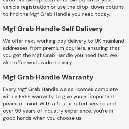
vehicle registration or use the drop-down options
to find the Mgf Grab Handle you need today.
Body Parts &
Mirrors
Mgf Grab Handle Self Delivery
We offer next working day delivery to UK mainland
addresses, from premium couriers, ensuring that
you get the Mgf Grab Handle you need fast. We
also offer worldwide delivery.
Mgf Grab Handle Warranty
Braking System
Every Mgf Grab Handle we sell comes complete
with a FREE warranty to give you all important
peace of mind. With a 5-star rated service and
over 99 years of industry experience, you're in
good hands when you choose us.