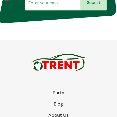
Submit
Parts
Blog
About Us