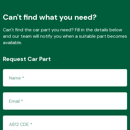
Can't find what you need?
Fuel System
Can't find the car part you need? Fill in the details below
and our team will notify you when a suitable part becomes
available.
Request Car Part
Interior Parts
Suspension &
Steering