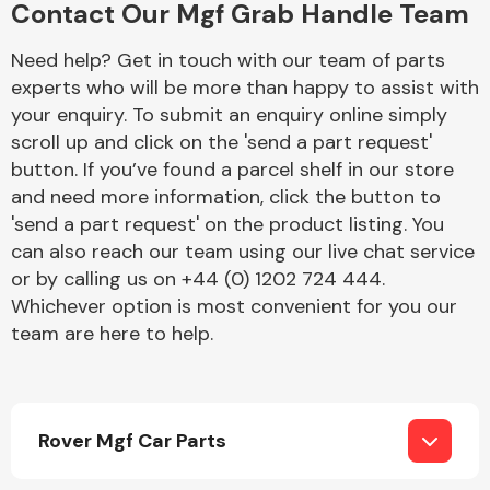
Contact Our Mgf Grab Handle Team
Complete Front
End Assembly
Need help? Get in touch with our team of parts
experts who will be more than happy to assist with
your enquiry. To submit an enquiry online simply
scroll up and click on the 'send a part request'
button. If you’ve found a parcel shelf in our store
and need more information, click the button to
'send a part request' on the product listing. You
Cooling & Heating
can also reach our team using our live chat service
or by calling us on +44 (0) 1202 724 444.
Whichever option is most convenient for you our
team are here to help.
Rover Mgf Car Parts
Electrical &
Lighting