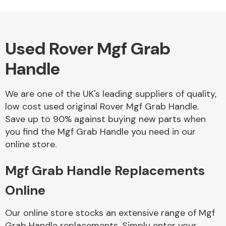
Used Rover Mgf Grab
Alloy Wheels
Handle
We are one of the UK's leading suppliers of quality,
low cost used original Rover Mgf Grab Handle.
Save up to 90% against buying new parts when
you find the Mgf Grab Handle you need in our
Axles &
online store.
Driveshafts
Mgf Grab Handle Replacements
Online
Our online store stocks an extensive range of Mgf
Grab Handle replacements. Simply enter your