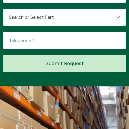
Search or Select Part
Transmission Parts
Submit Request
Wiper & Washer
System
MANUFACTURERS