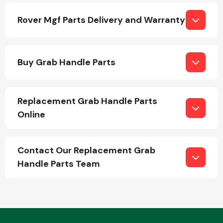
Rover Mgf Parts Delivery and Warranty
Buy Grab Handle Parts
Engine Parts
Replacement Grab Handle Parts
Online
Contact Our Replacement Grab
Handle Parts Team
Exhaust System