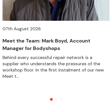
07th August 2026
Meet the Team: Mark Boyd, Account
Manager for Bodyshops
Behind every successful repair network is a
supplier who understands the pressures of the
workshop floor. In the first instalment of our new
Meet t...