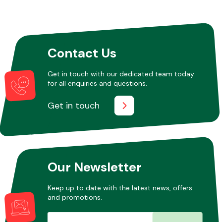
Other Makes
Contact Us
Get in touch with our dedicated team today
for all enquiries and questions.
Miscellaneous
Get in touch
Our Newsletter
Keep up to date with the latest news, offers
and promotions.