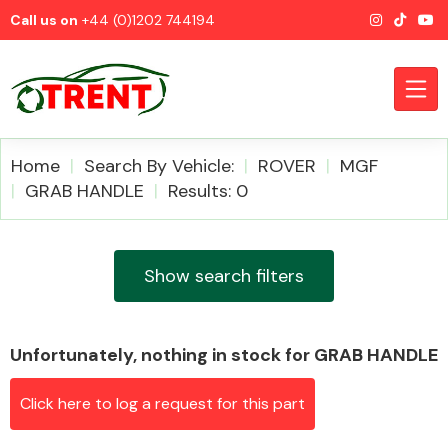
Call us on
+44 (0)1202 744194
Home
Search By Vehicle:
ROVER
MGF
GRAB HANDLE
Results: 0
CATEGORIES
Show search filters
Unfortunately, nothing in stock for GRAB HANDLE
Airbags
Click here to log a request for this part