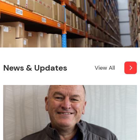
News & Updates
View All