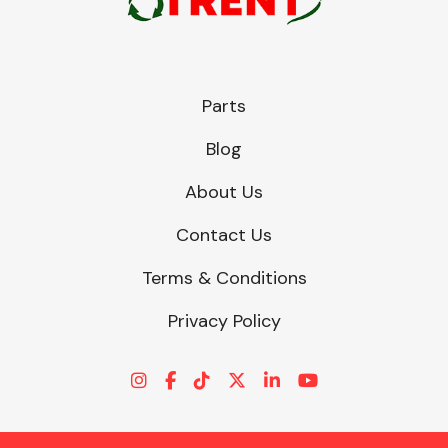
Parts
Blog
About Us
Contact Us
Terms & Conditions
Privacy Policy