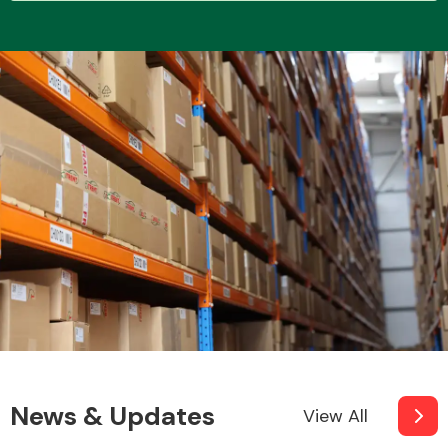
Transmission Parts
Wiper & Washer
System
MANUFACTURERS
News & Updates
View All