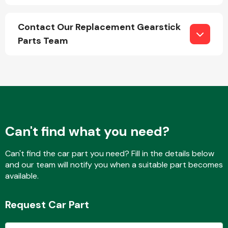
Contact Our Replacement Gearstick
Parts Team
Engine Parts
Can't find what you need?
Can't find the car part you need? Fill in the details below
and our team will notify you when a suitable part becomes
Exhaust System
available.
Request Car Part