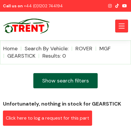
Call us on
+44 (0)1202 744194
Home
Search By Vehicle:
ROVER
MGF
GEARSTICK
Results: 0
CATEGORIES
Show search filters
Unfortunately, nothing in stock for GEARSTICK
Airbags
Click here to log a request for this part