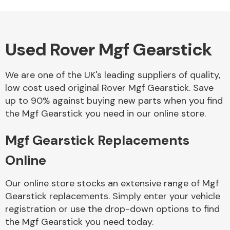
Used Rover Mgf Gearstick
Alloy Wheels
We are one of the UK's leading suppliers of quality,
low cost used original Rover Mgf Gearstick. Save
up to 90% against buying new parts when you find
the Mgf Gearstick you need in our online store.
Mgf Gearstick Replacements
Axles &
Driveshafts
Online
Our online store stocks an extensive range of Mgf
Gearstick replacements. Simply enter your vehicle
registration or use the drop-down options to find
the Mgf Gearstick you need today.