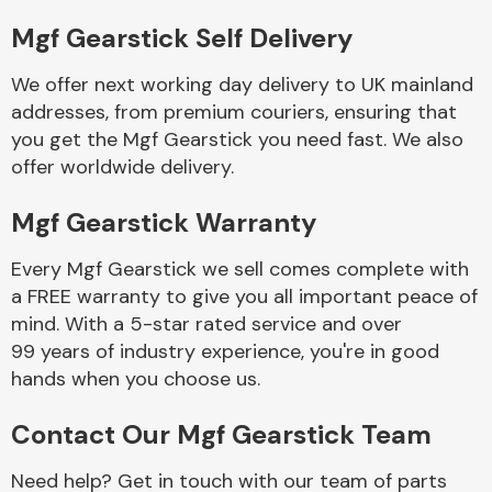
Mgf Gearstick Self Delivery
Body Parts &
Mirrors
We offer next working day delivery to UK mainland
addresses, from premium couriers, ensuring that
you get the Mgf Gearstick you need fast. We also
offer worldwide delivery.
Mgf Gearstick Warranty
Every Mgf Gearstick we sell comes complete with
a FREE warranty to give you all important peace of
Braking System
mind. With a 5-star rated service and over
99 years of industry experience, you're in good
hands when you choose us.
Contact Our Mgf Gearstick Team
Need help? Get in touch with our team of parts