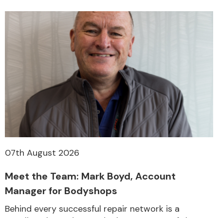
07th August 2026
Meet the Team: Mark Boyd, Account
Manager for Bodyshops
Behind every successful repair network is a