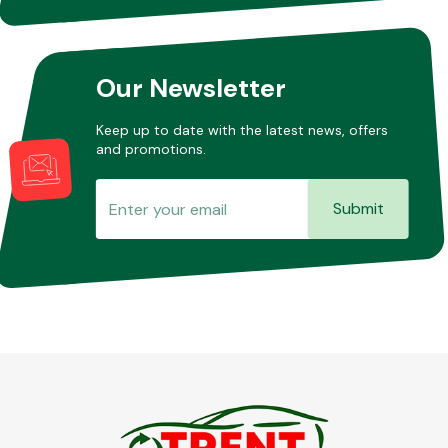
Other Makes
Our Newsletter
Keep up to date with the latest news, offers
and promotions.
Miscellaneous
Submit