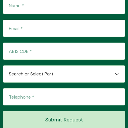
Fuel System
Interior Parts
Search or Select Part
Suspension &
Steering
Submit Request