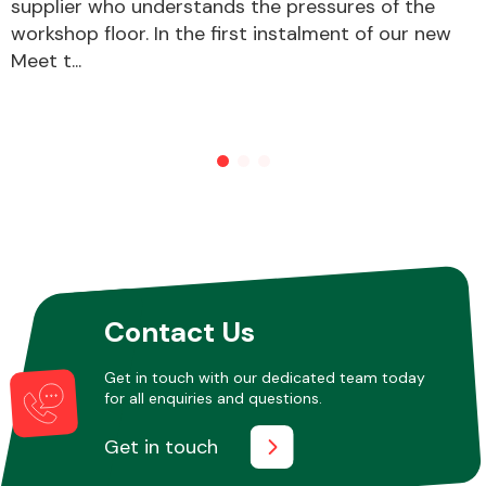
supplier who understands the pressures of the
workshop floor. In the first instalment of our new
Meet t...
Contact Us
Get in touch with our dedicated team today
for all enquiries and questions.
Get in touch