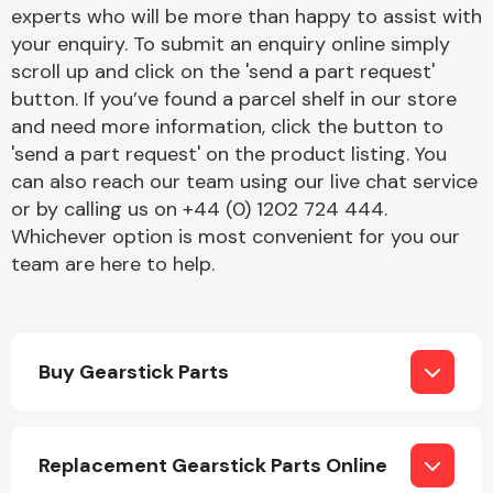
Complete Front
experts who will be more than happy to assist with
End Assembly
your enquiry. To submit an enquiry online simply
scroll up and click on the 'send a part request'
button. If you’ve found a parcel shelf in our store
and need more information, click the button to
'send a part request' on the product listing. You
can also reach our team using our live chat service
or by calling us on +44 (0) 1202 724 444.
Cooling & Heating
Whichever option is most convenient for you our
team are here to help.
Buy Gearstick Parts
Electrical &
Replacement Gearstick Parts Online
Lighting