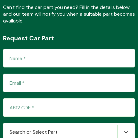
Can't find the car part you need? Fill in the details below
and our team will notify you when a suitable part becomes
available.
Fuel System
Request Car Part
Interior Parts
Suspension &
Steering
Search or Select Part