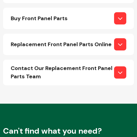
Buy Front Panel Parts
Replacement Front Panel Parts Online
Engine Parts
Contact Our Replacement Front Panel
Parts Team
Exhaust System
Can't find what you need?