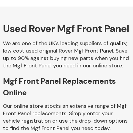
Used Rover Mgf Front Panel
Alloy Wheels
We are one of the UK's leading suppliers of quality,
low cost used original Rover Mgf Front Panel. Save
up to 90% against buying new parts when you find
the Mgf Front Panel you need in our online store.
Mgf Front Panel Replacements
Axles &
Driveshafts
Online
Our online store stocks an extensive range of Mgf
Front Panel replacements. Simply enter your
vehicle registration or use the drop-down options
to find the Mgf Front Panel you need today.