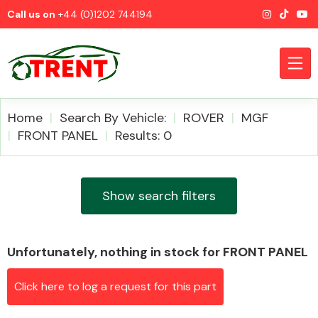
Call us on
+44 (0)1202 744194
Home
Search By Vehicle:
ROVER
MGF
FRONT PANEL
Results: 0
CATEGORIES
Show search filters
Unfortunately, nothing in stock for FRONT PANEL
Airbags
Click here to log a request for this part