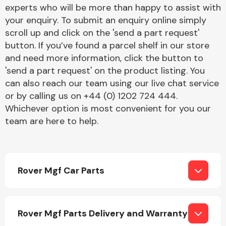
Complete Front
experts who will be more than happy to assist with
End Assembly
your enquiry. To submit an enquiry online simply
scroll up and click on the 'send a part request'
button. If you’ve found a parcel shelf in our store
and need more information, click the button to
'send a part request' on the product listing. You
can also reach our team using our live chat service
or by calling us on +44 (0) 1202 724 444.
Cooling & Heating
Whichever option is most convenient for you our
team are here to help.
Rover Mgf Car Parts
Electrical &
Rover Mgf Parts Delivery and Warranty
Lighting