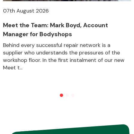
07th August 2026
Meet the Team: Mark Boyd, Account
Manager for Bodyshops
Behind every successful repair network is a
supplier who understands the pressures of the
workshop floor. In the first instalment of our new
Meet t...