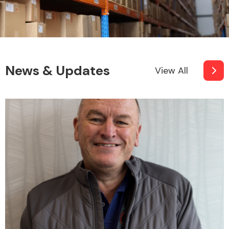
News & Updates
View All