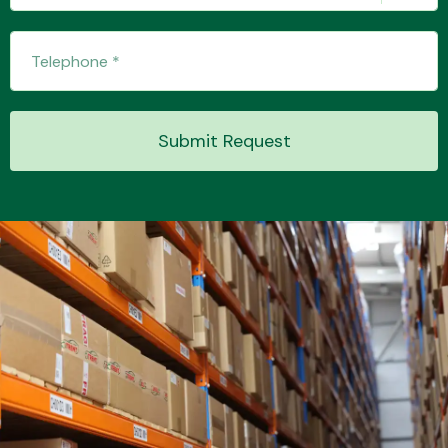
Transmission Parts
Submit Request
Wiper & Washer
System
MANUFACTURERS