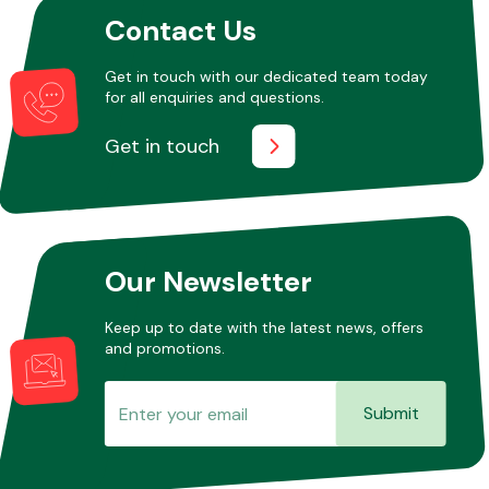
Contact Us
Other Makes
Get in touch with our dedicated team today
for all enquiries and questions.
Get in touch
Miscellaneous
Our Newsletter
Keep up to date with the latest news, offers
and promotions.
Submit