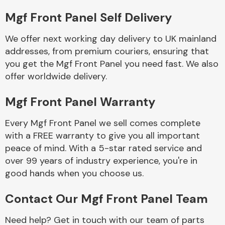
Mgf Front Panel Self Delivery
Body Parts &
Mirrors
We offer next working day delivery to UK mainland
addresses, from premium couriers, ensuring that
you get the Mgf Front Panel you need fast. We also
offer worldwide delivery.
Mgf Front Panel Warranty
Every Mgf Front Panel we sell comes complete
with a FREE warranty to give you all important
Braking System
peace of mind. With a 5-star rated service and
over 99 years of industry experience, you're in
good hands when you choose us.
Contact Our Mgf Front Panel Team
Need help? Get in touch with our team of parts