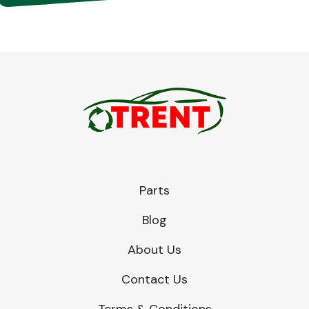
Parts
Blog
About Us
Contact Us