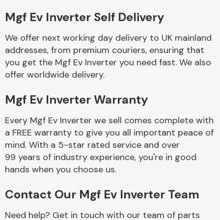
Mgf Ev Inverter Self Delivery
Body Parts &
Mirrors
We offer next working day delivery to UK mainland
addresses, from premium couriers, ensuring that
you get the Mgf Ev Inverter you need fast. We also
offer worldwide delivery.
Mgf Ev Inverter Warranty
Every Mgf Ev Inverter we sell comes complete with
a FREE warranty to give you all important peace of
Braking System
mind. With a 5-star rated service and over
99 years of industry experience, you're in good
hands when you choose us.
Contact Our Mgf Ev Inverter Team
Need help? Get in touch with our team of parts