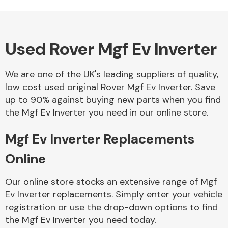
Used Rover Mgf Ev Inverter
Alloy Wheels
We are one of the UK's leading suppliers of quality,
low cost used original Rover Mgf Ev Inverter. Save
up to 90% against buying new parts when you find
the Mgf Ev Inverter you need in our online store.
Mgf Ev Inverter Replacements
Axles &
Driveshafts
Online
Our online store stocks an extensive range of Mgf
Ev Inverter replacements. Simply enter your vehicle
registration or use the drop-down options to find
the Mgf Ev Inverter you need today.