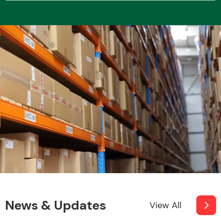
Transmission Parts
Wiper & Washer
System
MANUFACTURERS
News & Updates
View All