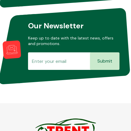
Other Makes
Our Newsletter
Keep up to date with the latest news, offers
and promotions.
Miscellaneous
Submit