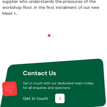
supplier who understands the pressures of the
workshop floor. In the first instalment of our new
Meet t...
Contact Us
Get in touch with our dedicated team today
for all enquiries and questions.
Get in touch