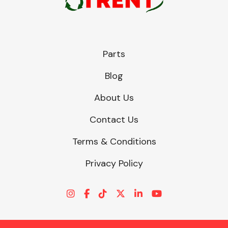
Parts
Blog
About Us
Contact Us
Terms & Conditions
Privacy Policy