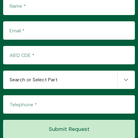
Fuel System
Interior Parts
Search or Select Part
Suspension &
Steering
Submit Request