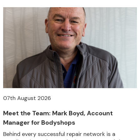
07th August 2026
Meet the Team: Mark Boyd, Account
Manager for Bodyshops
Behind every successful repair network is a