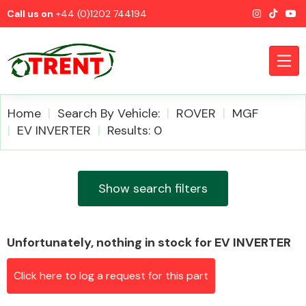
Call us on
+44 (0)1202 744194
Home
Search By Vehicle:
ROVER
MGF
EV INVERTER
Results: 0
CATEGORIES
Show search filters
Unfortunately, nothing in stock for EV INVERTER
Airbags
Click here to log a request for this part