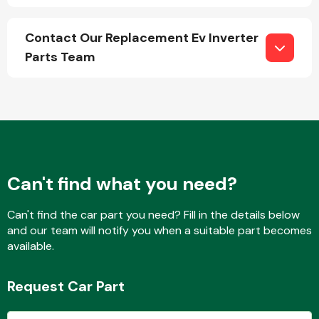
Contact Our Replacement Ev Inverter
Parts Team
Engine Parts
Can't find what you need?
Can't find the car part you need? Fill in the details below
and our team will notify you when a suitable part becomes
Exhaust System
available.
Request Car Part