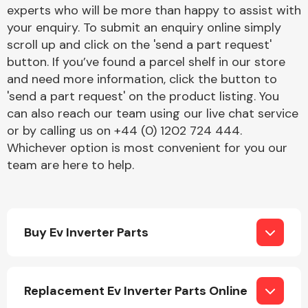
Complete Front
experts who will be more than happy to assist with
End Assembly
your enquiry. To submit an enquiry online simply
scroll up and click on the 'send a part request'
button. If you’ve found a parcel shelf in our store
and need more information, click the button to
'send a part request' on the product listing. You
can also reach our team using our live chat service
or by calling us on +44 (0) 1202 724 444.
Cooling & Heating
Whichever option is most convenient for you our
team are here to help.
Buy Ev Inverter Parts
Electrical &
Replacement Ev Inverter Parts Online
Lighting