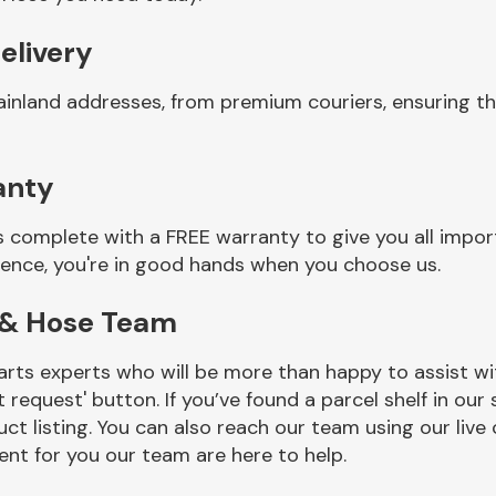
elivery
ainland addresses, from premium couriers, ensuring t
anty
 complete with a FREE warranty to give you all impor
ience, you're in good hands when you choose us.
 & Hose Team
rts experts who will be more than happy to assist wit
t request' button. If you’ve found a parcel shelf in ou
ct listing. You can also reach our team using our live 
nt for you our team are here to help.