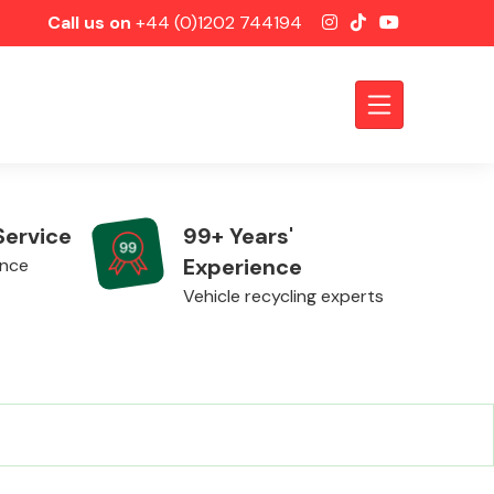
Call us on
+44 (0)1202 744194
Service
99+ Years'
Experience
ence
Vehicle recycling experts
Axles &
Driveshafts