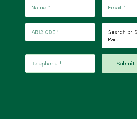
Search or 
Part
Submit 