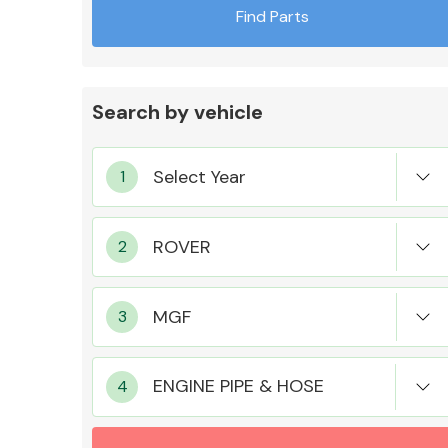
Find Parts
Search by vehicle
Exhaust System
Suspension &
Steering
ENGINE PIPE & HOSE
MANUFACTURERS