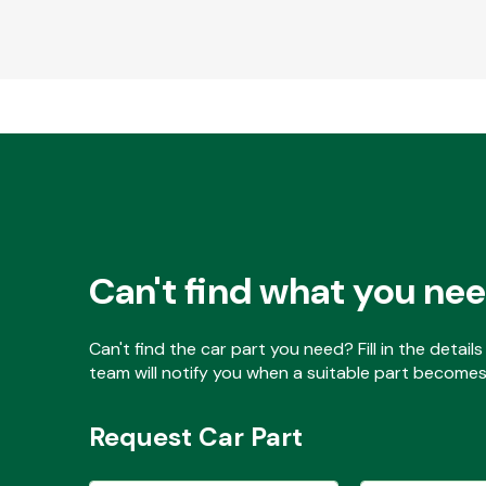
Can't find what you ne
Can't find the car part you need? Fill in the detai
team will notify you when a suitable part becomes 
Request Car Part