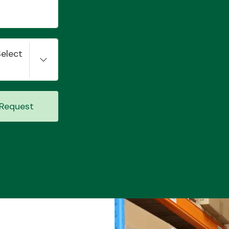
Select
Request