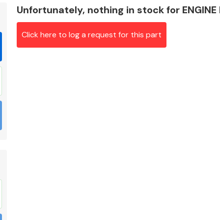
Unfortunately, nothing in stock for ENGINE
Click here to log a request for this part
Braking System
Electrical &
Lighting