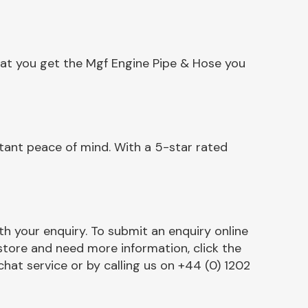
hat you get the Mgf Engine Pipe & Hose you
tant peace of mind. With a 5-star rated
h your enquiry. To submit an enquiry online
r store and need more information, click the
chat service or by calling us on +44 (0) 1202