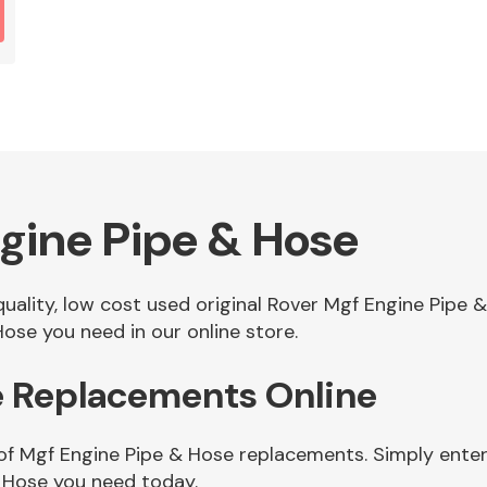
gine Pipe & Hose
 quality, low cost used original Rover Mgf Engine Pip
ose you need in our online store.
e Replacements Online
of Mgf Engine Pipe & Hose replacements. Simply enter 
 Hose you need today.