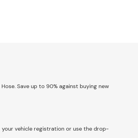
e & Hose. Save up to 90% against buying new
your vehicle registration or use the drop-