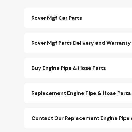
Rover Mgf Car Parts
Rover Mgf Parts Delivery and Warranty
Buy Engine Pipe & Hose Parts
Replacement Engine Pipe & Hose Parts
Contact Our Replacement Engine Pipe