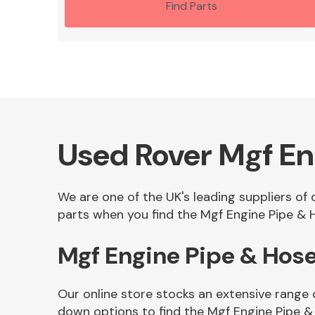
Find Parts
Used Rover Mgf En
We are one of the UK's leading suppliers of
parts when you find the Mgf Engine Pipe & H
Mgf Engine Pipe & Hos
Our online store stocks an extensive range 
down options to find the Mgf Engine Pipe &