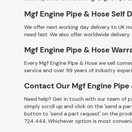
Mgf Engine Pipe & Hose Self D
We offer next working day delivery to UK m
need fast. We also offer worldwide delivery.
Mgf Engine Pipe & Hose Warr
Every Mgf Engine Pipe & Hose we sell comes
service and over 99 years of industry exper
Other Makes
Contact Our Mgf Engine Pipe
Need help? Get in touch with our team of pa
simply scroll up and click on the 'send a par
Miscellaneous
button to 'send a part request' on the produ
724 444. Whichever option is most convenie