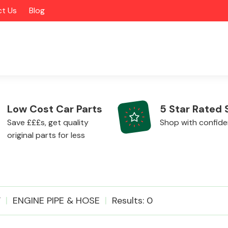
t Us
Blog
Low Cost Car Parts
5 Star Rated 
Save £££s, get quality
Shop with confid
original parts for less
Alloy Wheels
F
ENGINE PIPE & HOSE
Results: 0