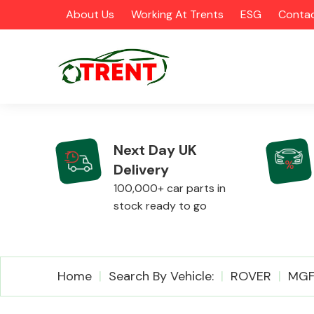
About Us
Working At Trents
ESG
Contac
Next Day UK
Delivery
CATEGORIES
100,000+ car parts in
stock ready to go
Airbags
Home
Search By Vehicle:
ROVER
MG