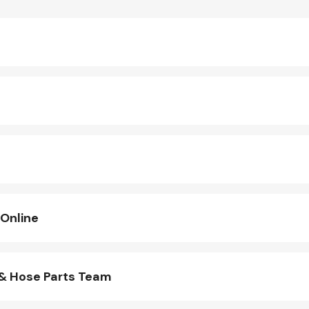
 Online
 & Hose Parts Team