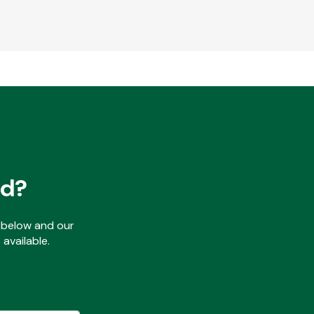
ed?
ls below and our
available.