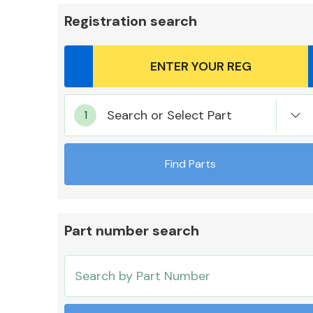
Registration search
Body Parts &
Search or Select Part
Mirrors
Find Parts
Part number search
Cooling & Heating