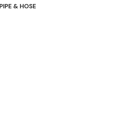
 PIPE & HOSE
Complete Front
End Assembly
Engine Parts