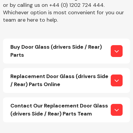
or by calling us on +44 (0) 1202 724 444.
Whichever option is most convenient for you our
team are here to help.
Buy Door Glass (drivers Side / Rear)
Engine Parts
Parts
Replacement Door Glass (drivers Side
/ Rear) Parts Online
Exhaust System
Contact Our Replacement Door Glass
(drivers Side / Rear) Parts Team