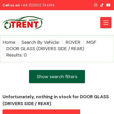
Call us on
+44 (0)1202 744194
Home
Search By Vehicle:
ROVER
MGF
DOOR GLASS (DRIVERS SIDE / REAR)
Results: 0
CATEGORIES
Show search filters
Airbags
Unfortunately, nothing in stock for DOOR GLASS
(DRIVERS SIDE / REAR)