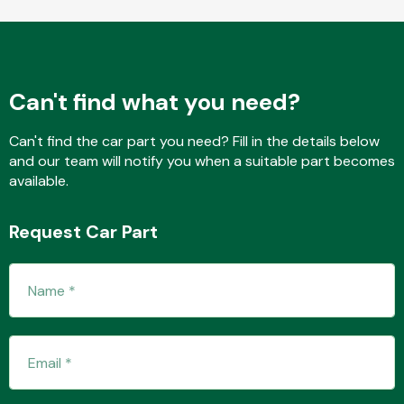
Fuel System
Can't find what you need?
Can't find the car part you need? Fill in the details below
and our team will notify you when a suitable part becomes
available.
Interior Parts
Request Car Part
Suspension &
Steering