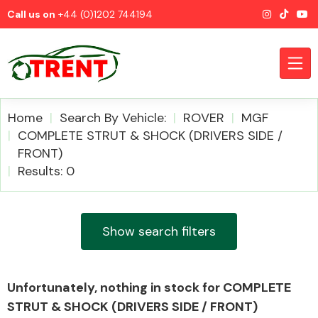
Call us on
+44 (0)1202 744194
Home
Search By Vehicle:
ROVER
MGF
COMPLETE STRUT & SHOCK (DRIVERS SIDE /
FRONT)
CATEGORIES
Results: 0
Show search filters
Airbags
Unfortunately, nothing in stock for COMPLETE
STRUT & SHOCK (DRIVERS SIDE / FRONT)