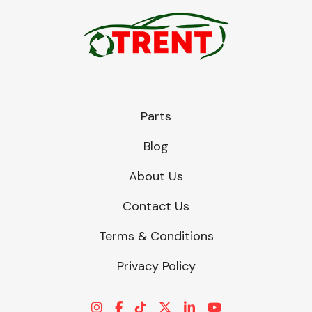
Parts
Blog
About Us
Contact Us
Terms & Conditions
Privacy Policy