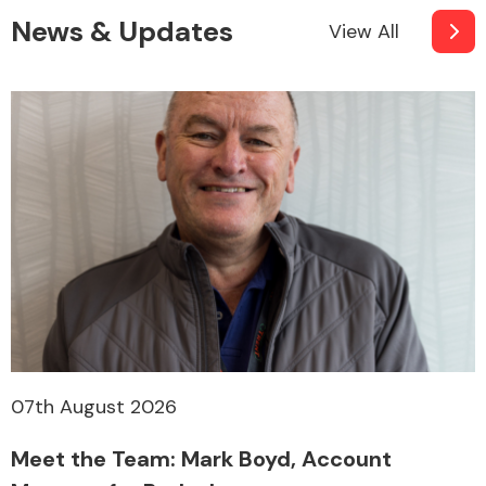
News & Updates
View All
07th August 2026
Meet the Team: Mark Boyd, Account