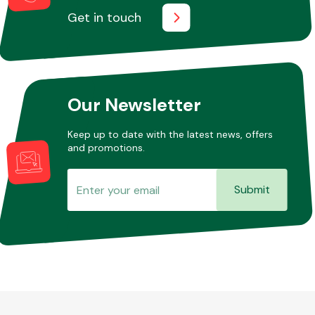
Get in touch
Our Newsletter
Keep up to date with the latest news, offers
and promotions.
Submit