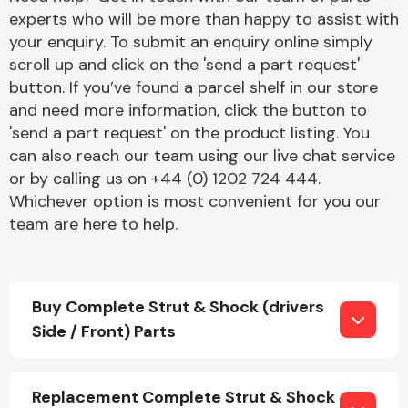
experts who will be more than happy to assist with
your enquiry. To submit an enquiry online simply
scroll up and click on the 'send a part request'
button. If you’ve found a parcel shelf in our store
and need more information, click the button to
'send a part request' on the product listing. You
Engine Parts
can also reach our team using our live chat service
or by calling us on +44 (0) 1202 724 444.
Whichever option is most convenient for you our
team are here to help.
Buy Complete Strut & Shock (drivers
Exhaust System
Side / Front) Parts
Replacement Complete Strut & Shock