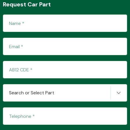
Request Car Part
Transmission Parts
Wiper & Washer
System
Search or Select Part
MANUFACTURERS