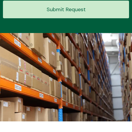
Submit Request