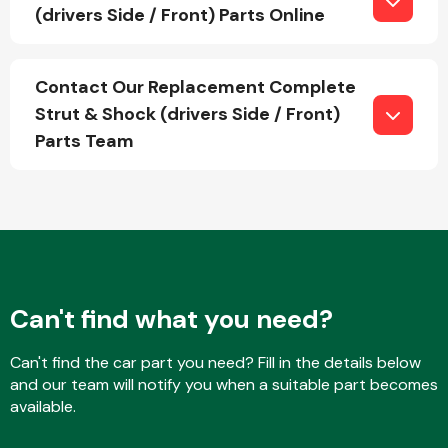
(drivers Side / Front) Parts Online
Fuel System
Contact Our Replacement Complete
Strut & Shock (drivers Side / Front)
Parts Team
Interior Parts
Can't find what you need?
Can't find the car part you need? Fill in the details below
Suspension &
and our team will notify you when a suitable part becomes
Steering
available.