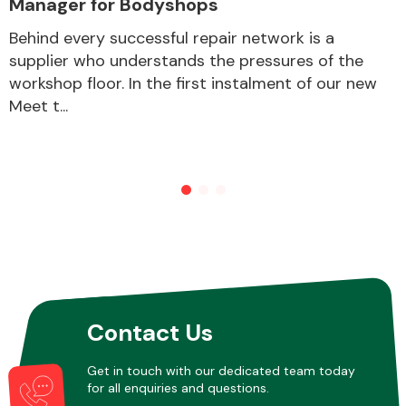
Manager for Bodyshops
Behind every successful repair network is a
supplier who understands the pressures of the
Other Makes
workshop floor. In the first instalment of our new
Meet t...
Miscellaneous
Contact Us
Get in touch with our dedicated team today
for all enquiries and questions.