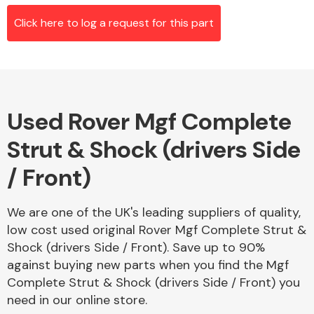
Click here to log a request for this part
Alloy Wheels
Used Rover Mgf Complete
Strut & Shock (drivers Side
/ Front)
Axles &
We are one of the UK's leading suppliers of quality,
Driveshafts
low cost used original Rover Mgf Complete Strut &
Shock (drivers Side / Front). Save up to 90%
against buying new parts when you find the Mgf
Complete Strut & Shock (drivers Side / Front) you
need in our online store.