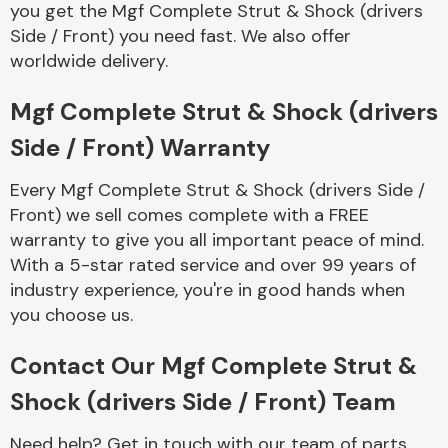
you get the Mgf Complete Strut & Shock (drivers
Complete Front
End Assembly
Side / Front) you need fast. We also offer
worldwide delivery.
Mgf Complete Strut & Shock (drivers
Side / Front) Warranty
Every Mgf Complete Strut & Shock (drivers Side /
Cooling & Heating
Front) we sell comes complete with a FREE
warranty to give you all important peace of mind.
With a 5-star rated service and over 99 years of
industry experience, you're in good hands when
you choose us.
Contact Our Mgf Complete Strut &
Shock (drivers Side / Front) Team
Electrical &
Lighting
Need help? Get in touch with our team of parts