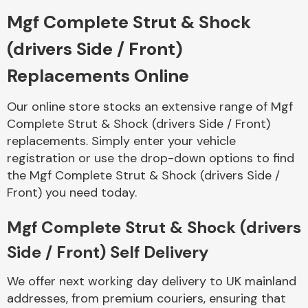
Mgf Complete Strut & Shock
Body Parts &
(drivers Side / Front)
Mirrors
Replacements Online
Our online store stocks an extensive range of Mgf
Complete Strut & Shock (drivers Side / Front)
replacements. Simply enter your vehicle
registration or use the drop-down options to find
the Mgf Complete Strut & Shock (drivers Side /
Front) you need today.
Braking System
Mgf Complete Strut & Shock (drivers
Side / Front) Self Delivery
We offer next working day delivery to UK mainland
addresses, from premium couriers, ensuring that