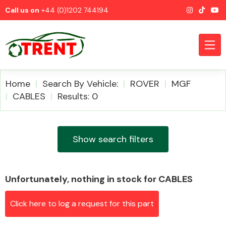
Call us on
+44 (0)1202 744194
Home
Search By Vehicle:
ROVER
MGF
CABLES
Results: 0
CATEGORIES
Show search filters
Unfortunately, nothing in stock for CABLES
Airbags
Click here to log a request for this part