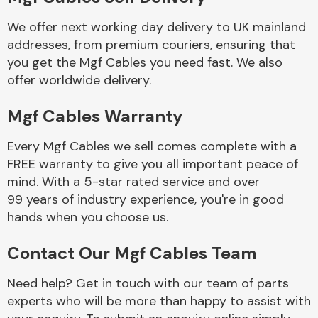
We offer next working day delivery to UK mainland
Body Parts &
addresses, from premium couriers, ensuring that
Mirrors
you get the Mgf Cables you need fast. We also
offer worldwide delivery.
Mgf Cables Warranty
Every Mgf Cables we sell comes complete with a
FREE warranty to give you all important peace of
mind. With a 5-star rated service and over
99 years of industry experience, you're in good
Braking System
hands when you choose us.
Contact Our Mgf Cables Team
Need help? Get in touch with our team of parts
experts who will be more than happy to assist with