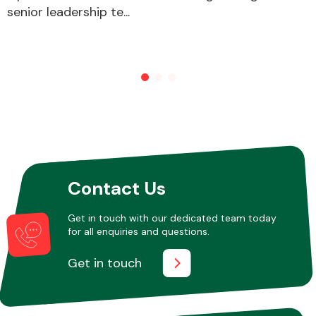
senior leadership te...
Contact Us
Get in touch with our dedicated team today
for all enquiries and questions.
Get in touch