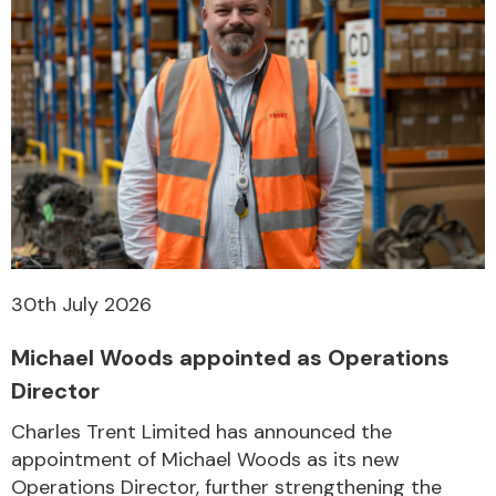
30th July 2026
Michael Woods appointed as Operations
Director
Charles Trent Limited has announced the
appointment of Michael Woods as its new
Operations Director, further strengthening the