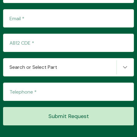
Fuel System
Search or Select Part
Interior Parts
Suspension &
Submit Request
Steering