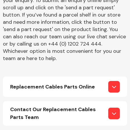
your enquiry. To submit an enquiry online simply
Complete Front
scroll up and click on the 'send a part request'
End Assembly
button. If you’ve found a parcel shelf in our store
and need more information, click the button to
'send a part request' on the product listing. You
can also reach our team using our live chat service
or by calling us on +44 (0) 1202 724 444.
Whichever option is most convenient for you our
team are here to help.
Cooling & Heating
Replacement Cables Parts Online
Contact Our Replacement Cables
Parts Team
Electrical &
Lighting