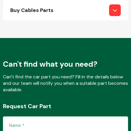
Buy Cables Parts
Engine Parts
Can't find what you need?
Can't find the car part you need? Fill in the details below
and our team will notify you when a suitable part becomes
available.
Exhaust System
Request Car Part