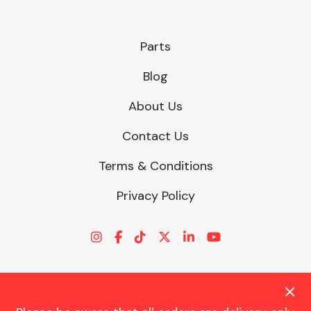
Parts
Blog
About Us
Contact Us
Terms & Conditions
Privacy Policy