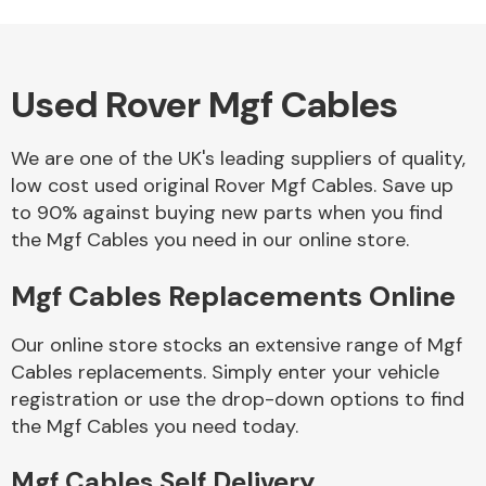
Used Rover Mgf Cables
Alloy Wheels
We are one of the UK's leading suppliers of quality,
low cost used original Rover Mgf Cables. Save up
to 90% against buying new parts when you find
the Mgf Cables you need in our online store.
Mgf Cables Replacements Online
Axles &
Driveshafts
Our online store stocks an extensive range of Mgf
Cables replacements. Simply enter your vehicle
registration or use the drop-down options to find
the Mgf Cables you need today.
Mgf Cables Self Delivery