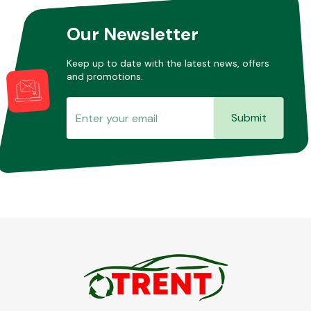
Our Newsletter
Other Makes
Keep up to date with the latest news, offers
and promotions.
Submit
Miscellaneous