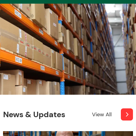
Transmission Parts
Wiper & Washer
System
MANUFACTURERS
News & Updates
View All