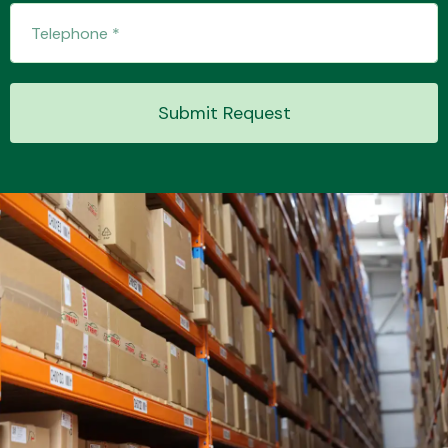
Transmission Parts
Submit Request
Wiper & Washer
System
MANUFACTURERS