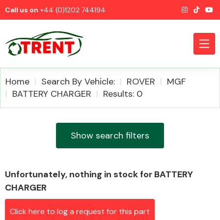
Call us on
+44 (0)1202 744194
Home
Search By Vehicle:
ROVER
MGF
BATTERY CHARGER
Results: 0
CATEGORIES
Show search filters
Unfortunately, nothing in stock for BATTERY
Airbags
CHARGER
Click here to log a request for this part