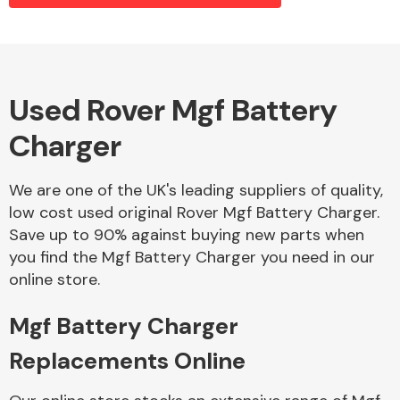
Alloy Wheels
Used Rover Mgf Battery
Charger
We are one of the UK's leading suppliers of quality,
low cost used original Rover Mgf Battery Charger.
Save up to 90% against buying new parts when
Axles &
you find the Mgf Battery Charger you need in our
Driveshafts
online store.
Mgf Battery Charger
Replacements Online