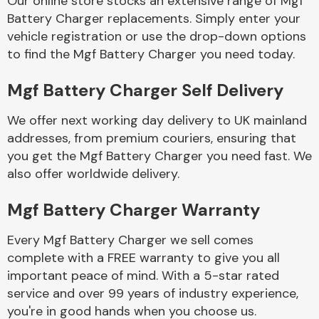
Our online store stocks an extensive range of Mgf
Battery Charger replacements. Simply enter your
vehicle registration or use the drop-down options
Body Parts &
Mirrors
to find the Mgf Battery Charger you need today.
Mgf Battery Charger Self Delivery
We offer next working day delivery to UK mainland
addresses, from premium couriers, ensuring that
you get the Mgf Battery Charger you need fast. We
also offer worldwide delivery.
Braking System
Mgf Battery Charger Warranty
Every Mgf Battery Charger we sell comes
complete with a FREE warranty to give you all
important peace of mind. With a 5-star rated
service and over 99 years of industry experience,
you're in good hands when you choose us.