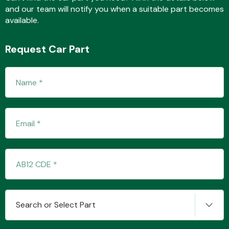
and our team will notify you when a suitable part becomes
available.
Fuel System
Request Car Part
Interior Parts
Suspension &
Steering
Search or Select Part