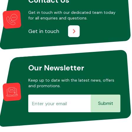
Get in touch with our dedicated team today
for all enquiries and questions.
Other Makes
Get in touch
Miscellaneous
Our Newsletter
Keep up to date with the latest news, offers
and promotions.
Submit