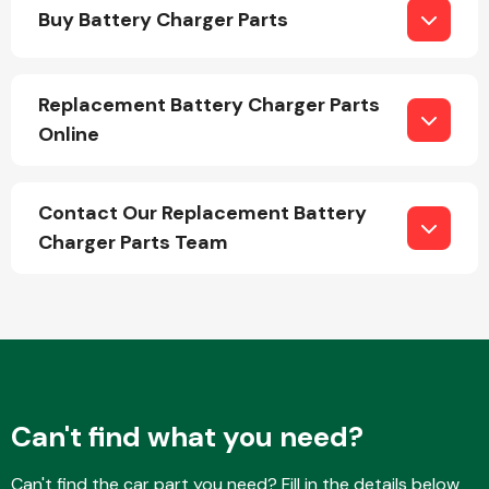
Buy Battery Charger Parts
Replacement Battery Charger Parts
Online
Engine Parts
Contact Our Replacement Battery
Charger Parts Team
Exhaust System
Can't find what you need?
Can't find the car part you need? Fill in the details below