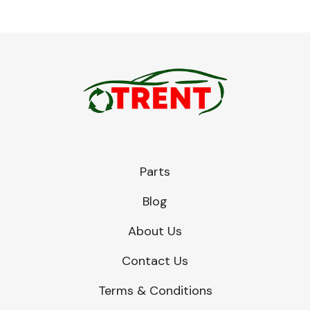
Parts
Blog
About Us
Contact Us
Terms & Conditions