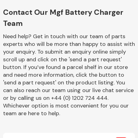
Complete Front
End Assembly
Contact Our Mgf Battery Charger
Team
Need help? Get in touch with our team of parts
experts who will be more than happy to assist with
your enquiry. To submit an enquiry online simply
scroll up and click on the 'send a part request'
Cooling & Heating
button. If you’ve found a parcel shelf in our store
and need more information, click the button to
'send a part request' on the product listing. You
can also reach our team using our live chat service
or by calling us on +44 (0) 1202 724 444.
Whichever option is most convenient for you our
team are here to help.
Electrical &
Lighting