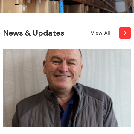
News & Updates
View All