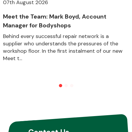
07th August 2026
Meet the Team: Mark Boyd, Account
Manager for Bodyshops
Behind every successful repair network is a
supplier who understands the pressures of the
workshop floor. In the first instalment of our new
Meet t...
Contact Us