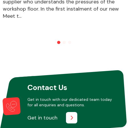
supplier who understands the pressures of the
workshop floor. In the first instalment of our new
Meet t...
Contact Us
Get in touch with our dedicated team today
for all enquiries and questions.
Get in touch