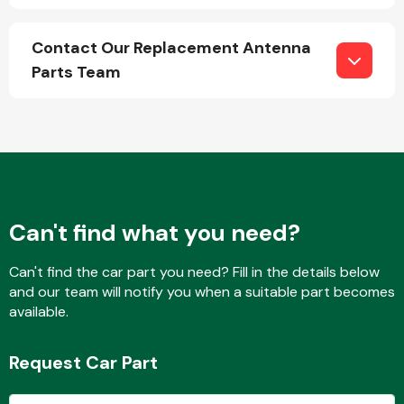
Contact Our Replacement Antenna
Parts Team
Engine Parts
Can't find what you need?
Can't find the car part you need? Fill in the details below
and our team will notify you when a suitable part becomes
Exhaust System
available.
Request Car Part