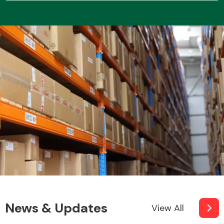
Transmission Parts
Wiper & Washer
System
MANUFACTURERS
News & Updates
View All