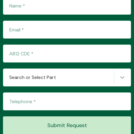
Fuel System
Interior Parts
Search or Select Part
Suspension &
Steering
Submit Request