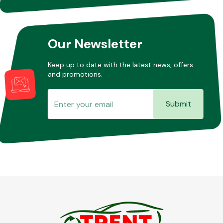
Other Makes
Our Newsletter
Keep up to date with the latest news, offers
and promotions.
Miscellaneous
Submit