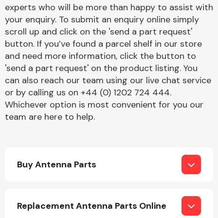
Complete Front
experts who will be more than happy to assist with
End Assembly
your enquiry. To submit an enquiry online simply
scroll up and click on the 'send a part request'
button. If you’ve found a parcel shelf in our store
and need more information, click the button to
'send a part request' on the product listing. You
can also reach our team using our live chat service
or by calling us on +44 (0) 1202 724 444.
Cooling & Heating
Whichever option is most convenient for you our
team are here to help.
Buy Antenna Parts
Electrical &
Replacement Antenna Parts Online
Lighting