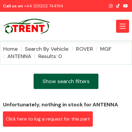
Call us on
+44 (0)1202 744194
Home
Search By Vehicle:
ROVER
MGF
ANTENNA
Results: 0
CATEGORIES
Show search filters
Unfortunately, nothing in stock for ANTENNA
Airbags
Click here to log a request for this part