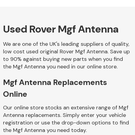
Used Rover Mgf Antenna
Alloy Wheels
We are one of the UK's leading suppliers of quality,
low cost used original Rover Mgf Antenna. Save up
to 90% against buying new parts when you find
the Mgf Antenna you need in our online store.
Mgf Antenna Replacements
Axles &
Driveshafts
Online
Our online store stocks an extensive range of Mgf
Antenna replacements. Simply enter your vehicle
registration or use the drop-down options to find
the Mgf Antenna you need today.