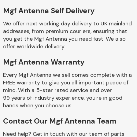
Mgf Antenna Self Delivery
Body Parts &
Mirrors
We offer next working day delivery to UK mainland
addresses, from premium couriers, ensuring that
you get the Mgf Antenna you need fast. We also
offer worldwide delivery.
Mgf Antenna Warranty
Every Mgf Antenna we sell comes complete with a
FREE warranty to give you all important peace of
Braking System
mind. With a 5-star rated service and over
99 years of industry experience, you're in good
hands when you choose us.
Contact Our Mgf Antenna Team
Need help? Get in touch with our team of parts