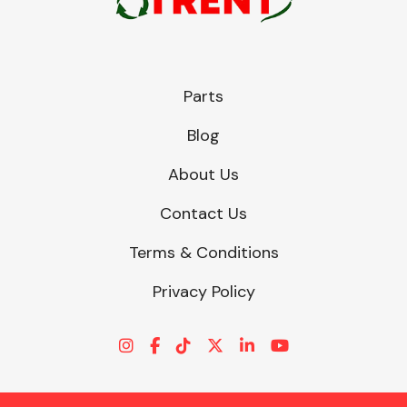
Parts
Blog
About Us
Contact Us
Terms & Conditions
Privacy Policy