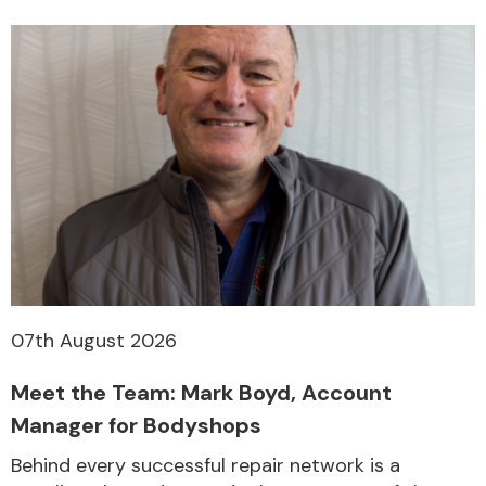
07th August 2026
Meet the Team: Mark Boyd, Account
Manager for Bodyshops
Behind every successful repair network is a