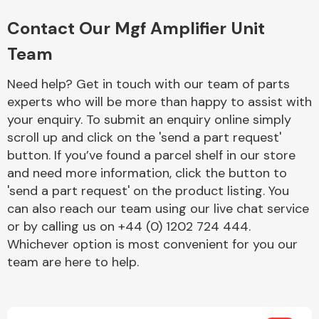
Complete Front
End Assembly
Contact Our Mgf Amplifier Unit
Team
Need help? Get in touch with our team of parts
experts who will be more than happy to assist with
your enquiry. To submit an enquiry online simply
scroll up and click on the 'send a part request'
Cooling & Heating
button. If you’ve found a parcel shelf in our store
and need more information, click the button to
'send a part request' on the product listing. You
can also reach our team using our live chat service
or by calling us on +44 (0) 1202 724 444.
Whichever option is most convenient for you our
team are here to help.
Electrical &
Lighting