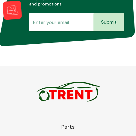
and promotions.
Submit
Parts