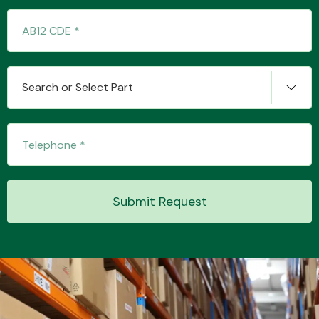
Transmission Parts
Search or Select Part
Wiper & Washer
System
Submit Request
MANUFACTURERS