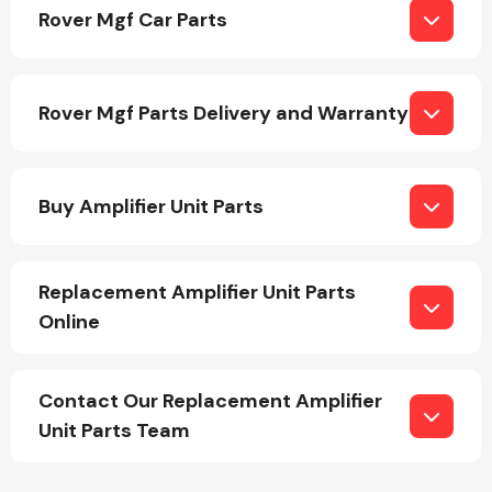
Rover Mgf Car Parts
Rover Mgf Parts Delivery and Warranty
Engine Parts
Buy Amplifier Unit Parts
Replacement Amplifier Unit Parts
Online
Exhaust System
Contact Our Replacement Amplifier
Unit Parts Team