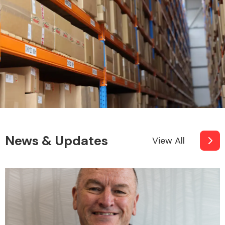
News & Updates
View All