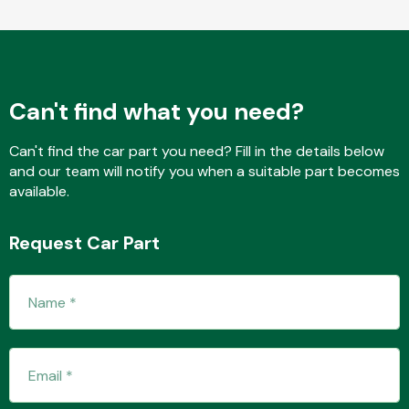
Fuel System
Can't find what you need?
Can't find the car part you need? Fill in the details below
and our team will notify you when a suitable part becomes
available.
Interior Parts
Request Car Part
Suspension &
Steering