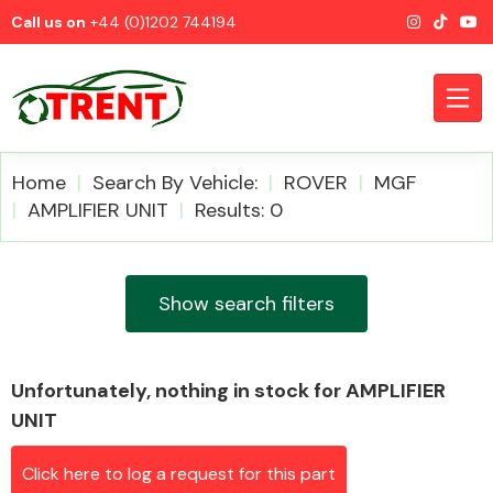
Call us on
+44 (0)1202 744194
Home
Search By Vehicle:
ROVER
MGF
AMPLIFIER UNIT
Results: 0
CATEGORIES
Show search filters
Unfortunately, nothing in stock for AMPLIFIER
Airbags
UNIT
Click here to log a request for this part