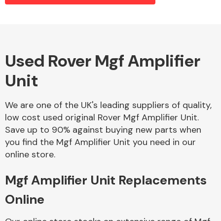
Alloy Wheels
Used Rover Mgf Amplifier
Unit
We are one of the UK's leading suppliers of quality,
low cost used original Rover Mgf Amplifier Unit.
Save up to 90% against buying new parts when
Axles &
you find the Mgf Amplifier Unit you need in our
Driveshafts
online store.
Mgf Amplifier Unit Replacements
Online