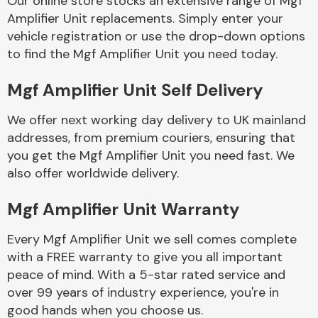
Our online store stocks an extensive range of Mgf
Amplifier Unit replacements. Simply enter your
vehicle registration or use the drop-down options
Body Parts &
Mirrors
to find the Mgf Amplifier Unit you need today.
Mgf Amplifier Unit Self Delivery
We offer next working day delivery to UK mainland
addresses, from premium couriers, ensuring that
you get the Mgf Amplifier Unit you need fast. We
also offer worldwide delivery.
Braking System
Mgf Amplifier Unit Warranty
Every Mgf Amplifier Unit we sell comes complete
with a FREE warranty to give you all important
peace of mind. With a 5-star rated service and
over 99 years of industry experience, you're in
good hands when you choose us.