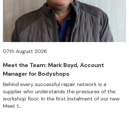
07th August 2026
Meet the Team: Mark Boyd, Account
Manager for Bodyshops
Behind every successful repair network is a
supplier who understands the pressures of the
workshop floor. In the first instalment of our new
Meet t...