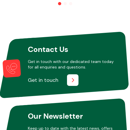
Other Makes
Contact Us
Miscellaneous
Get in touch with our dedicated team today
for all enquiries and questions.
Get in touch
Our Newsletter
Keep up to date with the latest news, offers