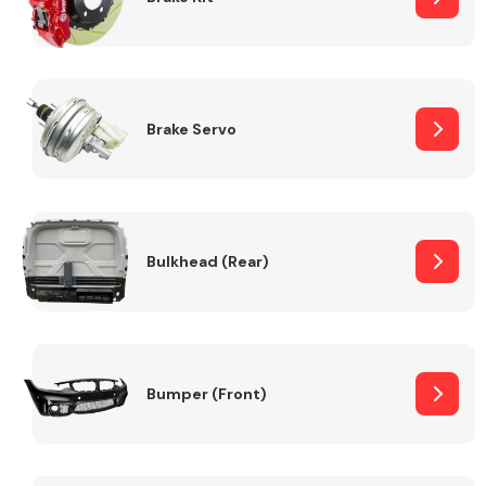
Brake Servo
Bulkhead (Rear)
Bumper (Front)