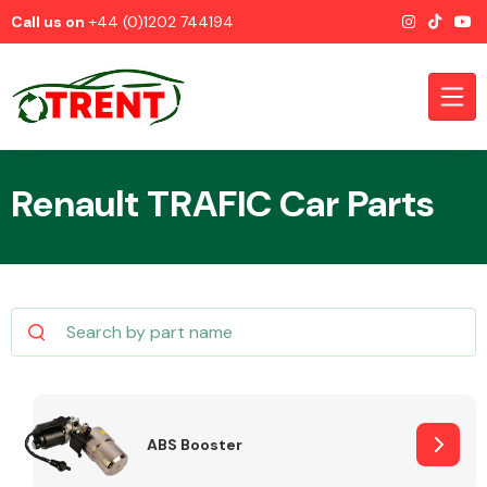
Call us on
+44 (0)1202 744194
Renault TRAFIC Car Parts
CATEGORIES
Airbags
ABS Booster