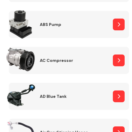
ABS Pump
Alloy Wheels
AC Compressor
Axles &
Driveshafts
AD Blue Tank