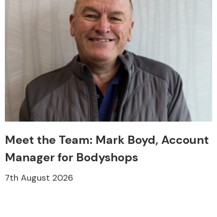
Meet the Team: Mark Boyd, Account
Manager for Bodyshops
7th August 2026