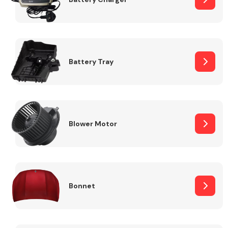
Fuel System
Battery Tray
Interior Parts
Blower Motor
Bonnet
Suspension &
Steering