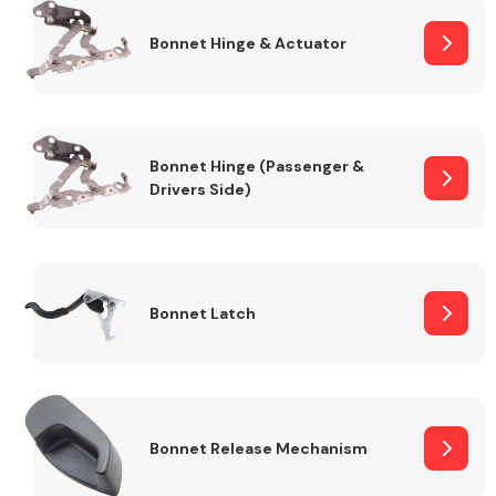
Bonnet Hinge & Actuator
Transmission Parts
Bonnet Hinge (Passenger &
Drivers Side)
Wiper & Washer
System
Bonnet Latch
MANUFACTURERS
Bonnet Release Mechanism