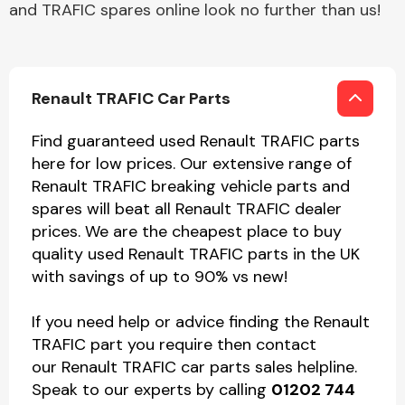
and TRAFIC spares online look no further than us!
Renault TRAFIC Car Parts
Find guaranteed used Renault TRAFIC parts
here for low prices. Our extensive range of
Renault TRAFIC breaking vehicle parts and
spares will beat all Renault TRAFIC dealer
prices. We are the cheapest place to buy
quality used Renault TRAFIC parts in the UK
with savings of up to 90% vs new!
If you need help or advice finding the Renault
TRAFIC part you require then contact
our Renault TRAFIC car parts sales helpline.
Speak to our experts by calling
01202 744