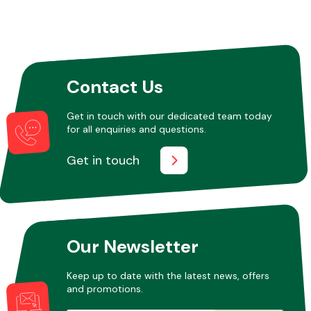
Contact Us
Get in touch with our dedicated team today
for all enquiries and questions.
Get in touch
Our Newsletter
Keep up to date with the latest news, offers
and promotions.