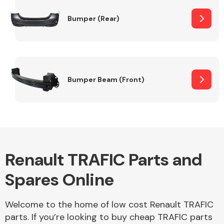
Bumper (Rear)
Other Makes
Bumper Beam (Front)
Miscellaneous
Renault TRAFIC Parts and
Spares Online
Welcome to the home of low cost Renault TRAFIC
parts. If you’re looking to buy cheap TRAFIC parts