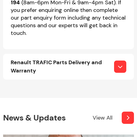
194
(8am-6pm Mon-Fri & 9am-4pm Sat). If
you prefer enquiring online then complete
our part enquiry form including any technical
questions and our experts will get back in
touch.
Renault TRAFIC Parts Delivery and
Warranty
News & Updates
View All