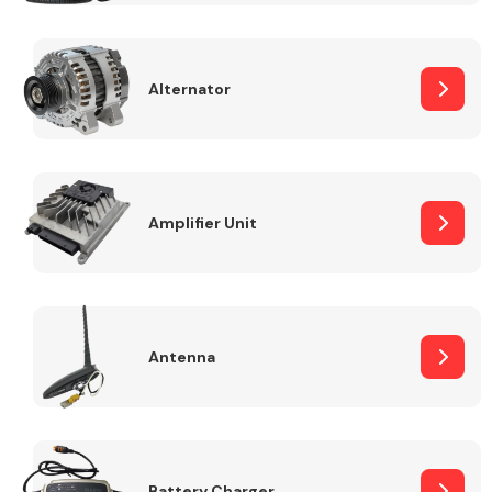
Alternator
Engine Parts
Amplifier Unit
Antenna
Exhaust System
Battery Charger