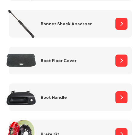
Bonnet Shock Absorber
Boot Floor Cover
Boot Handle
Brake Kit