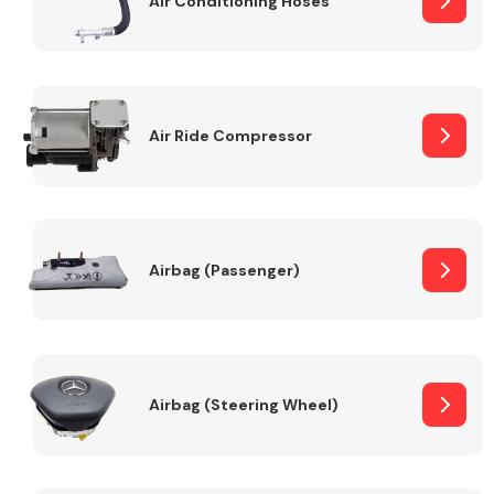
Air Conditioning Hoses
Body Parts &
Mirrors
Air Ride Compressor
Airbag (Passenger)
Braking System
Airbag (Steering Wheel)