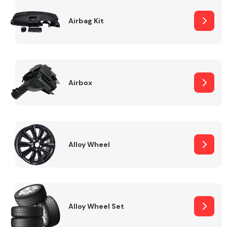
Complete Front
End Assembly
Airbag Kit
Airbox
Cooling & Heating
Alloy Wheel
Alloy Wheel Set
Electrical &
Lighting