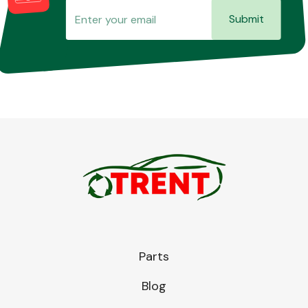
Submit
Parts
Blog