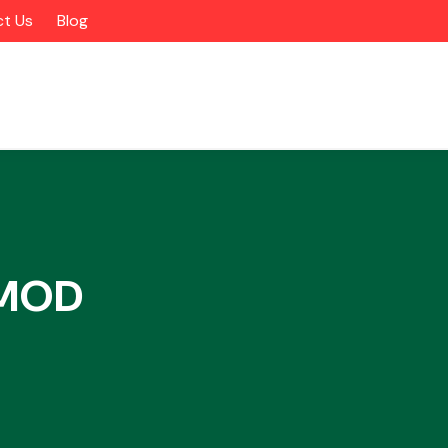
t Us
Blog
XMOD
Alloy Wheels