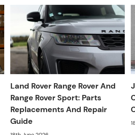
Land Rover Range Rover And
J
Range Rover Sport: Parts
C
Replacements And Repair
C
Guide
1
18th June 2026