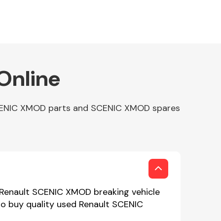
Online
 SCENIC XMOD parts and SCENIC XMOD spares
 Renault SCENIC XMOD breaking vehicle
to buy quality used Renault SCENIC