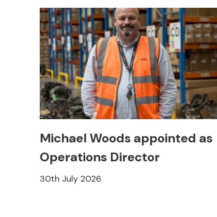
Michael Woods appointed as
Operations Director
30th July 2026