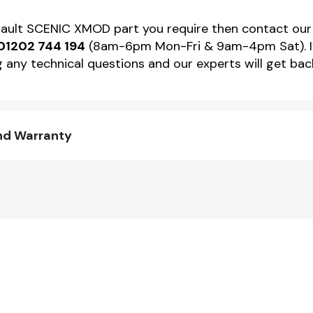
Renault SCENIC XMOD part you require then contact ou
01202 744 194
(8am-6pm Mon-Fri & 9am-4pm Sat). If 
 any technical questions and our experts will get back
nd Warranty