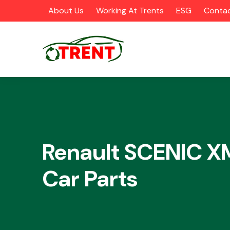
About Us
Working At Trents
ESG
Contac
CATEGORIES
Renault SCENIC 
Car Parts
Airbags