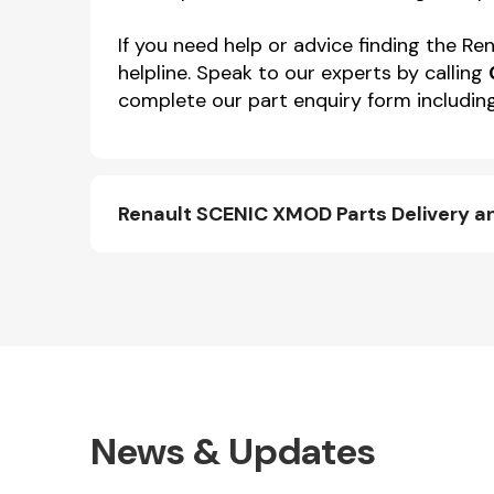
If you need help or advice finding the 
helpline. Speak to our experts by calling
complete our part enquiry form including
Renault SCENIC XMOD Parts Delivery a
News & Updates