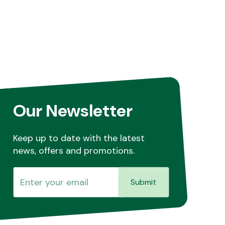
Our Newsletter
Keep up to date with the latest
news, offers and promotions.
Submit