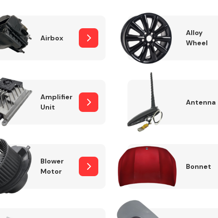
Alloy
Airbox
Wheel
Fuel System
Amplifier
Antenna
Unit
Transmission
Parts
Blower
Bonnet
Motor