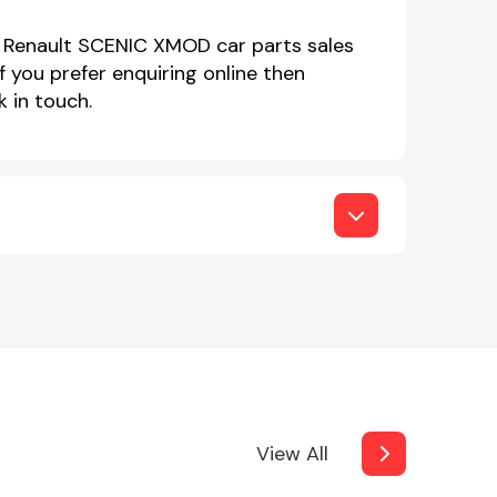
r Renault SCENIC XMOD car parts sales
you prefer enquiring online then
 in touch.
View All