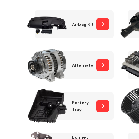
Airbag Kit
Exhaust System
Alternator
Suspension &
Steering
Battery
Tray
MANUFACTURERS
Bonnet