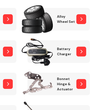
Alloy
Wheel Set
Interior Parts
Battery
Charger
Wiper & Washer
Bonnet
System
Hinge &
Actuator