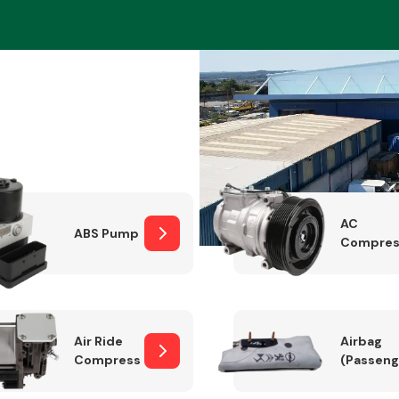
Braking System
AC
ABS Pump
Compres
Electrical &
Lighting
Air Ride
Airbag
Compressor
(Passeng