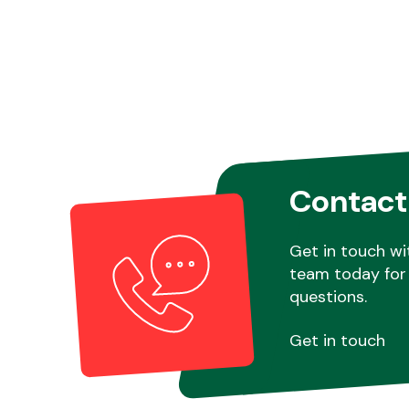
Contact
Get in touch wi
team today for 
questions.
Get in touch