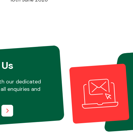
 Us
th our dedicated
all enquiries and