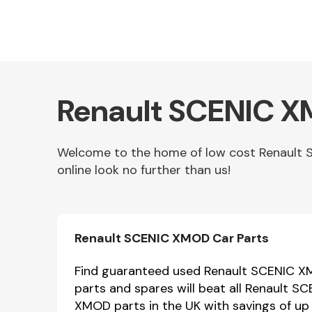
Renault SCENIC X
Welcome to the home of low cost Renault 
online look no further than us!
Other Makes
Renault SCENIC XMOD Car Parts
Miscellaneous
Find guaranteed used Renault SCENIC XM
parts and spares will beat all Renault 
XMOD parts in the UK with savings of up