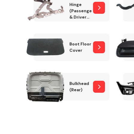
Hinge
(Passenger
& Drivers
Side)
Boot Floor
Cover
Bulkhead
(Rear)