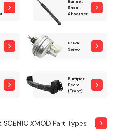
Bonnet
Shock
sm
Absorber
Brake
Servo
Bumper
Beam
(Front)
t SCENIC XMOD Part Types