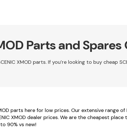
MOD Parts and Spares 
SCENIC XMOD parts. If you’re looking to buy cheap
OD parts here for low prices. Our extensive range of
SCENIC XMOD dealer prices. We are the cheapest place 
 to 90% vs new!