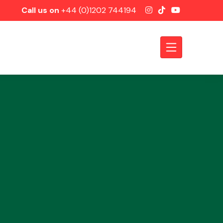
Call us on
+44 (0)1202 744194
Axles &
Driveshafts