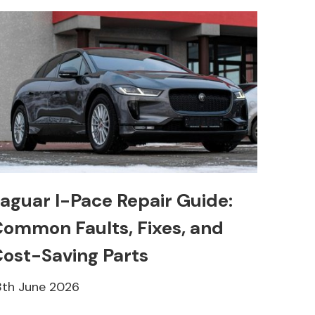
aguar I-Pace Repair Guide:
ommon Faults, Fixes, and
ost-Saving Parts
8th June 2026