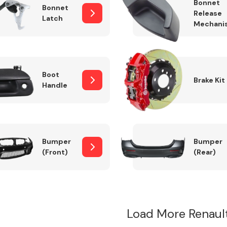
Bonnet
Bonnet
Release
Latch
Mechani
Boot
Brake Kit
Handle
Bumper
Bumper
(Front)
(Rear)
Load More Renaul