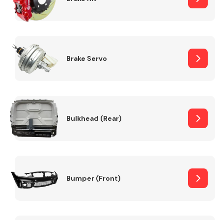
Brake Servo
Bulkhead (Rear)
Bumper (Front)