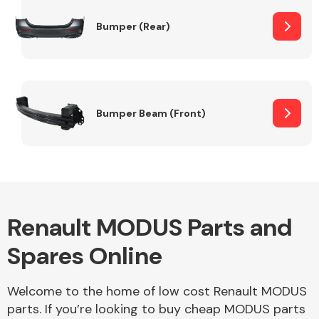
Bumper (Rear)
Other Makes
Bumper Beam (Front)
Miscellaneous
Renault MODUS Parts and
Spares Online
Welcome to the home of low cost Renault MODUS
parts. If you’re looking to buy cheap MODUS parts