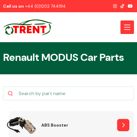
Call us on
+44 (0)1202 744194
Renault MODUS Car Parts
CATEGORIES
Airbags
ABS Booster