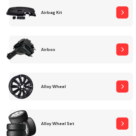
Complete Front
End Assembly
Airbag Kit
Airbox
Cooling & Heating
Alloy Wheel
Alloy Wheel Set
Electrical &
Lighting