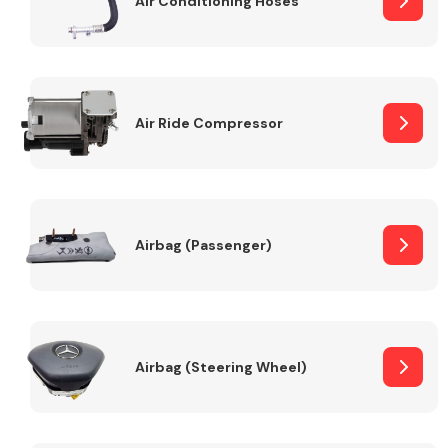
Air Conditioning Hoses
Body Parts &
Mirrors
Air Ride Compressor
Airbag (Passenger)
Braking System
Airbag (Steering Wheel)