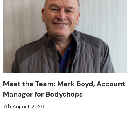
Meet the Team: Mark Boyd, Account
Manager for Bodyshops
7th August 2026