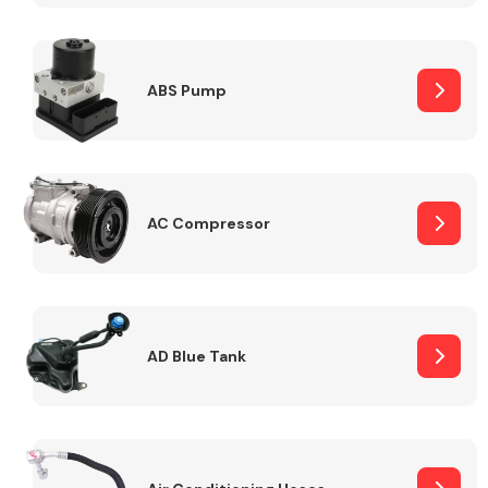
ABS Pump
Alloy Wheels
AC Compressor
Axles &
Driveshafts
AD Blue Tank