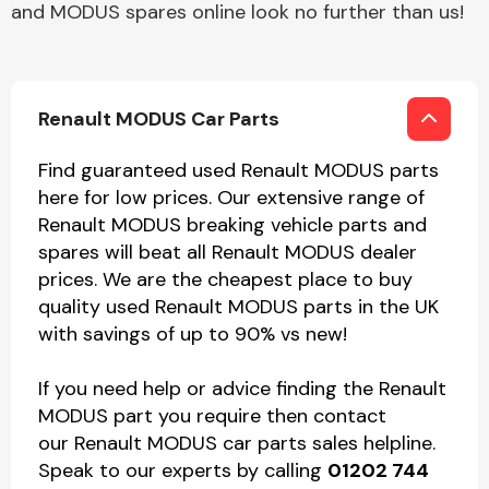
and MODUS spares online look no further than us!
Renault MODUS Car Parts
Find guaranteed used Renault MODUS parts
here for low prices. Our extensive range of
Renault MODUS breaking vehicle parts and
spares will beat all Renault MODUS dealer
prices. We are the cheapest place to buy
quality used Renault MODUS parts in the UK
with savings of up to 90% vs new!
If you need help or advice finding the Renault
MODUS part you require then contact
our Renault MODUS car parts sales helpline.
Speak to our experts by calling
01202 744