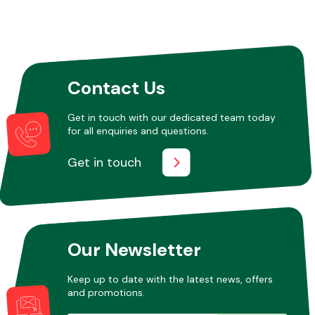
Contact Us
Get in touch with our dedicated team today
for all enquiries and questions.
Get in touch
Our Newsletter
Keep up to date with the latest news, offers
and promotions.