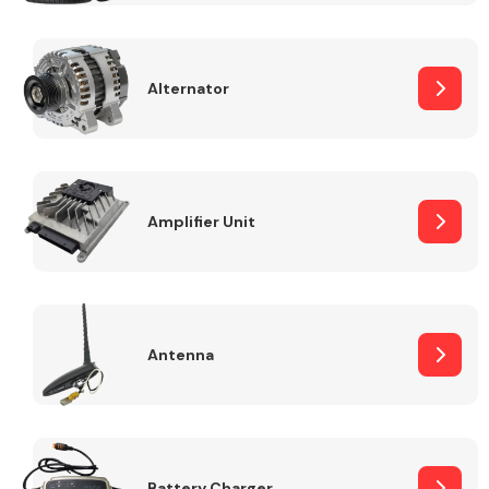
Alternator
Engine Parts
Amplifier Unit
Antenna
Exhaust System
Battery Charger