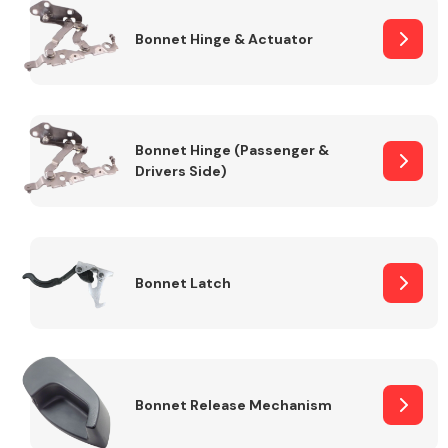
Bonnet Hinge & Actuator
Transmission Parts
Bonnet Hinge (Passenger &
Drivers Side)
Wiper & Washer
System
Bonnet Latch
MANUFACTURERS
Bonnet Release Mechanism