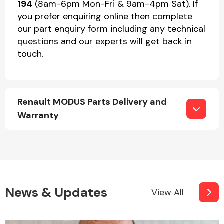
194
(8am-6pm Mon-Fri & 9am-4pm Sat). If
you prefer enquiring online then complete
our part enquiry form including any technical
questions and our experts will get back in
touch.
Renault MODUS Parts Delivery and
Warranty
News & Updates
View All