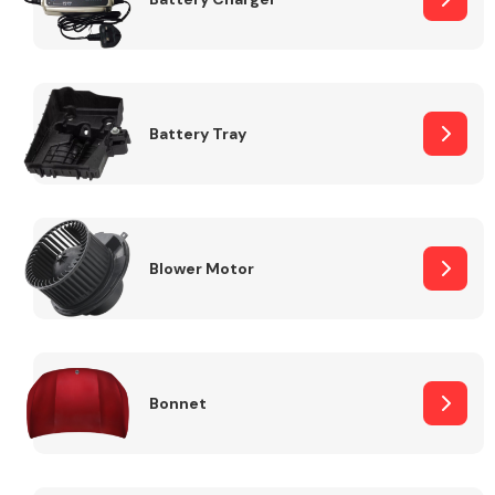
Fuel System
Battery Tray
Interior Parts
Blower Motor
Bonnet
Suspension &
Steering