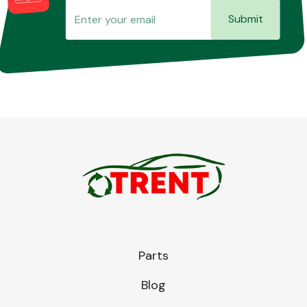
Submit
Parts
Blog