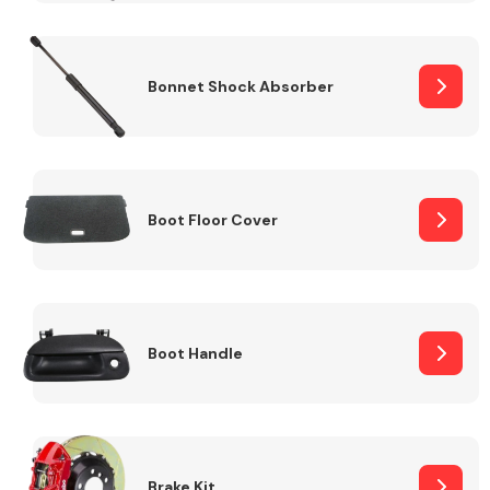
Bonnet Shock Absorber
Boot Floor Cover
Boot Handle
Brake Kit