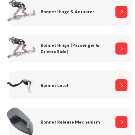
Bonnet Hinge & Actuator
Transmission Parts
Bonnet Hinge (Passenger &
Drivers Side)
Wiper & Washer
System
Bonnet Latch
MANUFACTURERS
Bonnet Release Mechanism