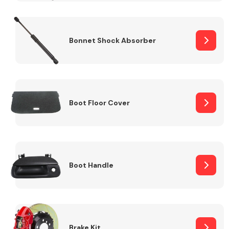
Bonnet Shock Absorber
Boot Floor Cover
Boot Handle
Brake Kit