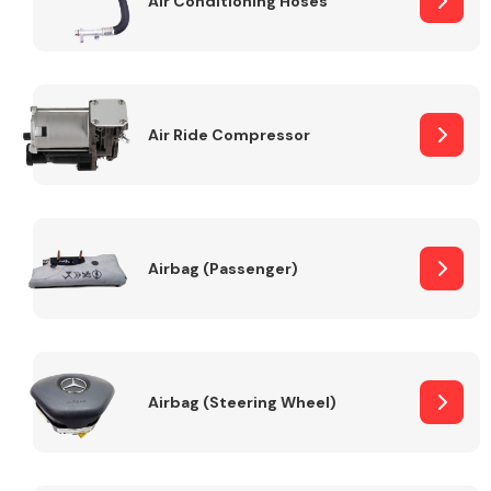
Air Conditioning Hoses
Body Parts &
Mirrors
Air Ride Compressor
Airbag (Passenger)
Braking System
Airbag (Steering Wheel)