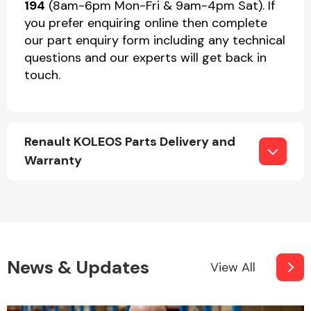
194
(8am-6pm Mon-Fri & 9am-4pm Sat). If
you prefer enquiring online then complete
our part enquiry form including any technical
questions and our experts will get back in
touch.
Renault KOLEOS Parts Delivery and
Warranty
News & Updates
View All