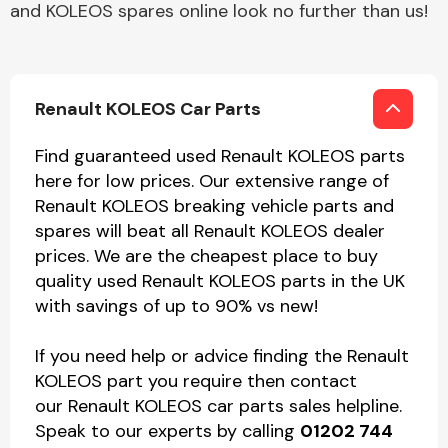
and KOLEOS spares online look no further than us!
Renault KOLEOS Car Parts
Find guaranteed used Renault KOLEOS parts
here for low prices. Our extensive range of
Renault KOLEOS breaking vehicle parts and
spares will beat all Renault KOLEOS dealer
prices. We are the cheapest place to buy
quality used Renault KOLEOS parts in the UK
with savings of up to 90% vs new!
If you need help or advice finding the Renault
KOLEOS part you require then contact
our Renault KOLEOS car parts sales helpline.
Speak to our experts by calling
01202 744