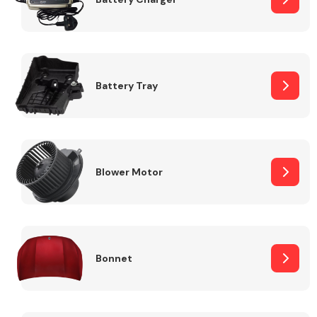
Fuel System
Battery Tray
Interior Parts
Blower Motor
Bonnet
Suspension &
Steering