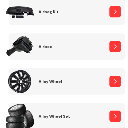
Complete Front
End Assembly
Airbag Kit
Airbox
Cooling & Heating
Alloy Wheel
Alloy Wheel Set
Electrical &
Lighting