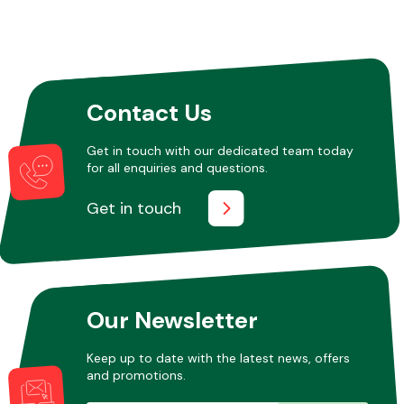
Contact Us
Get in touch with our dedicated team today
for all enquiries and questions.
Get in touch
Our Newsletter
Keep up to date with the latest news, offers
and promotions.