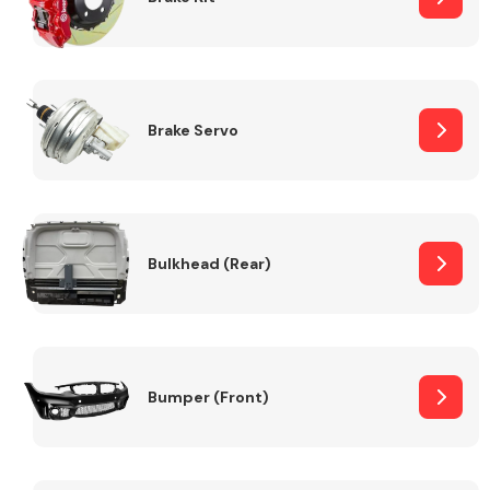
Brake Servo
Bulkhead (Rear)
Bumper (Front)