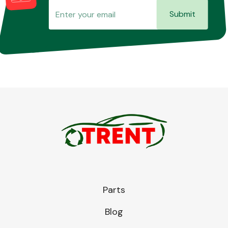
Submit
Parts
Blog