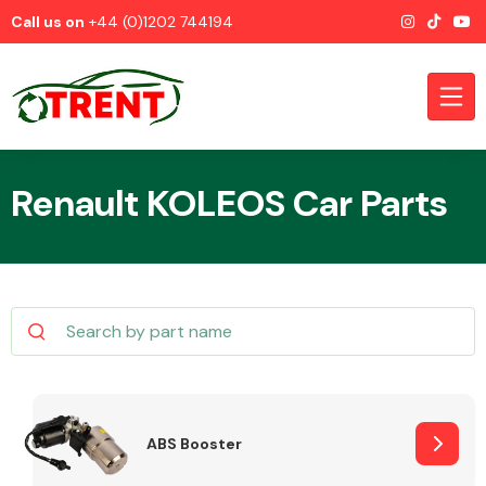
Call us on
+44 (0)1202 744194
Renault KOLEOS Car Parts
CATEGORIES
Airbags
ABS Booster