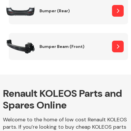
Bumper (Rear)
Other Makes
Bumper Beam (Front)
Miscellaneous
Renault KOLEOS Parts and
Spares Online
Welcome to the home of low cost Renault KOLEOS
parts. If you’re looking to buy cheap KOLEOS parts