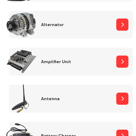
Alternator
Engine Parts
Amplifier Unit
Antenna
Exhaust System
Battery Charger