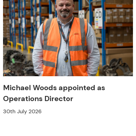
Michael Woods appointed as
Operations Director
30th July 2026