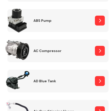
ABS Pump
Alloy Wheels
AC Compressor
Axles &
Driveshafts
AD Blue Tank