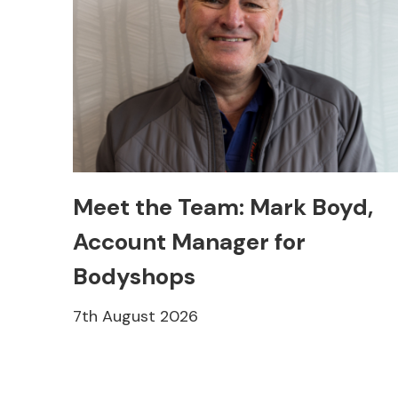
Meet the Team: Mark Boyd,
Account Manager for
Bodyshops
7th August 2026