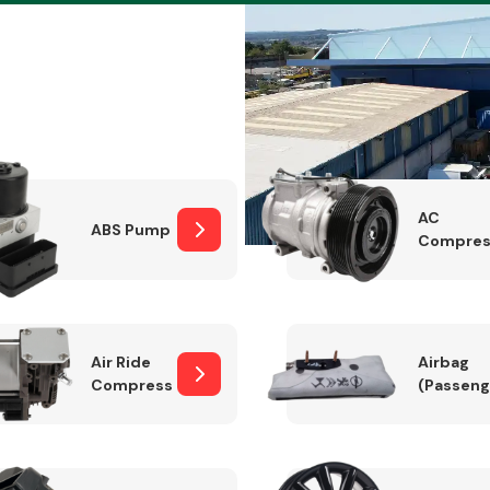
Braking System
AC
ABS Pump
Compres
Air Ride
Airbag
Compressor
(Passeng
Electrical &
Lighting