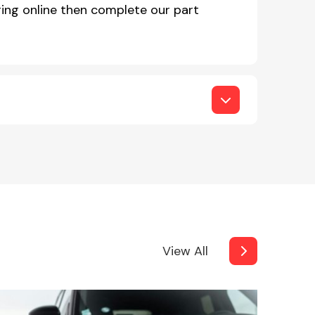
ing online then complete our part
View All