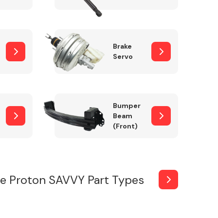
Brake
Servo
Bumper
Beam
(Front)
e Proton SAVVY Part Types