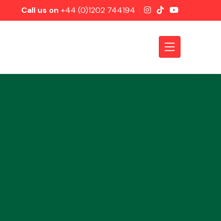
Call us on
+44 (0)1202 744194
Axles &
Driveshafts