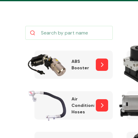
Body Parts &
Mirrors
ABS
Booster
Air
Conditioning
Hoses
Cooling & Heating