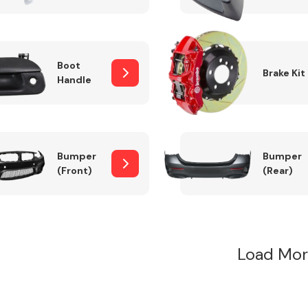
Boot
Brake Kit
Handle
Bumper
Bumper
(Front)
(Rear)
Load Mor