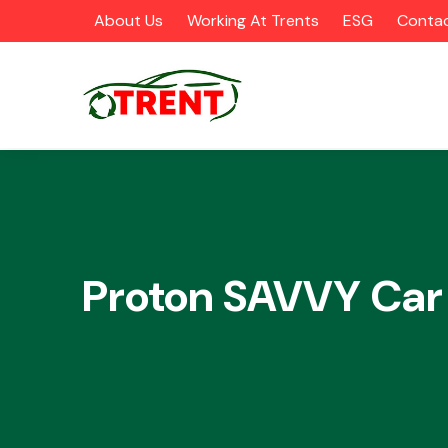
About Us
Working At Trents
ESG
Contac
CATEGORIES
Proton SAVVY Car
Airbags