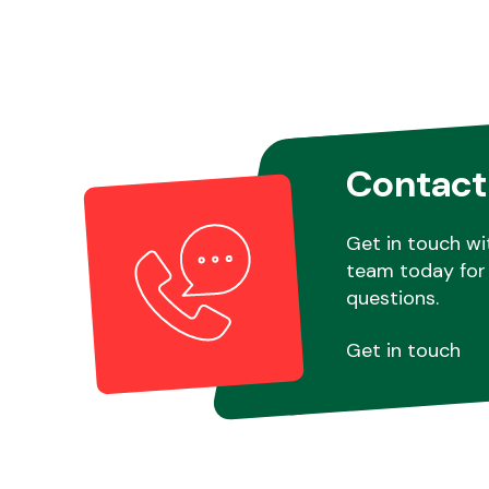
Contact
Get in touch wi
team today for 
questions.
Get in touch