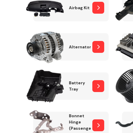
Airbag Kit
Exhaust System
Alternator
Battery
Tray
Suspension &
Steering
Bonnet
MANUFACTURERS
Hinge
(Passenger