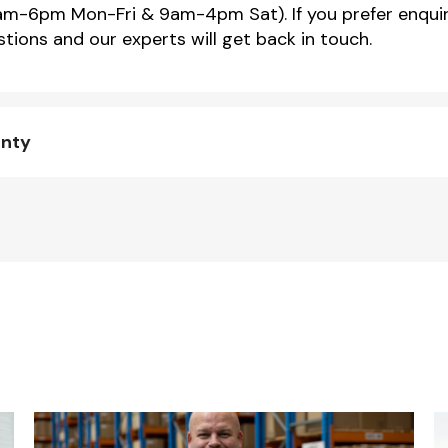
m-6pm Mon-Fri & 9am-4pm Sat). If you prefer enquir
tions and our experts will get back in touch.
anty