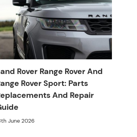
and Rover Range Rover And
ange Rover Sport: Parts
eplacements And Repair
Guide
8th June 2026