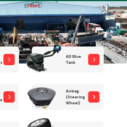
Complete Front
End Assembly
AD Blue
sor
Tank
Airbag
(Steering
er)
Wheel)
Engine Parts