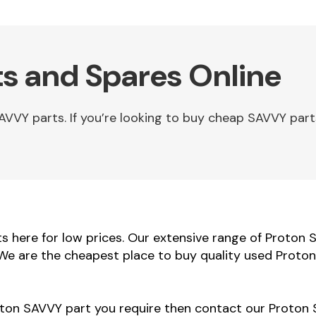
s and Spares Online
VY parts. If you’re looking to buy cheap SAVVY part
 here for low prices. Our extensive range of Proton 
. We are the cheapest place to buy quality used Proto
roton SAVVY part you require then contact our Proton 