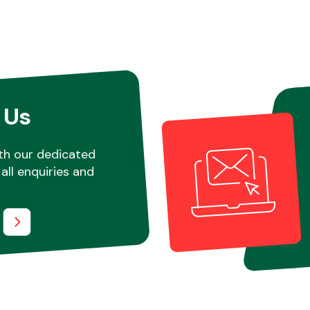
 Us
th our dedicated
all enquiries and