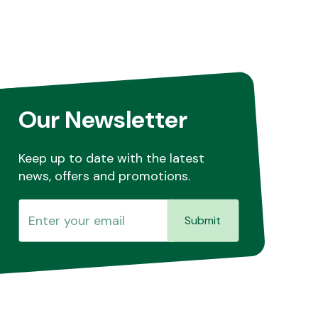
Our Newsletter
Keep up to date with the latest
news, offers and promotions.
Submit