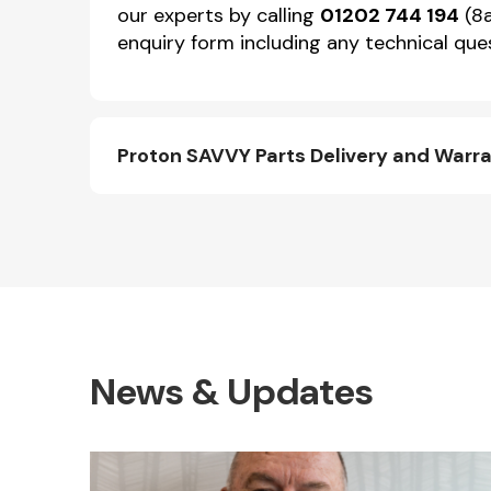
our experts by calling
01202 744 194
(8a
enquiry form including any technical ques
Proton SAVVY Parts Delivery and Warr
News & Updates