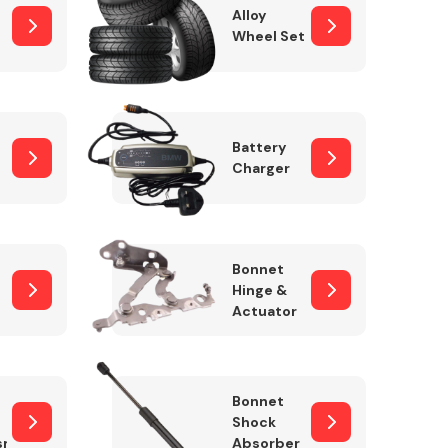
Alloy
Wheel Set
Interior Parts
Battery
Charger
Bonnet
Hinge &
Actuator
Wiper & Washer
System
Bonnet
Shock
sm
Absorber