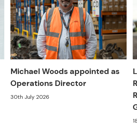
Michael Woods appointed as
L
Operations Director
R
R
30th July 2026
1