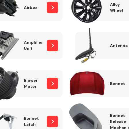
Alloy
Airbox
Wheel
Fuel System
Amplifier
Antenna
Unit
Blower
Bonnet
Motor
Transmission
Parts
Bonnet
Bonnet
Release
Latch
Mechani