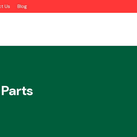
t Us
Blog
 Parts
Alloy Wheels