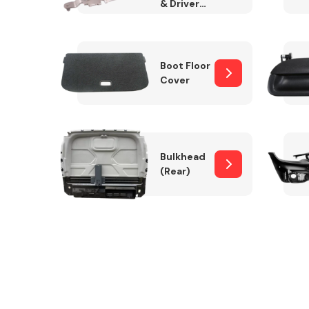
& Drivers
Side)
Boot Floor
Cover
Bulkhead
(Rear)