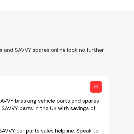
s and SAVVY spares online look no further
SAVVY breaking vehicle parts and spares
n SAVVY parts in the UK with savings of
SAVVY car parts sales helpline. Speak to