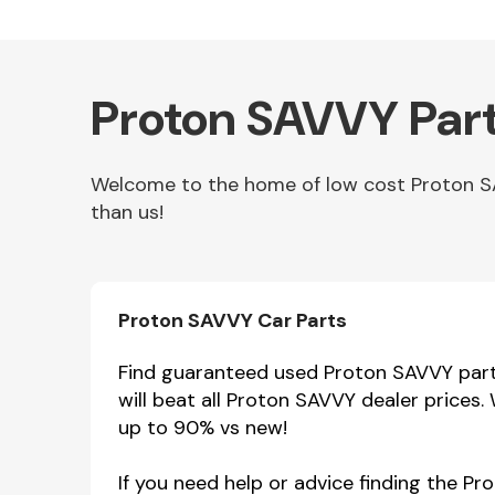
Proton SAVVY Part
Welcome to the home of low cost Proton SAV
than us!
Other Makes
Proton SAVVY Car Parts
Find guaranteed used Proton SAVVY parts
will beat all Proton SAVVY dealer prices
Miscellaneous
up to 90% vs new!
If you need help or advice finding the P