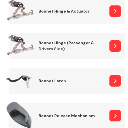
Bonnet Hinge & Actuator
Transmission Parts
Bonnet Hinge (Passenger &
Drivers Side)
Wiper & Washer
System
Bonnet Latch
MANUFACTURERS
Bonnet Release Mechanism