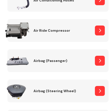
Air Conditioning Hoses
Body Parts &
Mirrors
Air Ride Compressor
Airbag (Passenger)
Braking System
Airbag (Steering Wheel)