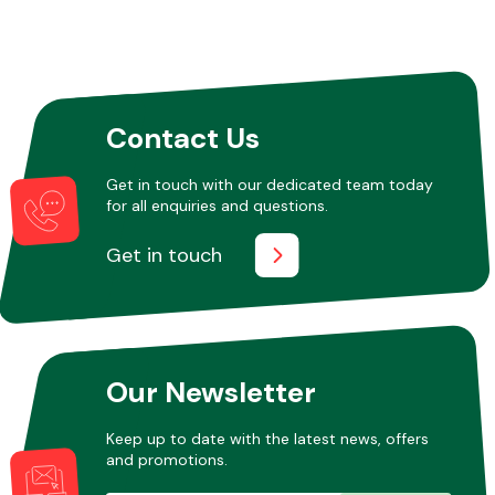
Contact Us
Get in touch with our dedicated team today
for all enquiries and questions.
Get in touch
Our Newsletter
Keep up to date with the latest news, offers
and promotions.