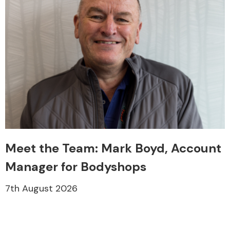
Meet the Team: Mark Boyd, Account
Manager for Bodyshops
7th August 2026