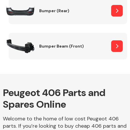
Bumper (Rear)
Other Makes
Bumper Beam (Front)
Miscellaneous
Peugeot 406 Parts and
Spares Online
Welcome to the home of low cost Peugeot 406
parts. If you’re looking to buy cheap 406 parts and