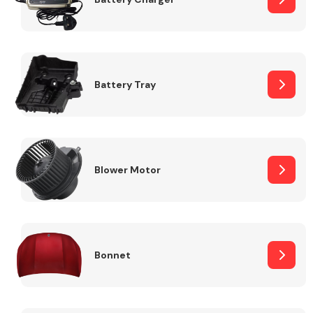
Fuel System
Battery Tray
Interior Parts
Blower Motor
Bonnet
Suspension &
Steering