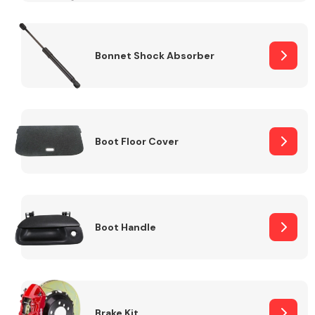
Bonnet Shock Absorber
Boot Floor Cover
Boot Handle
Brake Kit