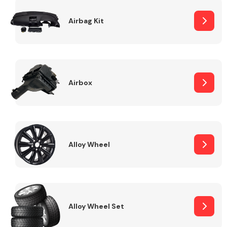
Complete Front
End Assembly
Airbag Kit
Airbox
Cooling & Heating
Alloy Wheel
Alloy Wheel Set
Electrical &
Lighting