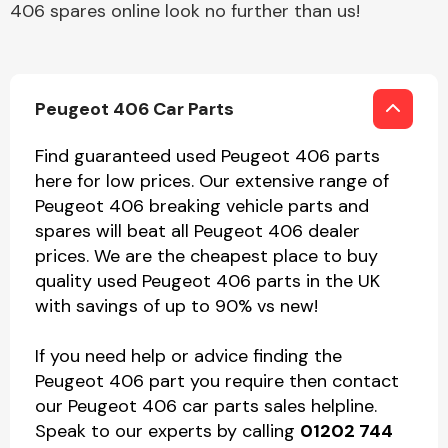
406 spares online look no further than us!
Peugeot 406 Car Parts
Find guaranteed used Peugeot 406 parts
here for low prices. Our extensive range of
Peugeot 406 breaking vehicle parts and
spares will beat all Peugeot 406 dealer
prices. We are the cheapest place to buy
quality used Peugeot 406 parts in the UK
with savings of up to 90% vs new!
If you need help or advice finding the
Peugeot 406 part you require then contact
our Peugeot 406 car parts sales helpline.
Speak to our experts by calling
01202 744