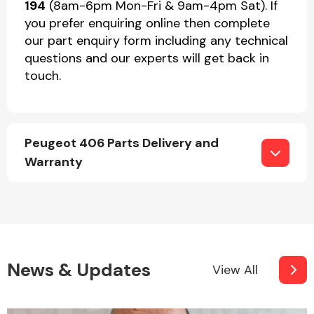
194
(8am-6pm Mon-Fri & 9am-4pm Sat). If
you prefer enquiring online then complete
our part enquiry form including any technical
questions and our experts will get back in
touch.
Peugeot 406 Parts Delivery and
Warranty
News & Updates
View All