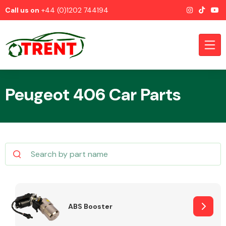
Call us on
+44 (0)1202 744194
Peugeot 406 Car Parts
CATEGORIES
Airbags
ABS Booster