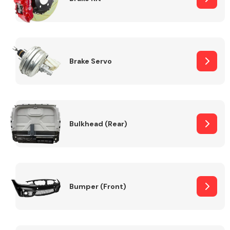
Brake Servo
Bulkhead (Rear)
Bumper (Front)