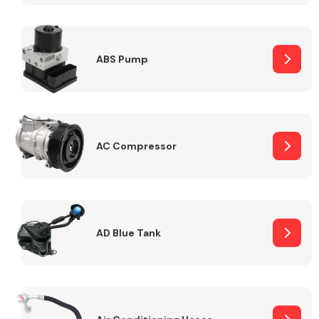
ABS Pump
Alloy Wheels
AC Compressor
Axles &
Driveshafts
AD Blue Tank