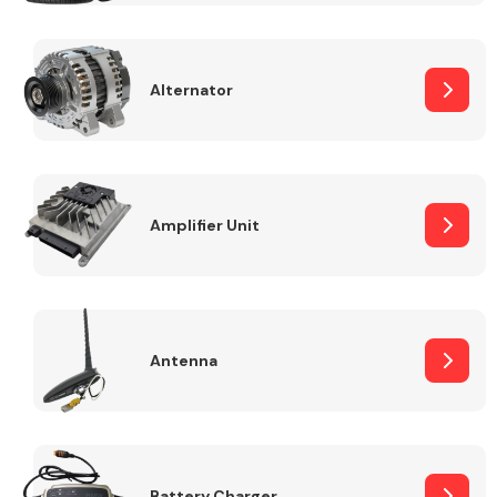
Alternator
Engine Parts
Amplifier Unit
Antenna
Exhaust System
Battery Charger