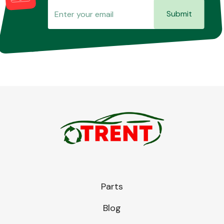
Submit
Parts
Blog