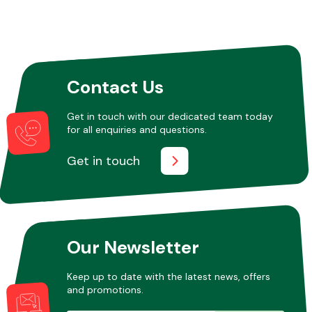
Contact Us
Get in touch with our dedicated team today
for all enquiries and questions.
Get in touch
Our Newsletter
Keep up to date with the latest news, offers
and promotions.