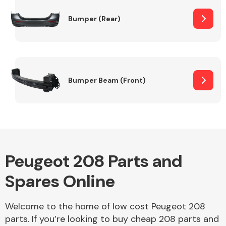
Bumper (Rear)
Other Makes
Bumper Beam (Front)
Miscellaneous
Peugeot 208 Parts and
Spares Online
Welcome to the home of low cost Peugeot 208
parts. If you’re looking to buy cheap 208 parts and