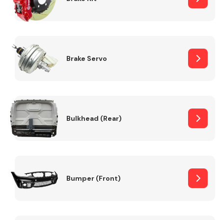
Brake Servo
Bulkhead (Rear)
Bumper (Front)