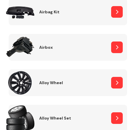
Complete Front
End Assembly
Airbag Kit
Airbox
Cooling & Heating
Alloy Wheel
Alloy Wheel Set
Electrical &
Lighting