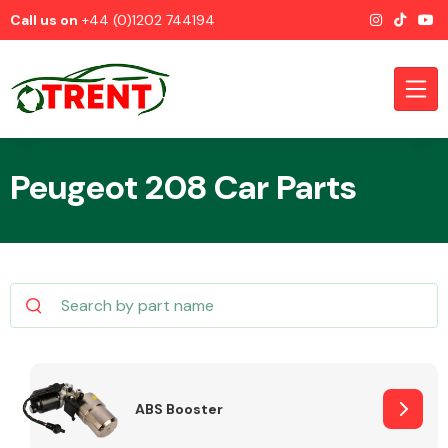
Call us on
+44 (0)1202 744194
Peugeot 208 Car Parts
CATEGORIES
Airbags
ABS Booster