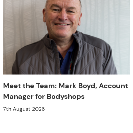
Meet the Team: Mark Boyd, Account
Manager for Bodyshops
7th August 2026