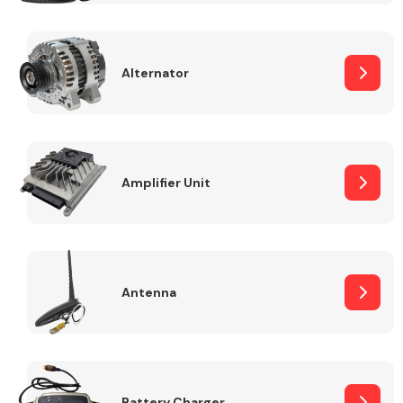
Alternator
Engine Parts
Amplifier Unit
Antenna
Exhaust System
Battery Charger