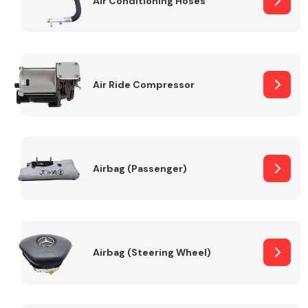
Air Conditioning Hoses
Body Parts &
Mirrors
Air Ride Compressor
Airbag (Passenger)
Braking System
Airbag (Steering Wheel)