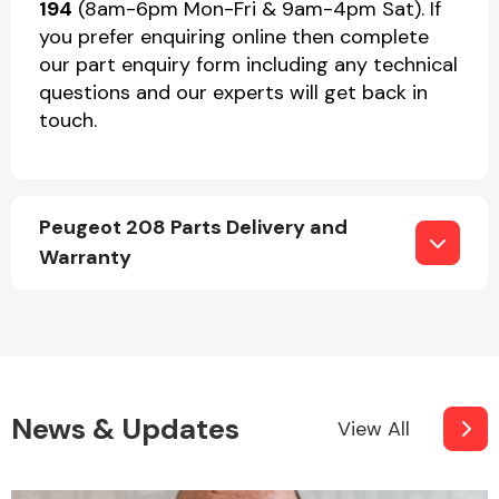
194
(8am-6pm Mon-Fri & 9am-4pm Sat). If
you prefer enquiring online then complete
our part enquiry form including any technical
questions and our experts will get back in
touch.
Peugeot 208 Parts Delivery and
Warranty
News & Updates
View All