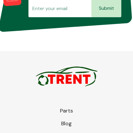
Submit
Parts
Blog