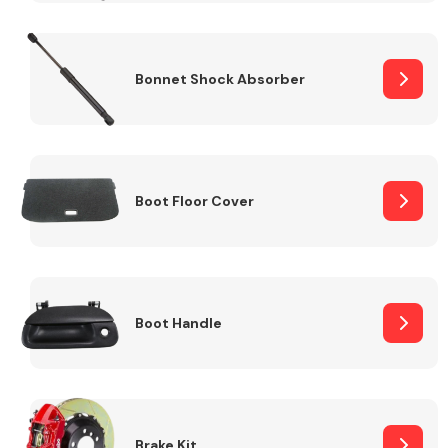
Bonnet Shock Absorber
Boot Floor Cover
Boot Handle
Brake Kit