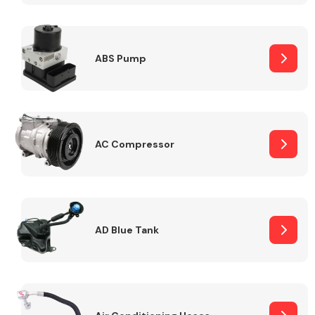
ABS Pump
Alloy Wheels
AC Compressor
Axles &
Driveshafts
AD Blue Tank