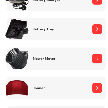
Fuel System
Battery Tray
Interior Parts
Blower Motor
Bonnet
Suspension &
Steering