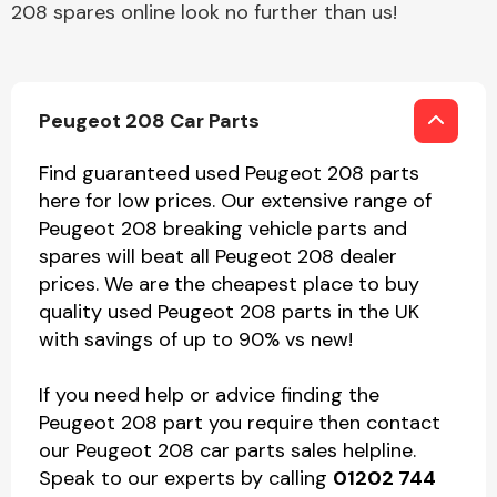
208 spares online look no further than us!
Peugeot 208 Car Parts
Find guaranteed used Peugeot 208 parts
here for low prices. Our extensive range of
Peugeot 208 breaking vehicle parts and
spares will beat all Peugeot 208 dealer
prices. We are the cheapest place to buy
quality used Peugeot 208 parts in the UK
with savings of up to 90% vs new!
If you need help or advice finding the
Peugeot 208 part you require then contact
our Peugeot 208 car parts sales helpline.
Speak to our experts by calling
01202 744