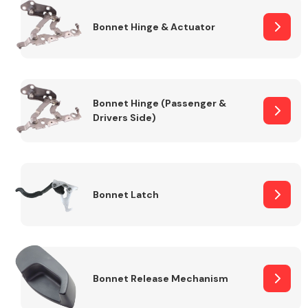
Bonnet Hinge & Actuator
Transmission Parts
Bonnet Hinge (Passenger &
Drivers Side)
Wiper & Washer
System
Bonnet Latch
MANUFACTURERS
Bonnet Release Mechanism