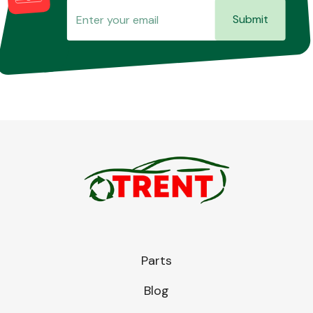
Submit
Parts
Blog