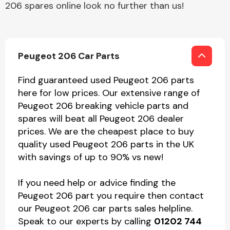
206 spares online look no further than us!
Peugeot 206 Car Parts
Find guaranteed used Peugeot 206 parts
here for low prices. Our extensive range of
Peugeot 206 breaking vehicle parts and
spares will beat all Peugeot 206 dealer
prices. We are the cheapest place to buy
quality used Peugeot 206 parts in the UK
with savings of up to 90% vs new!
If you need help or advice finding the
Peugeot 206 part you require then contact
our Peugeot 206 car parts sales helpline.
Speak to our experts by calling
01202 744