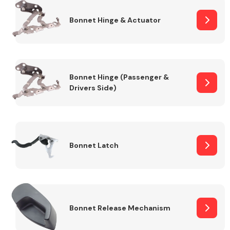
Bonnet Hinge & Actuator
Transmission Parts
Bonnet Hinge (Passenger &
Drivers Side)
Wiper & Washer
System
Bonnet Latch
MANUFACTURERS
Bonnet Release Mechanism