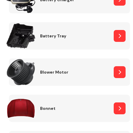
Fuel System
Battery Tray
Interior Parts
Blower Motor
Bonnet
Suspension &
Steering