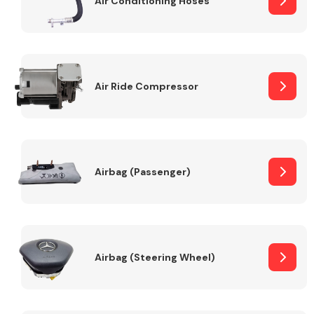
Air Conditioning Hoses
Body Parts &
Mirrors
Air Ride Compressor
Airbag (Passenger)
Braking System
Airbag (Steering Wheel)