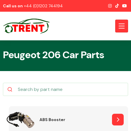
Call us on
+44 (0)1202 744194
Peugeot 206 Car Parts
CATEGORIES
Airbags
ABS Booster