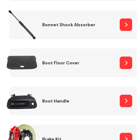
Bonnet Shock Absorber
Boot Floor Cover
Boot Handle
Brake Kit