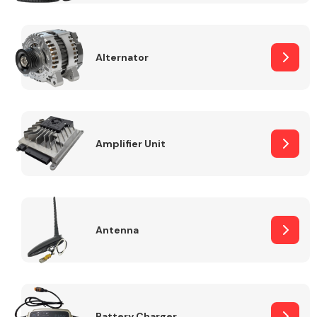
Alternator
Engine Parts
Amplifier Unit
Antenna
Exhaust System
Battery Charger