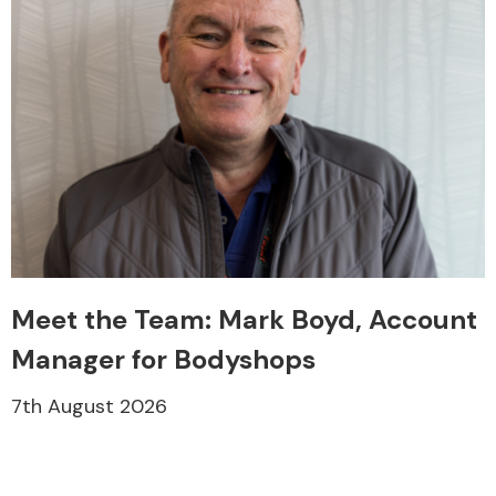
Meet the Team: Mark Boyd, Account
Manager for Bodyshops
7th August 2026