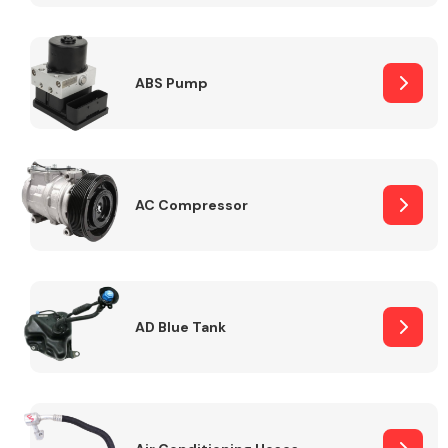
ABS Pump
Alloy Wheels
AC Compressor
Axles &
Driveshafts
AD Blue Tank