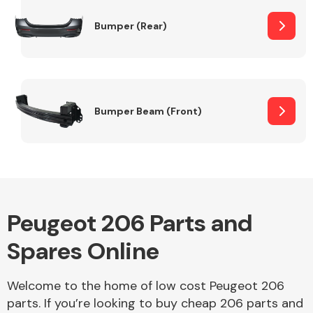
Bumper (Rear)
Other Makes
Bumper Beam (Front)
Miscellaneous
Peugeot 206 Parts and
Spares Online
Welcome to the home of low cost Peugeot 206
parts. If you’re looking to buy cheap 206 parts and