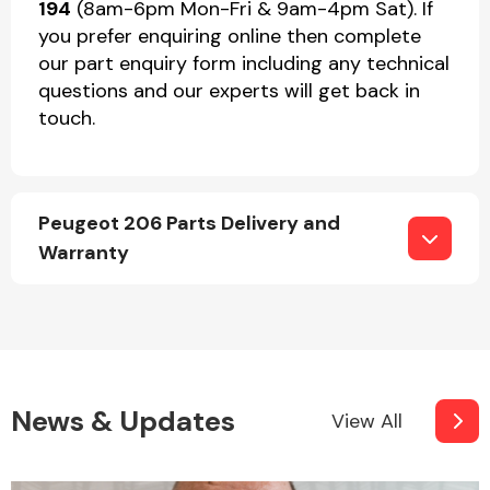
194
(8am-6pm Mon-Fri & 9am-4pm Sat). If
you prefer enquiring online then complete
our part enquiry form including any technical
questions and our experts will get back in
touch.
Peugeot 206 Parts Delivery and
Warranty
News & Updates
View All