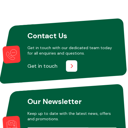
Contact Us
Get in touch with our dedicated team today
for all enquiries and questions.
Get in touch
Our Newsletter
Keep up to date with the latest news, offers
and promotions.