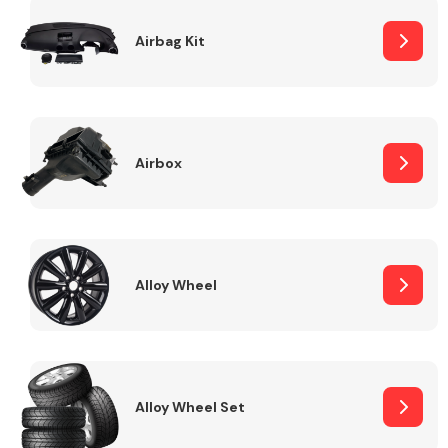
Complete Front
End Assembly
Airbag Kit
Airbox
Cooling & Heating
Alloy Wheel
Alloy Wheel Set
Electrical &
Lighting