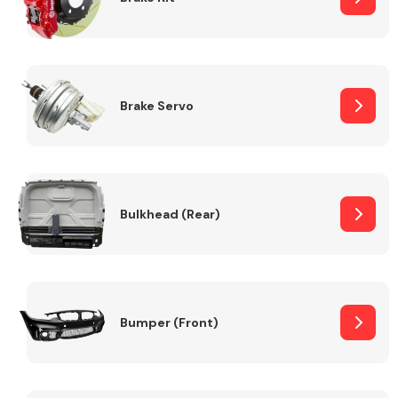
Brake Servo
Bulkhead (Rear)
Bumper (Front)