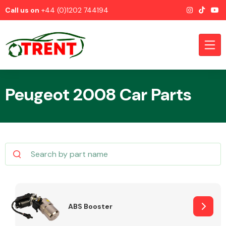
Call us on
+44 (0)1202 744194
Peugeot 2008 Car Parts
CATEGORIES
Airbags
ABS Booster