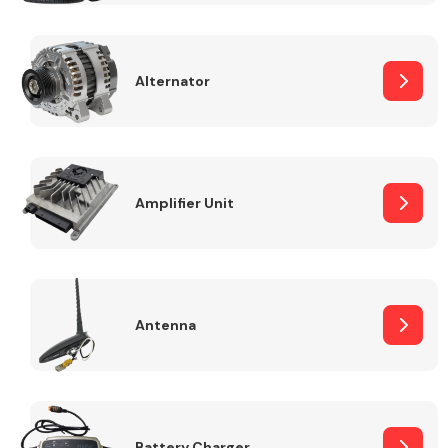
Alternator
Engine Parts
Amplifier Unit
Antenna
Exhaust System
Battery Charger