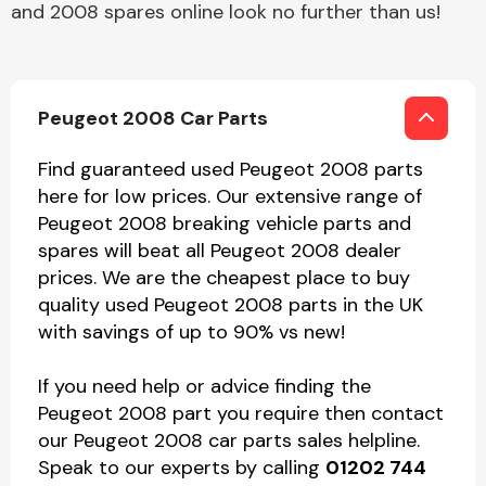
and 2008 spares online look no further than us!
Peugeot 2008 Car Parts
Find guaranteed used Peugeot 2008 parts
here for low prices. Our extensive range of
Peugeot 2008 breaking vehicle parts and
spares will beat all Peugeot 2008 dealer
prices. We are the cheapest place to buy
quality used Peugeot 2008 parts in the UK
with savings of up to 90% vs new!
If you need help or advice finding the
Peugeot 2008 part you require then contact
our Peugeot 2008 car parts sales helpline.
Speak to our experts by calling
01202 744