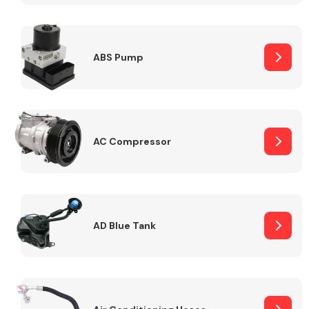
ABS Pump
Alloy Wheels
AC Compressor
Axles &
Driveshafts
AD Blue Tank