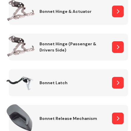
Bonnet Hinge & Actuator
Transmission Parts
Bonnet Hinge (Passenger &
Drivers Side)
Wiper & Washer
System
Bonnet Latch
MANUFACTURERS
Bonnet Release Mechanism