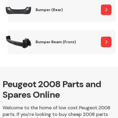
Bumper (Rear)
Other Makes
Bumper Beam (Front)
Miscellaneous
Peugeot 2008 Parts and
Spares Online
Welcome to the home of low cost Peugeot 2008
parts. If you’re looking to buy cheap 2008 parts