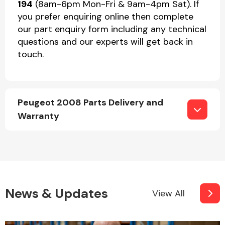
194
(8am-6pm Mon-Fri & 9am-4pm Sat). If
you prefer enquiring online then complete
our part enquiry form including any technical
questions and our experts will get back in
touch.
Peugeot 2008 Parts Delivery and
Warranty
News & Updates
View All