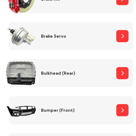
Brake Servo
Bulkhead (Rear)
Bumper (Front)