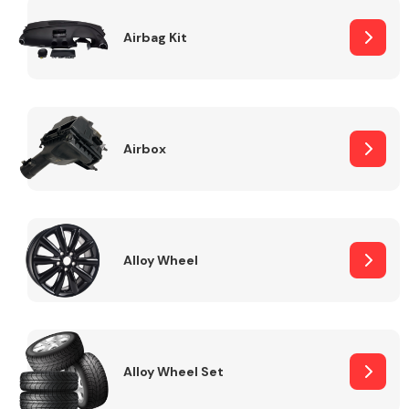
Complete Front
End Assembly
Airbag Kit
Airbox
Cooling & Heating
Alloy Wheel
Alloy Wheel Set
Electrical &
Lighting