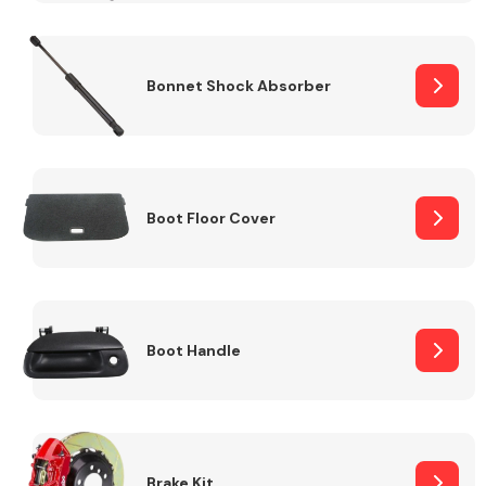
Bonnet Shock Absorber
Boot Floor Cover
Boot Handle
Brake Kit