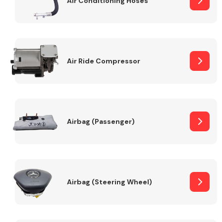
Air Conditioning Hoses
Body Parts &
Mirrors
Air Ride Compressor
Airbag (Passenger)
Braking System
Airbag (Steering Wheel)