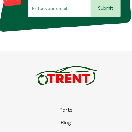
Submit
Parts
Blog