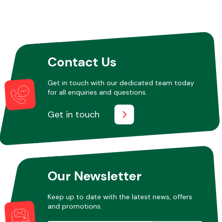
Contact Us
Get in touch with our dedicated team today
for all enquiries and questions.
Get in touch
Our Newsletter
Keep up to date with the latest news, offers
and promotions.