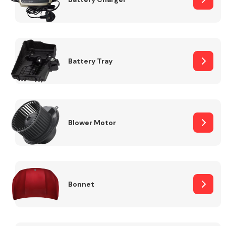
Fuel System
Battery Tray
Interior Parts
Blower Motor
Bonnet
Suspension &
Steering