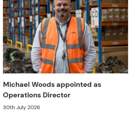
Michael Woods appointed as
Operations Director
30th July 2026