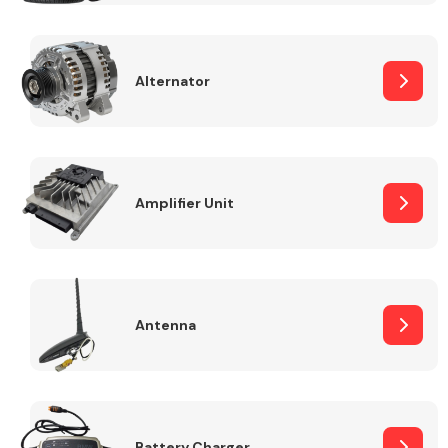
Alternator
Engine Parts
Amplifier Unit
Antenna
Exhaust System
Battery Charger