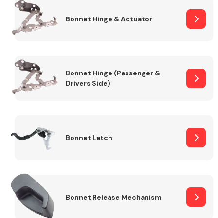
Bonnet Hinge & Actuator
Transmission Parts
Bonnet Hinge (Passenger &
Drivers Side)
Wiper & Washer
System
Bonnet Latch
MANUFACTURERS
Bonnet Release Mechanism