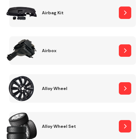
Complete Front
End Assembly
Airbag Kit
Airbox
Cooling & Heating
Alloy Wheel
Alloy Wheel Set
Electrical &
Lighting