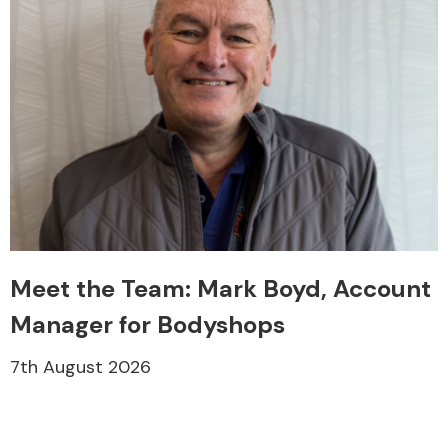
Meet the Team: Mark Boyd, Account
Manager for Bodyshops
7th August 2026