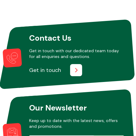
Contact Us
Get in touch with our dedicated team today
for all enquiries and questions.
Get in touch
Our Newsletter
Keep up to date with the latest news, offers
and promotions.