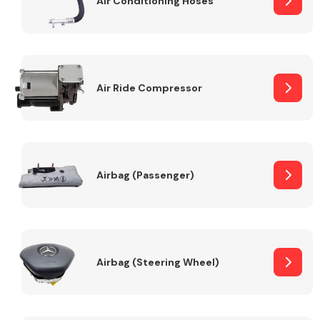
Air Conditioning Hoses
Body Parts &
Mirrors
Air Ride Compressor
Airbag (Passenger)
Braking System
Airbag (Steering Wheel)