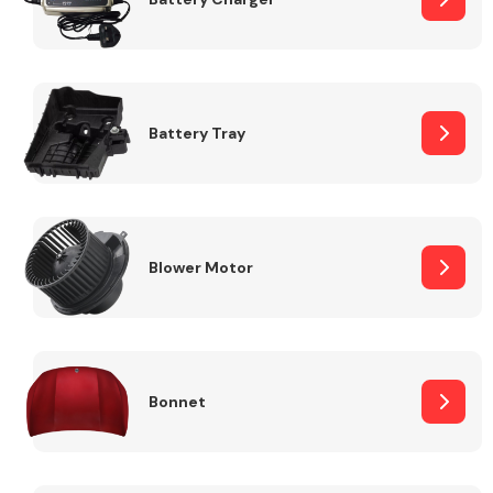
Fuel System
Battery Tray
Interior Parts
Blower Motor
Bonnet
Suspension &
Steering