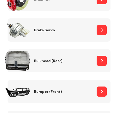
Brake Servo
Bulkhead (Rear)
Bumper (Front)