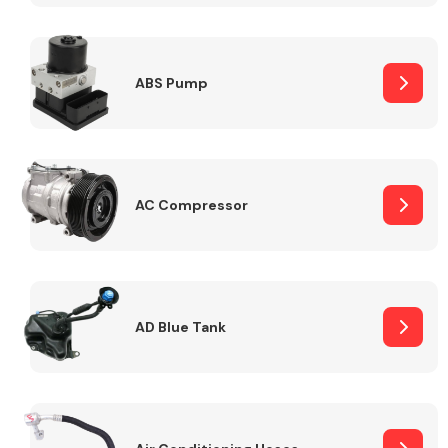
ABS Pump
Alloy Wheels
AC Compressor
Axles &
Driveshafts
AD Blue Tank