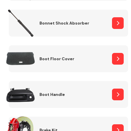
Bonnet Shock Absorber
Boot Floor Cover
Boot Handle
Brake Kit