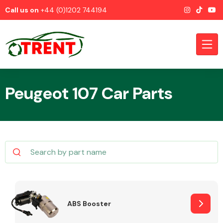
Call us on
+44 (0)1202 744194
Peugeot 107 Car Parts
CATEGORIES
Airbags
ABS Booster