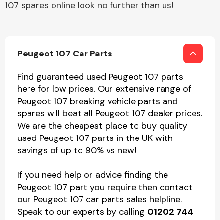
107 spares online look no further than us!
Peugeot 107 Car Parts
Find guaranteed used Peugeot 107 parts
here for low prices. Our extensive range of
Peugeot 107 breaking vehicle parts and
spares will beat all Peugeot 107 dealer prices.
We are the cheapest place to buy quality
used Peugeot 107 parts in the UK with
savings of up to 90% vs new!
If you need help or advice finding the
Peugeot 107 part you require then contact
our Peugeot 107 car parts sales helpline.
Speak to our experts by calling
01202 744