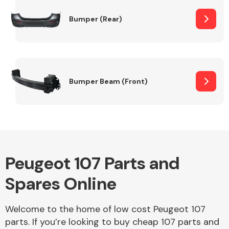
Bumper (Rear)
Other Makes
Bumper Beam (Front)
Miscellaneous
Peugeot 107 Parts and
Spares Online
Welcome to the home of low cost Peugeot 107
parts. If you’re looking to buy cheap 107 parts and