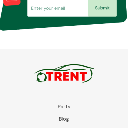
Submit
Parts
Blog