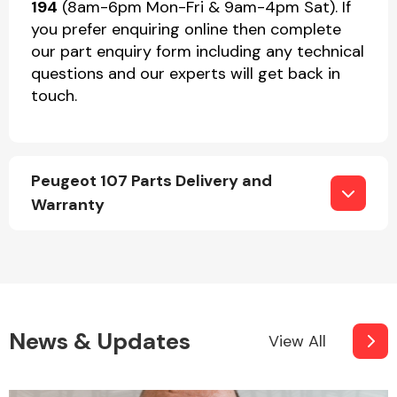
194
(8am-6pm Mon-Fri & 9am-4pm Sat). If
you prefer enquiring online then complete
our part enquiry form including any technical
questions and our experts will get back in
touch.
Peugeot 107 Parts Delivery and
Warranty
News & Updates
View All