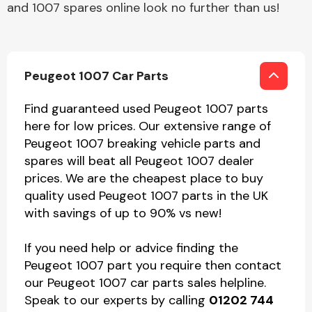
and 1007 spares online look no further than us!
Peugeot 1007 Car Parts
Find guaranteed used Peugeot 1007 parts
here for low prices. Our extensive range of
Peugeot 1007 breaking vehicle parts and
spares will beat all Peugeot 1007 dealer
prices. We are the cheapest place to buy
quality used Peugeot 1007 parts in the UK
with savings of up to 90% vs new!
If you need help or advice finding the
Peugeot 1007 part you require then contact
our Peugeot 1007 car parts sales helpline.
Speak to our experts by calling
01202 744