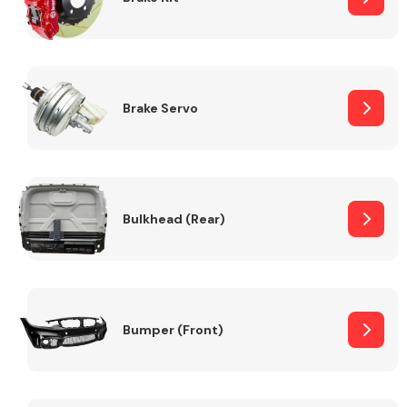
Brake Servo
Bulkhead (Rear)
Bumper (Front)