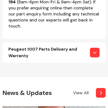
194
(8am-6pm Mon-Fri & 9am-4pm Sat). If
you prefer enquiring online then complete
our part enquiry form including any technical
questions and our experts will get back in
touch.
Peugeot 1007 Parts Delivery and
Warranty
News & Updates
View All