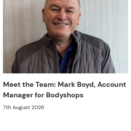
Meet the Team: Mark Boyd, Account
Manager for Bodyshops
7th August 2026