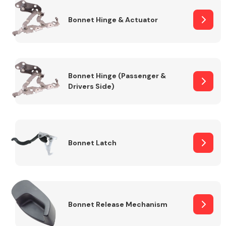
Bonnet Hinge & Actuator
Transmission Parts
Bonnet Hinge (Passenger &
Drivers Side)
Wiper & Washer
System
Bonnet Latch
MANUFACTURERS
Bonnet Release Mechanism