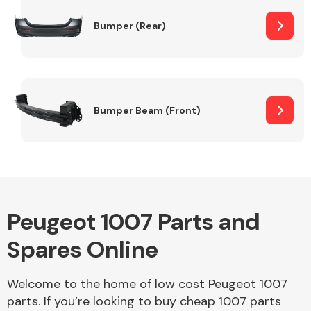
Bumper (Rear)
Other Makes
Bumper Beam (Front)
Miscellaneous
Peugeot 1007 Parts and
Spares Online
Welcome to the home of low cost Peugeot 1007
parts. If you’re looking to buy cheap 1007 parts