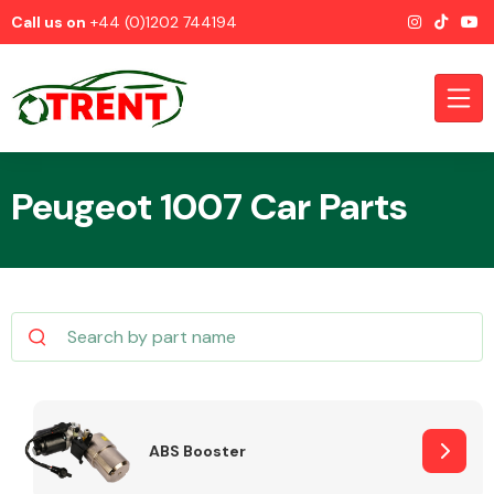
Call us on
+44 (0)1202 744194
Peugeot 1007 Car Parts
CATEGORIES
Airbags
ABS Booster