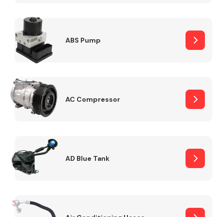
ABS Pump
Alloy Wheels
AC Compressor
Axles &
Driveshafts
AD Blue Tank