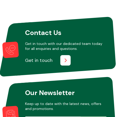
Contact Us
Get in touch with our dedicated team today
for all enquiries and questions.
Get in touch
Our Newsletter
Keep up to date with the latest news, offers
and promotions.