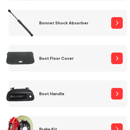
Bonnet Shock Absorber
Boot Floor Cover
Boot Handle
Brake Kit