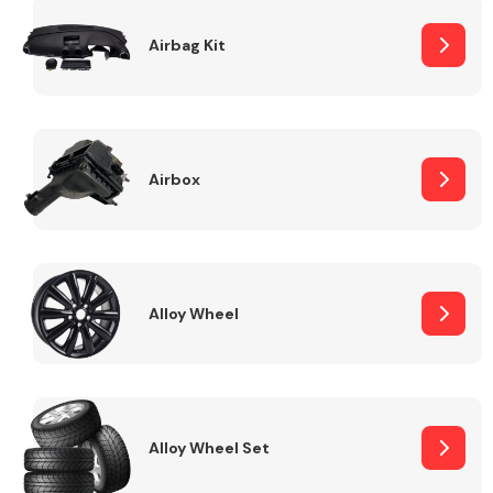
Complete Front
End Assembly
Airbag Kit
Airbox
Cooling & Heating
Alloy Wheel
Alloy Wheel Set
Electrical &
Lighting