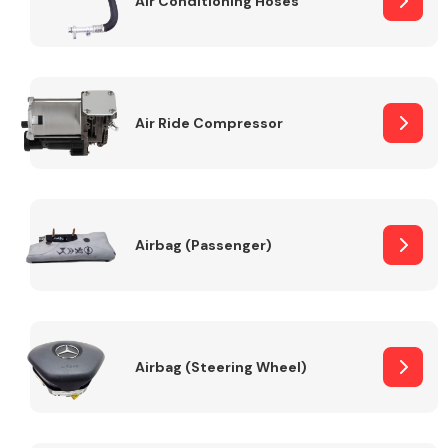
Air Conditioning Hoses
Body Parts &
Mirrors
Air Ride Compressor
Airbag (Passenger)
Braking System
Airbag (Steering Wheel)