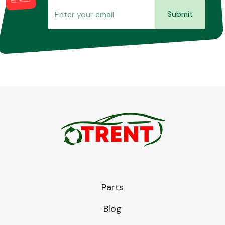
Submit
Parts
Blog