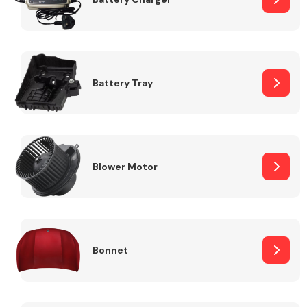
Fuel System
Battery Tray
Interior Parts
Blower Motor
Bonnet
Suspension &
Steering