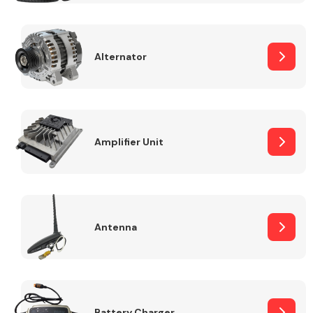
Alternator
Engine Parts
Amplifier Unit
Antenna
Exhaust System
Battery Charger