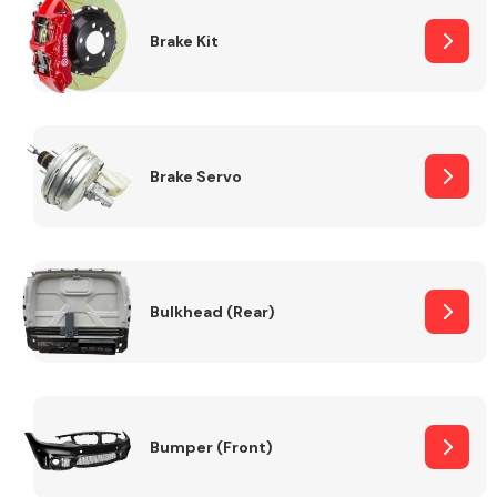
Brake Kit
Brake Servo
Bulkhead (Rear)
Bumper (Front)