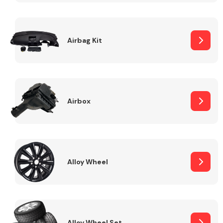
Complete Front
End Assembly
Airbag Kit
Airbox
Cooling & Heating
Alloy Wheel
Electrical &
Lighting
Alloy Wheel Set