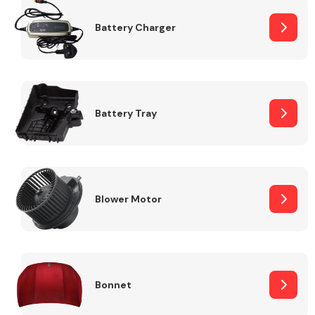
Battery Charger
Fuel System
Battery Tray
Interior Parts
Blower Motor
Suspension &
Steering
Bonnet