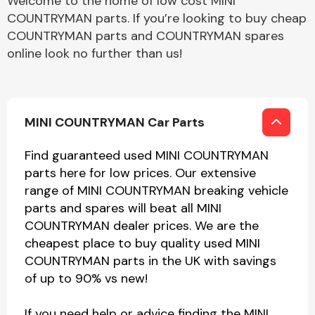
Welcome to the home of low cost MINI
COUNTRYMAN parts. If you’re looking to buy cheap
COUNTRYMAN parts and COUNTRYMAN spares
online look no further than us!
MINI COUNTRYMAN Car Parts
Find guaranteed used MINI COUNTRYMAN
parts here for low prices. Our extensive
range of MINI COUNTRYMAN breaking vehicle
parts and spares will beat all MINI
COUNTRYMAN dealer prices. We are the
cheapest place to buy quality used MINI
COUNTRYMAN parts in the UK with savings
of up to 90% vs new!
If you need help or advice finding the MINI