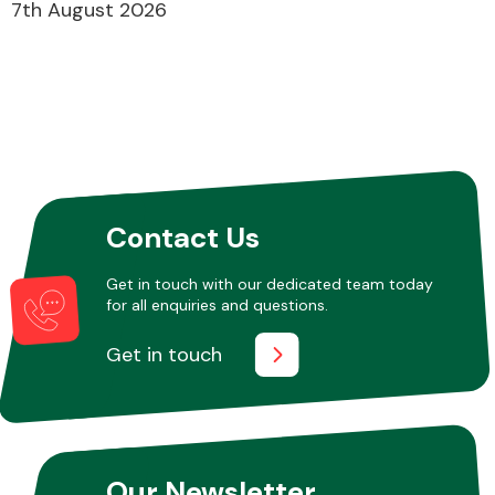
7th August 2026
Contact Us
Get in touch with our dedicated team today
for all enquiries and questions.
Get in touch
Our Newsletter