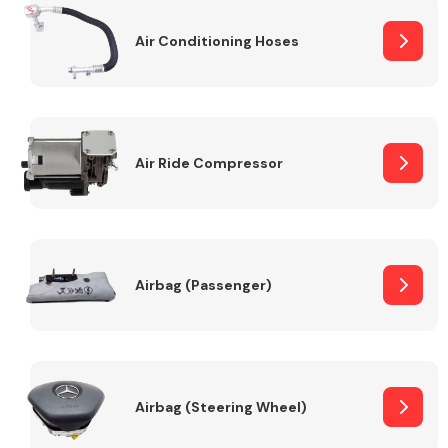
Air Conditioning Hoses
Body Parts &
Mirrors
Air Ride Compressor
Braking System
Airbag (Passenger)
Airbag (Steering Wheel)