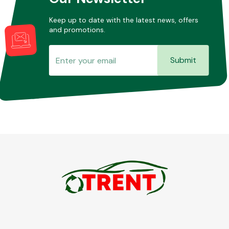
Keep up to date with the latest news, offers
and promotions.
Submit