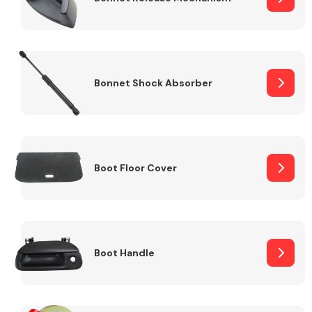
Bonnet Shock Absorber
Boot Floor Cover
Boot Handle