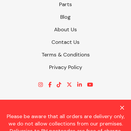
Parts
Blog
About Us
Contact Us
Terms & Conditions
Privacy Policy
Please be aware that all orders are delivery only,
© CHARLES TRENT LTD 2026 | Registered Office: Trent House, 8
we do not allow collections from our premises.
St. Georges Avenue, Parkstone, Dorset, BH12 4ND | VAT Reg No.
341534326