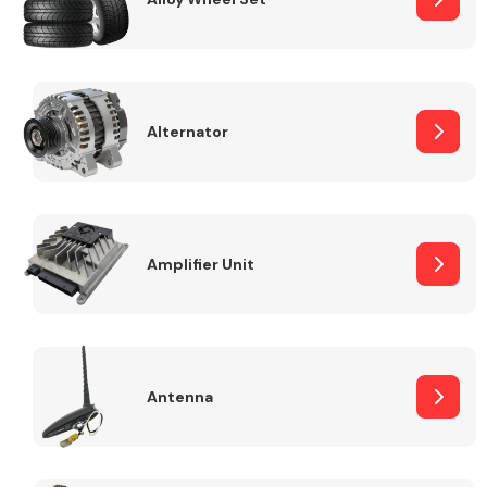
Alternator
Engine Parts
Amplifier Unit
Exhaust System
Antenna