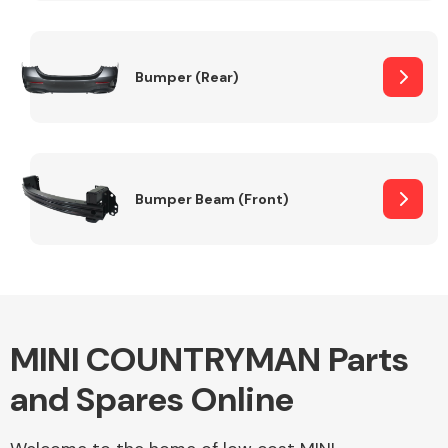
Other Makes
Bumper (Rear)
Miscellaneous
Bumper Beam (Front)
MINI COUNTRYMAN Parts
and Spares Online