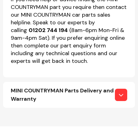
COUNTRYMAN part you require then contact
our MINI COUNTRYMAN car parts sales
helpline. Speak to our experts by
calling
01202 744 194
(8am-6pm Mon-Fri &
9am-4pm Sat). If you prefer enquiring online
then complete our part enquiry form
including any technical questions and our
experts will get back in touch.
MINI COUNTRYMAN Parts Delivery and
Warranty