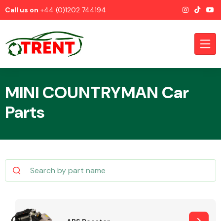
Call us on
+44 (0)1202 744194
MINI COUNTRYMAN Car
Parts
CATEGORIES
Airbags