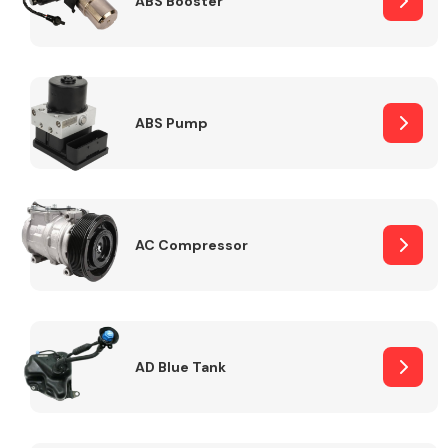
ABS Booster
Alloy Wheels
ABS Pump
AC Compressor
Axles &
Driveshafts
AD Blue Tank