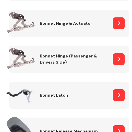
Transmission Parts
Bonnet Hinge & Actuator
Bonnet Hinge (Passenger &
Drivers Side)
Wiper & Washer
System
MANUFACTURERS
Bonnet Latch
Bonnet Release Mechanism