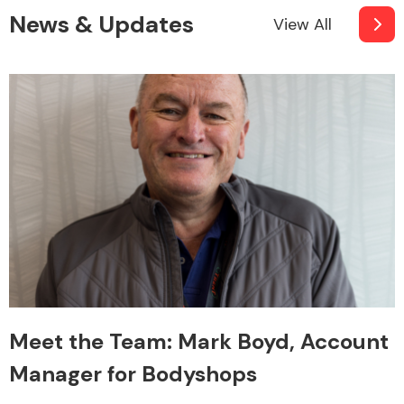
News & Updates
View All
Meet the Team: Mark Boyd, Account
Manager for Bodyshops