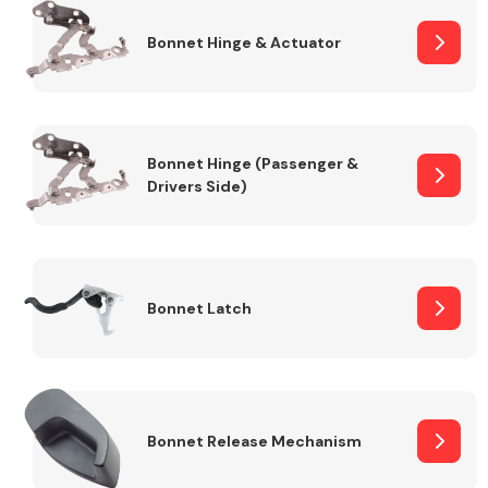
Bonnet Hinge & Actuator
Transmission Parts
Bonnet Hinge (Passenger &
Drivers Side)
Wiper & Washer
System
Bonnet Latch
MANUFACTURERS
Bonnet Release Mechanism