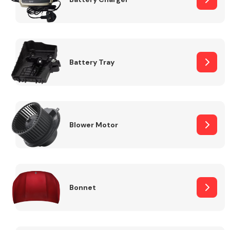
Fuel System
Battery Tray
Interior Parts
Blower Motor
Bonnet
Suspension &
Steering