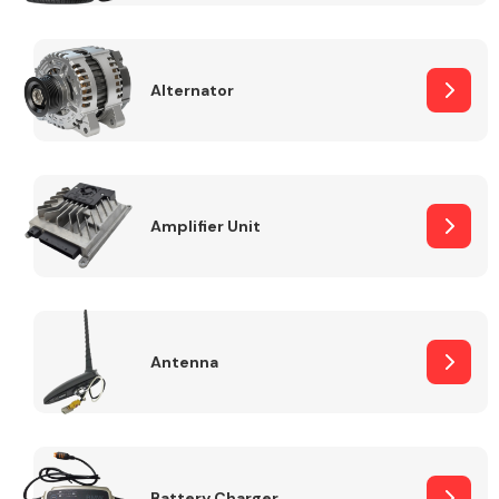
Alternator
Engine Parts
Amplifier Unit
Antenna
Exhaust System
Battery Charger