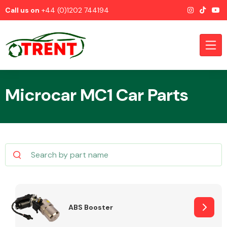
Call us on
+44 (0)1202 744194
Microcar MC1 Car Parts
CATEGORIES
Airbags
ABS Booster