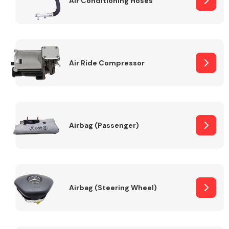
Air Conditioning Hoses
Body Parts &
Mirrors
Air Ride Compressor
Airbag (Passenger)
Braking System
Airbag (Steering Wheel)