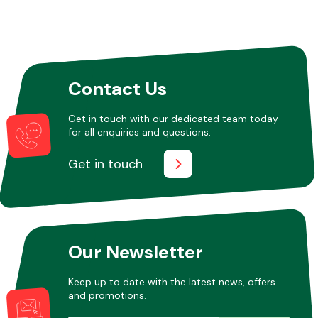
Contact Us
Get in touch with our dedicated team today
for all enquiries and questions.
Get in touch
Our Newsletter
Keep up to date with the latest news, offers
and promotions.