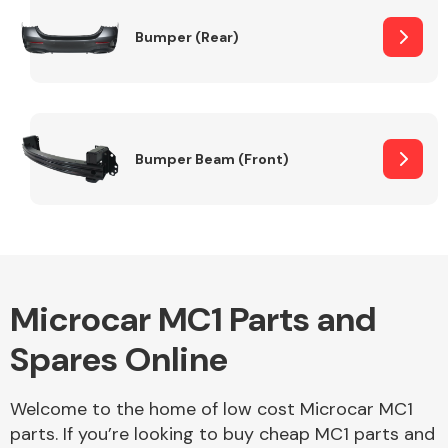
Bumper (Rear)
Other Makes
Bumper Beam (Front)
Miscellaneous
Microcar MC1 Parts and
Spares Online
Welcome to the home of low cost Microcar MC1
parts. If you’re looking to buy cheap MC1 parts and