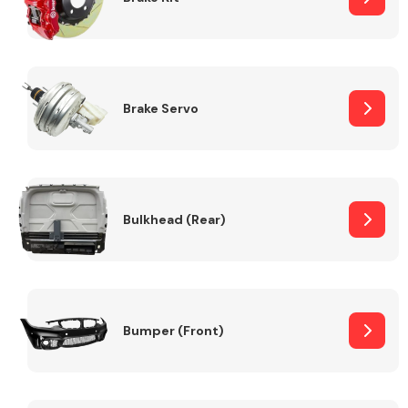
Brake Servo
Bulkhead (Rear)
Bumper (Front)