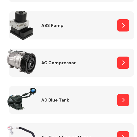
ABS Pump
Alloy Wheels
AC Compressor
Axles &
Driveshafts
AD Blue Tank