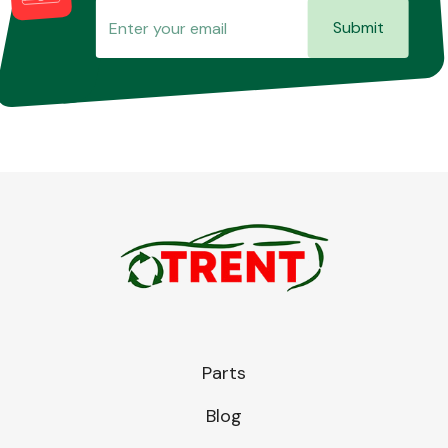
Submit
Parts
Blog