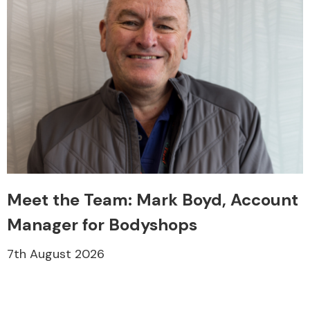
Meet the Team: Mark Boyd, Account
Manager for Bodyshops
7th August 2026