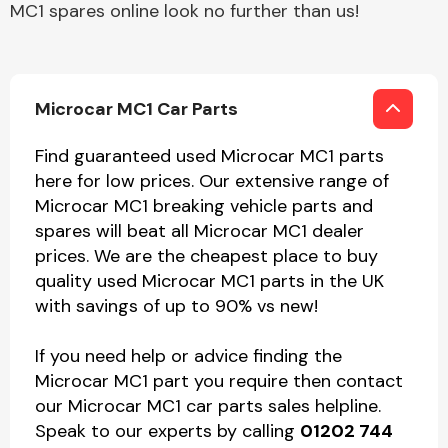
MC1 spares online look no further than us!
Microcar MC1 Car Parts
Find guaranteed used Microcar MC1 parts
here for low prices. Our extensive range of
Microcar MC1 breaking vehicle parts and
spares will beat all Microcar MC1 dealer
prices. We are the cheapest place to buy
quality used Microcar MC1 parts in the UK
with savings of up to 90% vs new!
If you need help or advice finding the
Microcar MC1 part you require then contact
our Microcar MC1 car parts sales helpline.
Speak to our experts by calling
01202 744