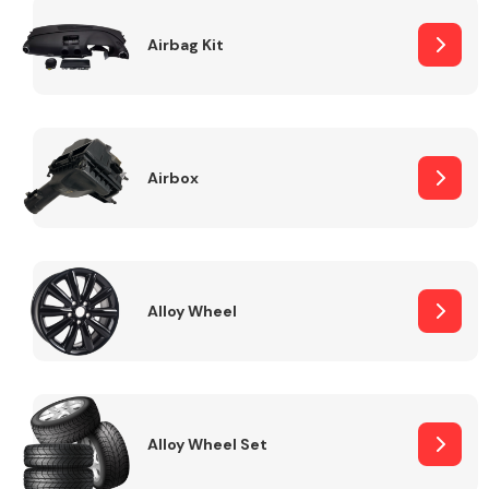
Complete Front
End Assembly
Airbag Kit
Airbox
Cooling & Heating
Alloy Wheel
Alloy Wheel Set
Electrical &
Lighting