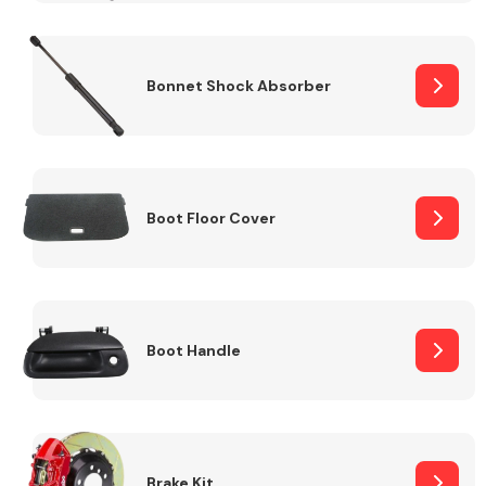
Bonnet Shock Absorber
Boot Floor Cover
Boot Handle
Brake Kit