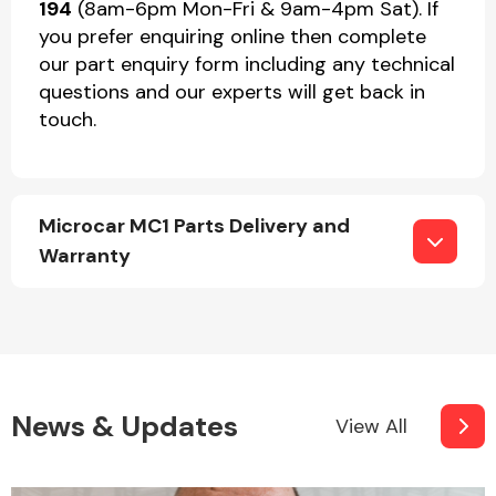
194
(8am-6pm Mon-Fri & 9am-4pm Sat). If
you prefer enquiring online then complete
our part enquiry form including any technical
questions and our experts will get back in
touch.
Microcar MC1 Parts Delivery and
Warranty
News & Updates
View All