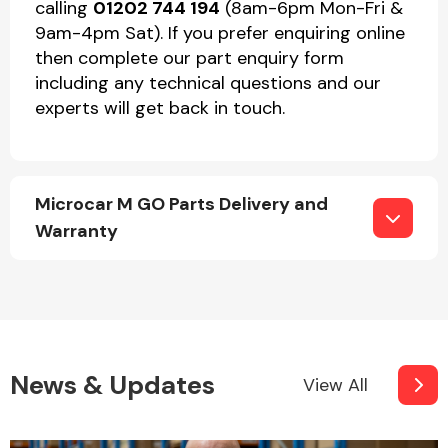
calling
01202 744 194
(8am-6pm Mon-Fri &
9am-4pm Sat). If you prefer enquiring online
then complete our part enquiry form
including any technical questions and our
experts will get back in touch.
Microcar M GO Parts Delivery and
Warranty
News & Updates
View All