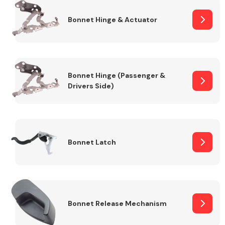
Bonnet Hinge & Actuator
Transmission Parts
Bonnet Hinge (Passenger &
Drivers Side)
Wiper & Washer
System
Bonnet Latch
MANUFACTURERS
Bonnet Release Mechanism