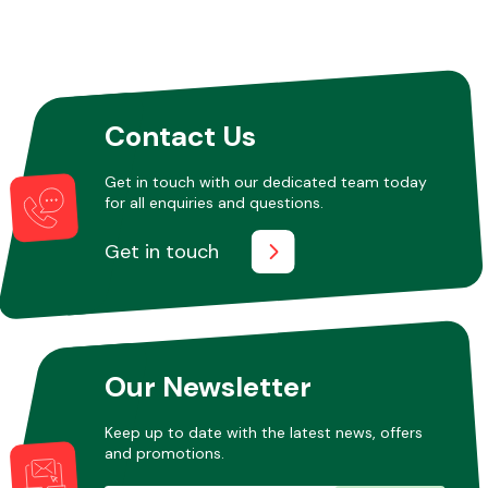
Contact Us
Get in touch with our dedicated team today
for all enquiries and questions.
Get in touch
Our Newsletter
Keep up to date with the latest news, offers
and promotions.