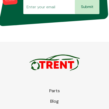
Submit
Parts
Blog