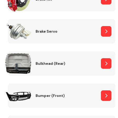
Brake Servo
Bulkhead (Rear)
Bumper (Front)