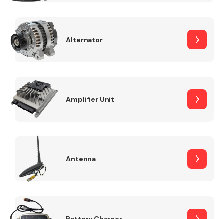
Alternator
Engine Parts
Amplifier Unit
Antenna
Exhaust System
Battery Charger