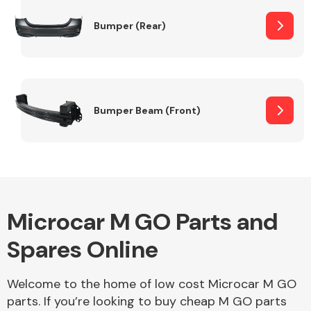
Bumper (Rear)
Other Makes
Bumper Beam (Front)
Miscellaneous
Microcar M GO Parts and
Spares Online
Welcome to the home of low cost Microcar M GO
parts. If you’re looking to buy cheap M GO parts