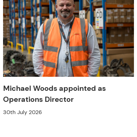
Michael Woods appointed as
Operations Director
30th July 2026