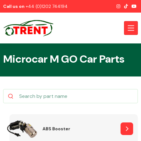
Call us on
+44 (0)1202 744194
Microcar M GO Car Parts
CATEGORIES
Airbags
ABS Booster