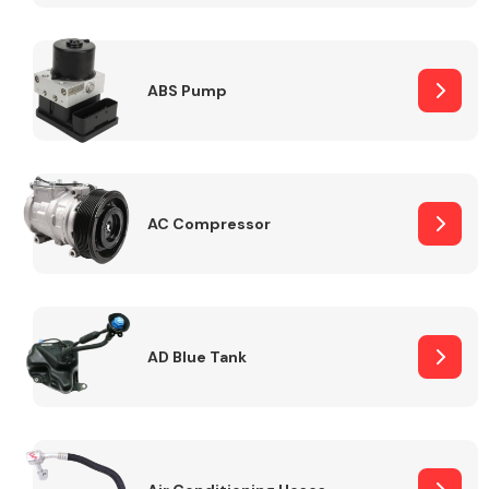
ABS Pump
Alloy Wheels
AC Compressor
Axles &
Driveshafts
AD Blue Tank