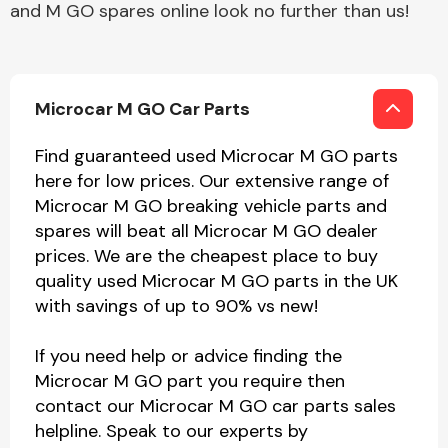
and M GO spares online look no further than us!
Microcar M GO Car Parts
Find guaranteed used Microcar M GO parts
here for low prices. Our extensive range of
Microcar M GO breaking vehicle parts and
spares will beat all Microcar M GO dealer
prices. We are the cheapest place to buy
quality used Microcar M GO parts in the UK
with savings of up to 90% vs new!
If you need help or advice finding the
Microcar M GO part you require then
contact our Microcar M GO car parts sales
helpline. Speak to our experts by