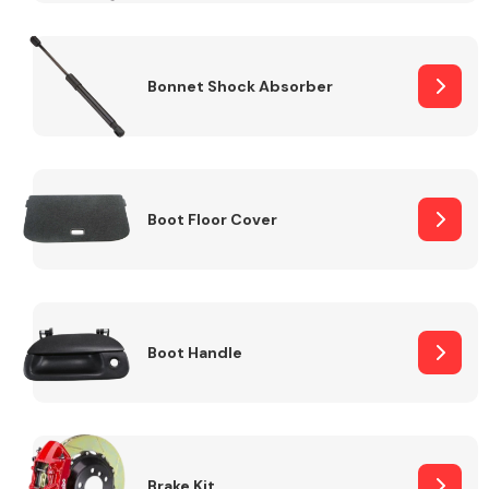
Bonnet Shock Absorber
Boot Floor Cover
Boot Handle
Brake Kit