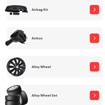
Complete Front
End Assembly
Airbag Kit
Airbox
Cooling & Heating
Alloy Wheel
Alloy Wheel Set
Electrical &
Lighting