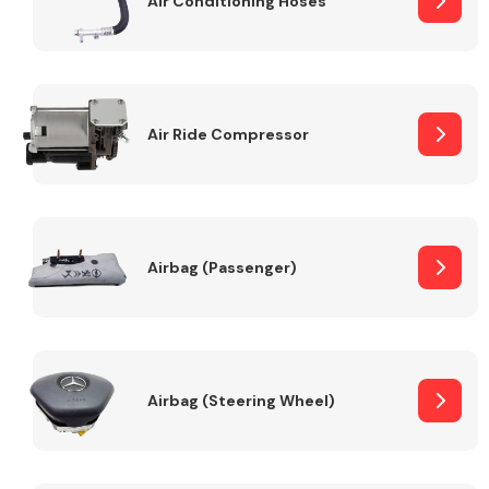
Air Conditioning Hoses
Body Parts &
Mirrors
Air Ride Compressor
Airbag (Passenger)
Braking System
Airbag (Steering Wheel)