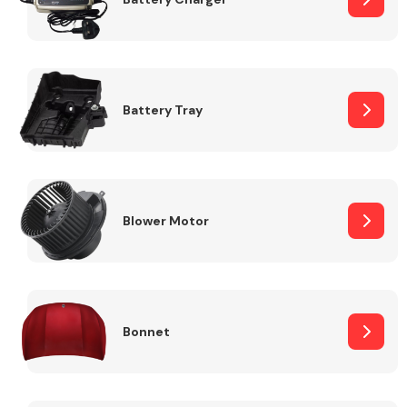
Fuel System
Battery Tray
Interior Parts
Blower Motor
Bonnet
Suspension &
Steering